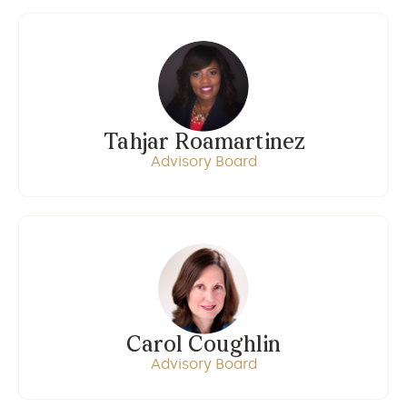
Tahjar Roamartinez
Advisory Board
Carol Coughlin
Advisory Board