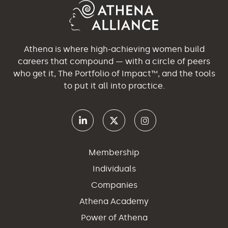
Athena is where high-achieving women build
careers that compound — with a circle of peers
who get it, The Portfolio of Impact™, and the tools
to put it all into practice.
Membership
Individuals
Companies
Athena Academy
Power of Athena