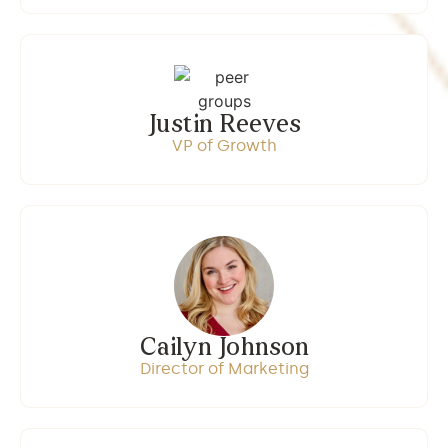
Justin Reeves
VP of Growth
Cailyn Johnson
Director of Marketing