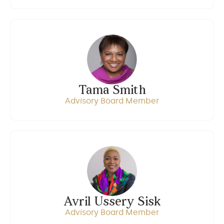
Tama Smith
Advisory Board Member
Avril Ussery Sisk
Advisory Board Member