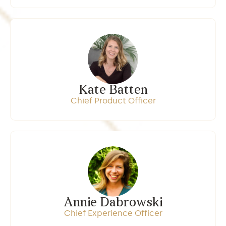
Kate Batten
Chief Product Officer
Annie Dabrowski
Chief Experience Officer