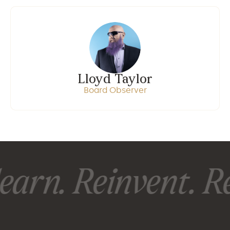
Lloyd Taylor
Board Observer
earn. Reinvent. Re