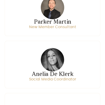
Parker Martin
New Member Consultant
Anelia De Klerk
Social Media Coordinator