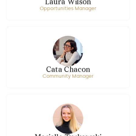
Laura Wilson
Opportunities Manager
Cata Chacon
Community Manager