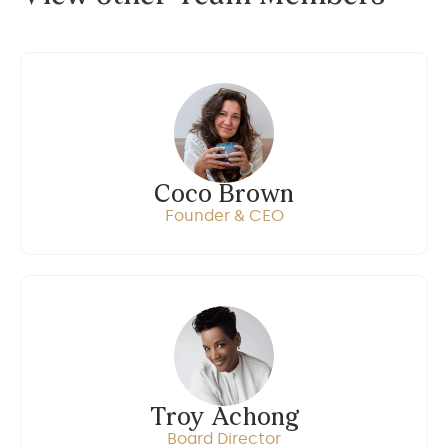
Coco Brown
Founder & CEO
Troy Achong
Board Director