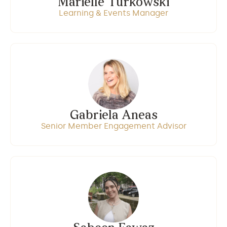
Marielle Turkowski
Learning & Events Manager
Gabriela Aneas
Senior Member Engagement Advisor