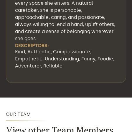
every space she enters. A natural
caretaker, she is personable,
approachable, caring, and passionate,
always willing to lend a hand, uplift others,
and create a sense of belonging wherever
she goes.
DESCRIPTORS:
Kind, Authentic, Compassionate,
Empathetic, Understanding, Funny, Foodie,
Adventurer, Reliable
OUR TEAM
View other Team Members