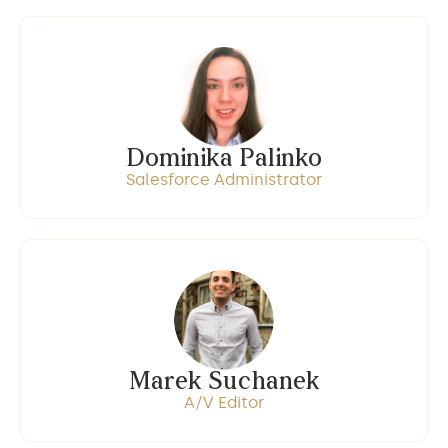
Dominika Palinko
Salesforce Administrator
Marek Suchanek
A/V Editor