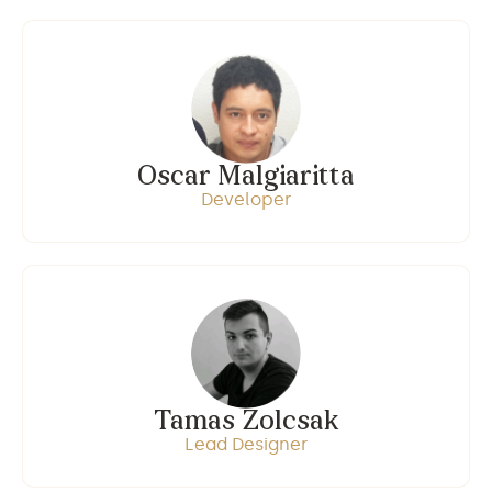
Oscar Malgiaritta
Developer
Tamas Zolcsak
Lead Designer