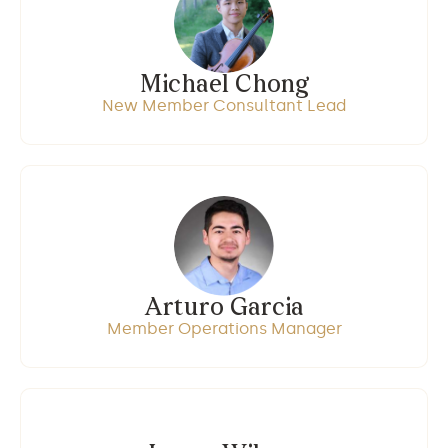
Michael Chong
New Member Consultant Lead
Arturo Garcia
Member Operations Manager