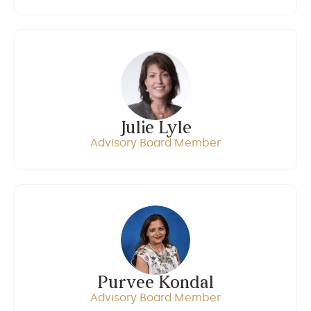
Julie Lyle
Advisory Board Member
Purvee Kondal
Advisory Board Member