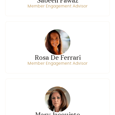
Sabeen Fawaz
Member Engagement Advisor
Rosa De Ferrari
Member Engagement Advisor