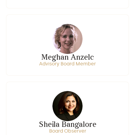
Meghan Anzelc
Advisory Board Member
Sheila Bangalore
Board Observer