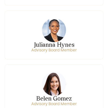
Julianna Hynes
Advisory Board Member
Belen Gomez
Advisory Board Member