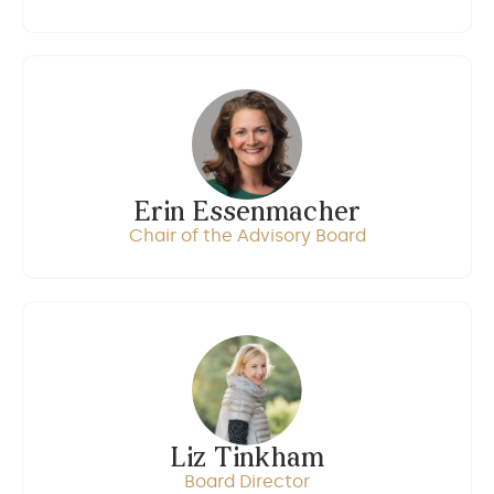
Erin Essenmacher
Chair of the Advisory Board
Liz Tinkham
Board Director