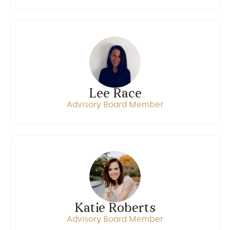
Lee Race
Advisory Board Member
Katie Roberts
Advisory Board Member