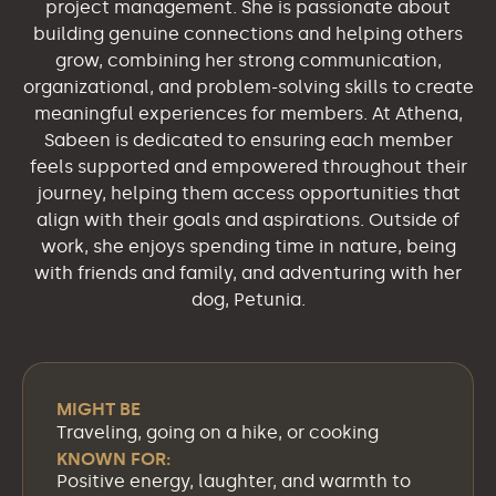
project management. She is passionate about
building genuine connections and helping others
grow, combining her strong communication,
organizational, and problem-solving skills to create
meaningful experiences for members. At Athena,
Sabeen is dedicated to ensuring each member
feels supported and empowered throughout their
journey, helping them access opportunities that
align with their goals and aspirations. Outside of
work, she enjoys spending time in nature, being
with friends and family, and adventuring with her
dog, Petunia.
MIGHT BE
Traveling, going on a hike, or cooking
KNOWN FOR:
Positive energy, laughter, and warmth to