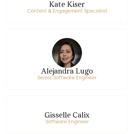
Kate Kiser
Content & Engagement Specialist
Alejandra Lugo
Senior Software Engineer
Gisselle Calix
Software Engineer