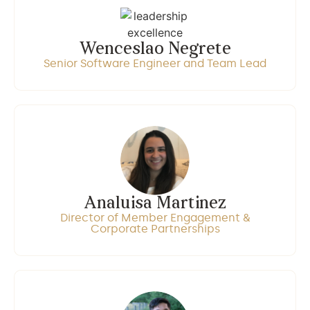
Wenceslao Negrete
Senior Software Engineer and Team Lead
Analuisa Martinez
Director of Member Engagement &
Corporate Partnerships