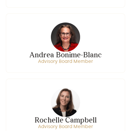
Andrea Bonime-Blanc
Advisory Board Member
Rochelle Campbell
Advisory Board Member