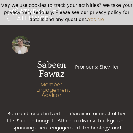
May we use cookies to track your activities? We take your
privacy very seriously. Please see our privacy policy for
details and any questions.
Yes
No
Sabeen
Pronouns: She/Her
Fawaz
Member
Engagement
Advisor
Born and raised in Northern Virginia for most of her
life, Sabeen brings to Athena a diverse background
spanning client engagement, technology, and