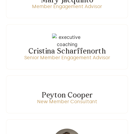
Mary Jacquinto
Member Engagement Advisor
Cristina Scharffenorth
Senior Member Engagement Advisor
Peyton Cooper
New Member Consultant