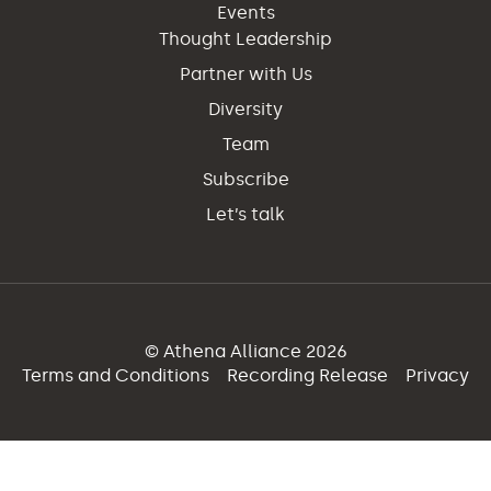
Events
Thought Leadership
Partner with Us
Diversity
Team
Subscribe
Let’s talk
© Athena Alliance 2026
Terms and Conditions
Recording Release
Privacy