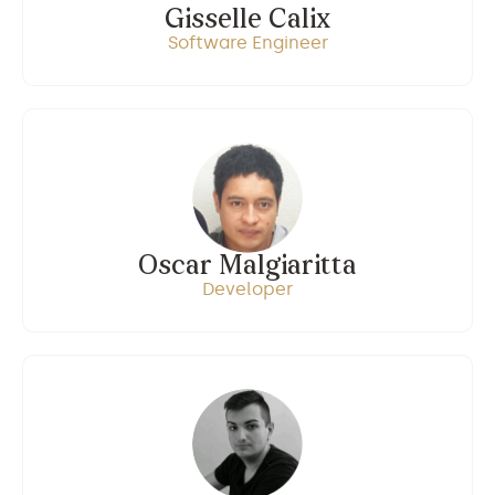
Gisselle Calix
Software Engineer
Oscar Malgiaritta
Developer