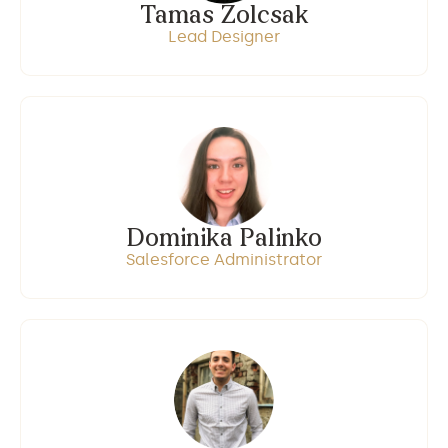
Tamas Zolcsak
Lead Designer
Dominika Palinko
Salesforce Administrator