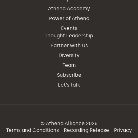
Athena Academy
Power of Athena
Events
Thought Leadership
Partner with Us
Diversity
Team
Subscribe
Let’s talk
© Athena Alliance 2026
Terms and Conditions
Recording Release
Privacy