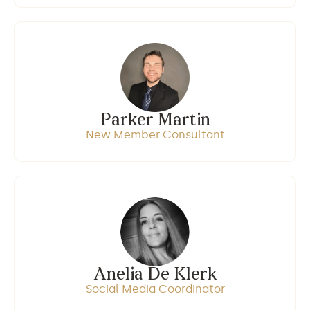
Parker Martin
New Member Consultant
Anelia De Klerk
Social Media Coordinator