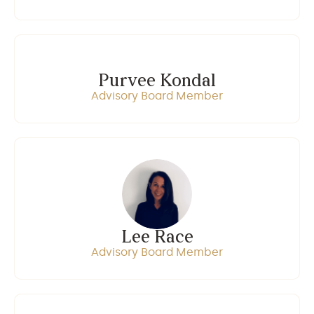
Purvee Kondal
Advisory Board Member
Lee Race
Advisory Board Member