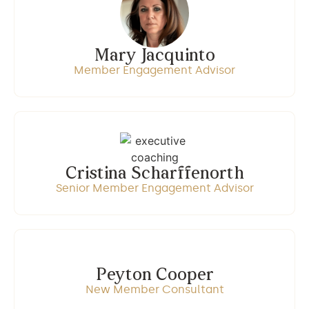
Mary Jacquinto
Member Engagement Advisor
Cristina Scharffenorth
Senior Member Engagement Advisor
Peyton Cooper
New Member Consultant