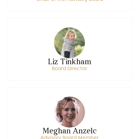
Liz Tinkham
Board Director
Meghan Anzelc
Advisory Board Member