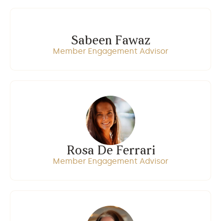
Sabeen Fawaz
Member Engagement Advisor
Rosa De Ferrari
Member Engagement Advisor