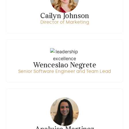
Cailyn Johnson
Director of Marketing
Wenceslao Negrete
Senior Software Engineer and Team Lead