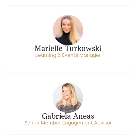
Marielle Turkowski
Learning & Events Manager
Gabriela Aneas
Senior Member Engagement Advisor