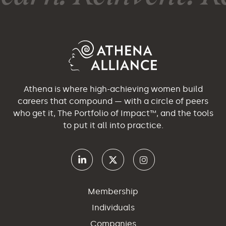
Athena is where high-achieving women build
careers that compound — with a circle of peers
who get it, The Portfolio of Impact™, and the tools
to put it all into practice.
Membership
Individuals
Companies