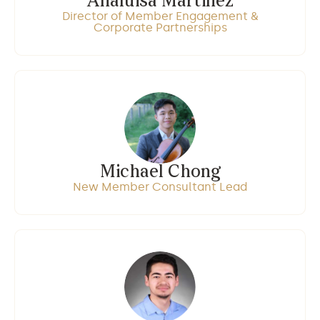
Analuisa Martinez
Director of Member Engagement &
Corporate Partnerships
Michael Chong
New Member Consultant Lead