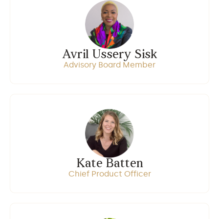
Avril Ussery Sisk
Advisory Board Member
Kate Batten
Chief Product Officer