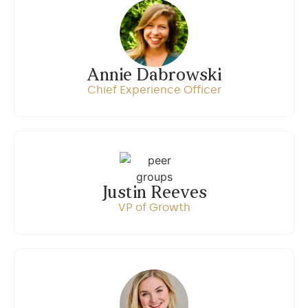
Annie Dabrowski
Chief Experience Officer
Justin Reeves
VP of Growth