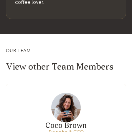
coffee lover.
OUR TEAM
View other Team Members
Coco Brown
Founder & CEO