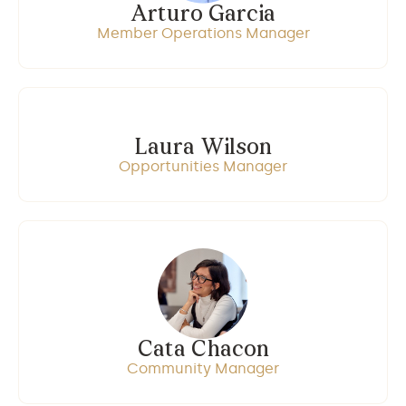
Arturo Garcia
Member Operations Manager
Laura Wilson
Opportunities Manager
Cata Chacon
Community Manager