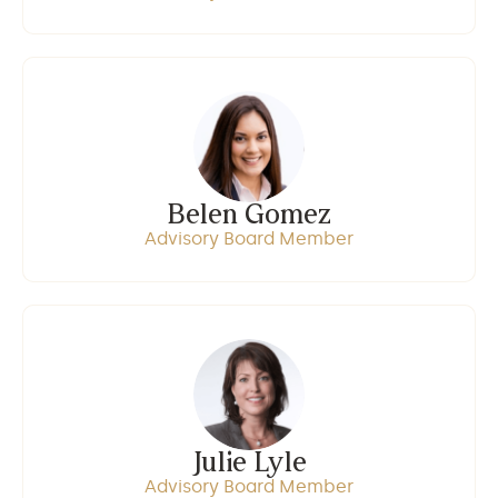
Belen Gomez
Advisory Board Member
Julie Lyle
Advisory Board Member