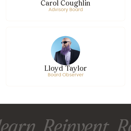
Carol Coughlin
Advisory Board
Lloyd Taylor
Board Observer
earn. Reinvent. Re