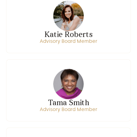
Katie Roberts
Advisory Board Member
Tama Smith
Advisory Board Member