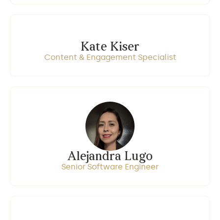
Kate Kiser
Content & Engagement Specialist
Alejandra Lugo
Senior Software Engineer