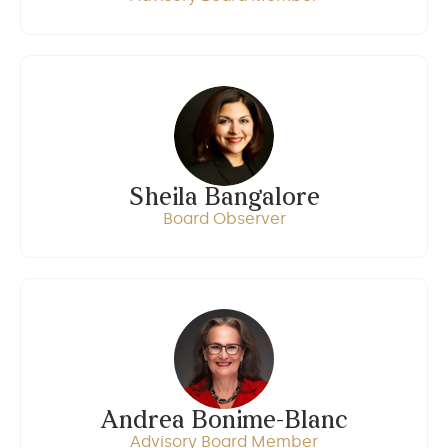
Sheila Bangalore
Board Observer
Andrea Bonime-Blanc
Advisory Board Member