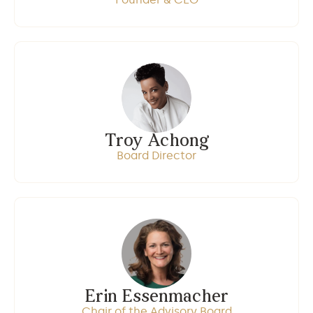
Troy Achong
Board Director
Erin Essenmacher
Chair of the Advisory Board