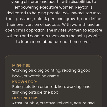
young children and adults with disabilities to
empowering executive women, Peyton is
dedicated to helping people look inward, tap into
their passions, unlock personal growth, and define
their own version of success. With warmth and an
open arms approach, she invites women to explore
Athena and connects them with the right people
to learn more about us and themselves.
MIGHT BE
Working on a big painting, reading a good
book, or watching anime
KNOWN FOR:
Being solution oriented, hardworking, and
thinking outside the box
DESCRIPTORS:
Artist, bubbly, creative, reliable, nature and