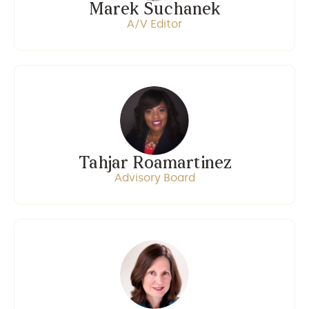
Marek Suchanek
A/V Editor
Tahjar Roamartinez
Advisory Board