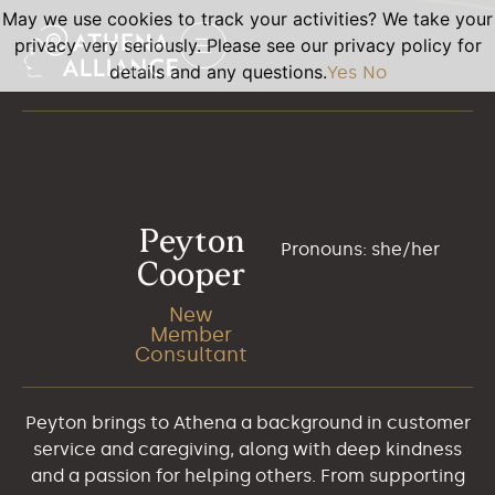
May we use cookies to track your activities? We take your
privacy very seriously. Please see our privacy policy for
details and any questions.
Yes
No
Peyton
Pronouns: she/her
Cooper
New
Member
Consultant
Peyton brings to Athena a background in customer
service and caregiving, along with deep kindness
and a passion for helping others. From supporting