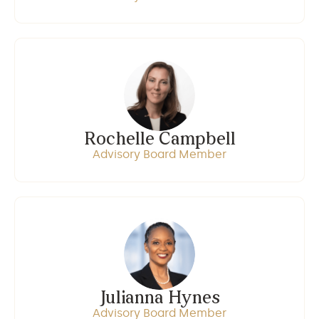
Rochelle Campbell
Advisory Board Member
Julianna Hynes
Advisory Board Member