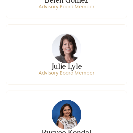
Belen Gomez
Advisory Board Member
Julie Lyle
Advisory Board Member