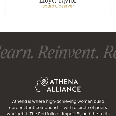
Lloyd Taylor
Board Observer
earn. Reinvent. Re
Athena is where high-achieving women build
careers that compound — with a circle of peers
who get it, The Portfolio of Impact™, and the tools