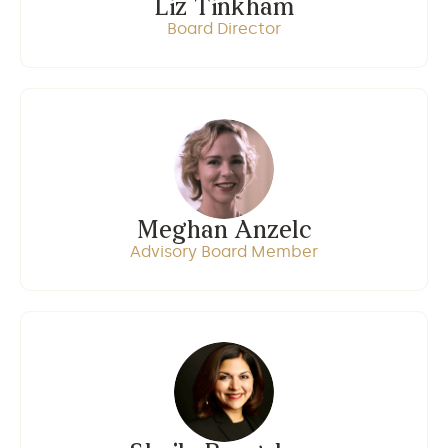
Liz Tinkham
Board Director
Meghan Anzelc
Advisory Board Member