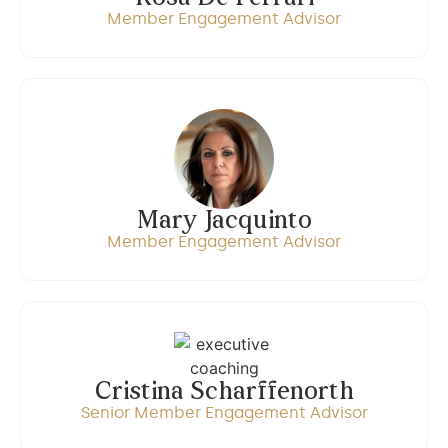
Member Engagement Advisor
Mary Jacquinto
Member Engagement Advisor
Cristina Scharffenorth
Senior Member Engagement Advisor