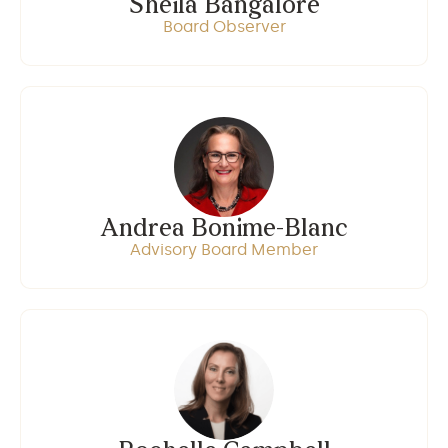
Sheila Bangalore
Board Observer
Andrea Bonime-Blanc
Advisory Board Member