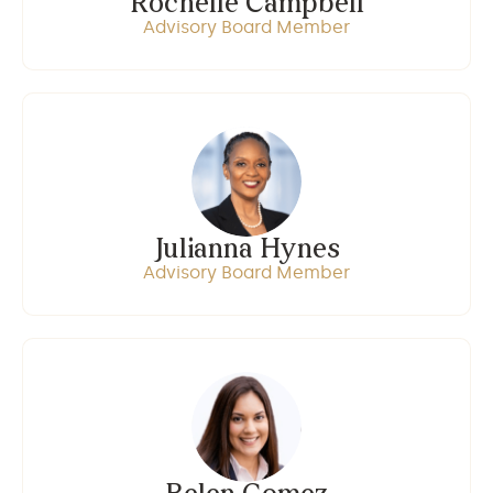
Rochelle Campbell
Advisory Board Member
Julianna Hynes
Advisory Board Member