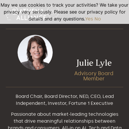
May we use cookies to track your activities? We take your
privacy very seriously. Please see our privacy policy for
details and any questions.
Yes
No
Julie Lyle
Advisory Board
Member
Board Chair, Board Director, NED, CEO, Lead
Independent, Investor, Fortune 1 Executive
Passionate about market-leading technologies
that drive meaningful relationships between
brands and consumers. All-in on AI, Tech and Data