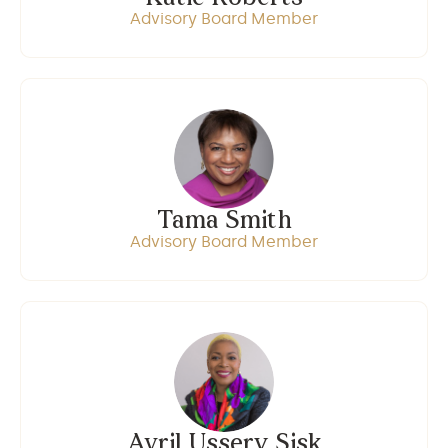
Advisory Board Member
Tama Smith
Advisory Board Member
Avril Ussery Sisk