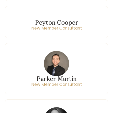
Peyton Cooper
New Member Consultant
Parker Martin
New Member Consultant