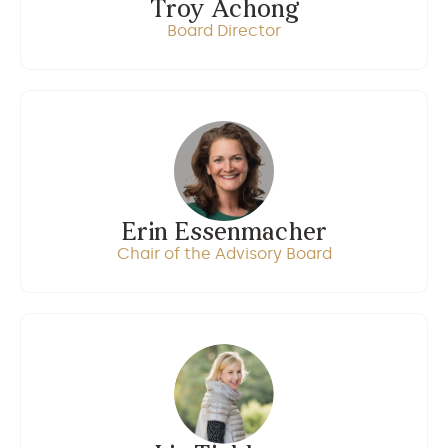
Troy Achong
Board Director
Erin Essenmacher
Chair of the Advisory Board