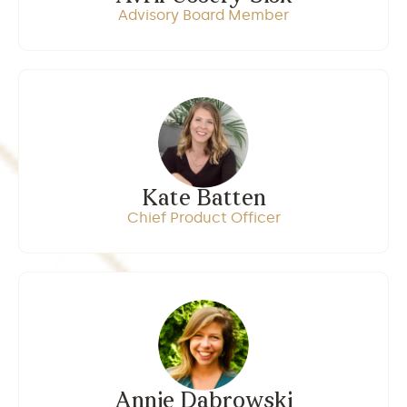
Advisory Board Member
Kate Batten
Chief Product Officer
Annie Dabrowski