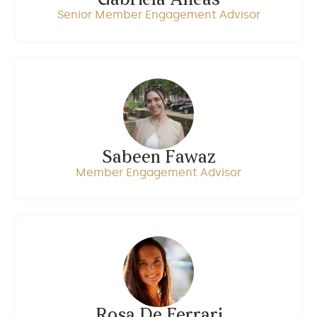
Gabriela Aneas
Senior Member Engagement Advisor
Sabeen Fawaz
Member Engagement Advisor
Rosa De Ferrari