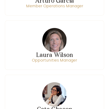
Arturo Garcia
Member Operations Manager
Laura Wilson
Opportunities Manager