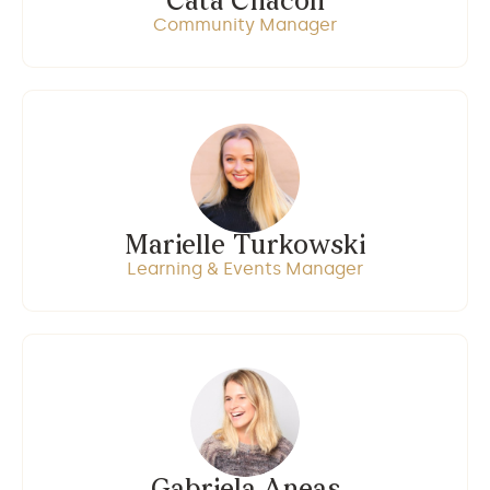
Cata Chacon
Community Manager
Marielle Turkowski
Learning & Events Manager