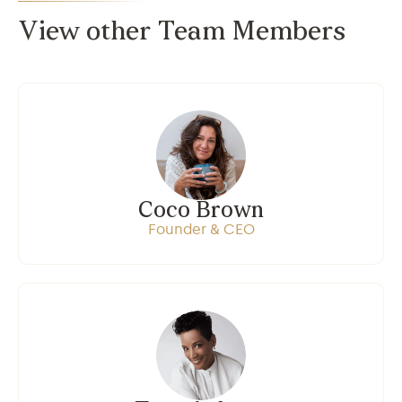
View other Team Members
Coco Brown
Founder & CEO