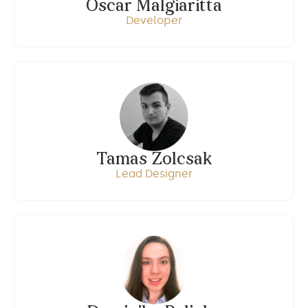
Oscar Malgiaritta
Developer
Tamas Zolcsak
Lead Designer