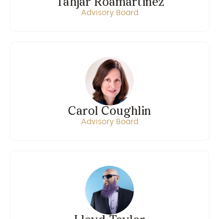
Tahjar Roamartinez
Advisory Board
Carol Coughlin
Advisory Board