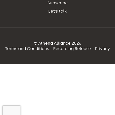
Subscribe
Let’s talk
© Athena Alliance 2026
Terms and Conditions
Recording Release
Privacy