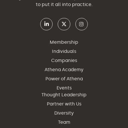
to put it all into practice.
Membership
Individuals
Companies
Athena Academy
Power of Athena
Events
Thought Leadership
Partner with Us
Diversity
Team