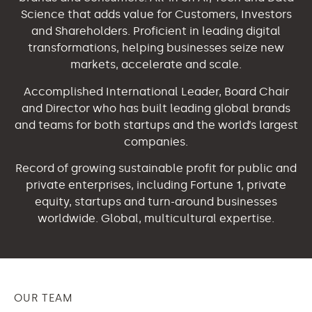
Science that adds value for Customers, Investors
and Shareholders. Proficient in leading digital
transformations, helping businesses seize new
markets, accelerate and scale.
Accomplished International Leader, Board Chair
and Director who has built leading global brands
and teams for both startups and the world’s largest
companies.
Record of growing sustainable profit for public and
private enterprises, including Fortune 1, private
equity, startups and turn-around businesses
worldwide. Global, multicultural expertise.
OUR TEAM