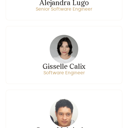
Alejandra Lugo
Senior Software Engineer
Gisselle Calix
Software Engineer