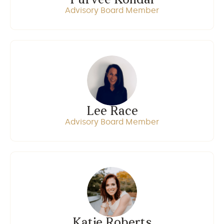
Purvee Kondal
Advisory Board Member
Lee Race
Advisory Board Member
Katie Roberts