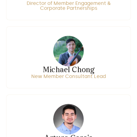
Director of Member Engagement &
Corporate Partnerships
Michael Chong
New Member Consultant Lead