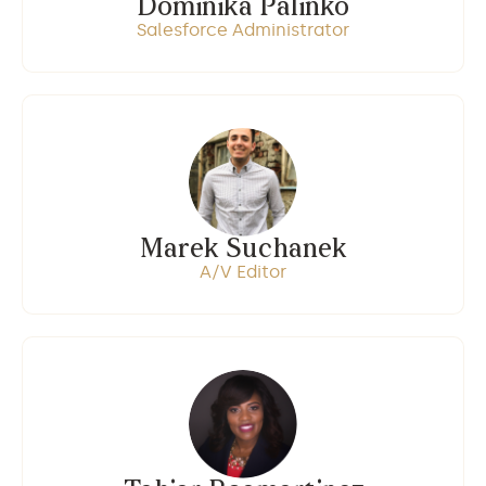
Dominika Palinko
Salesforce Administrator
Marek Suchanek
A/V Editor