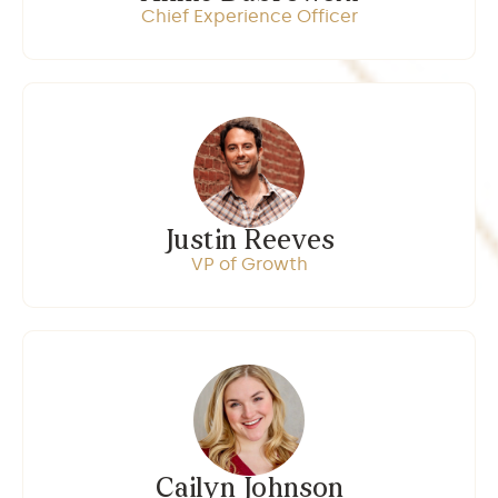
Chief Experience Officer
Justin Reeves
VP of Growth
Cailyn Johnson