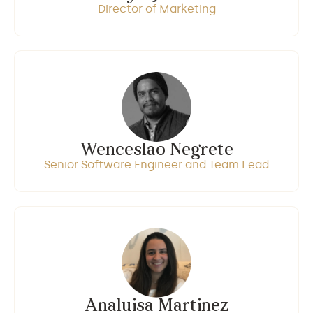
Director of Marketing
Wenceslao Negrete
Senior Software Engineer and Team Lead
Analuisa Martinez