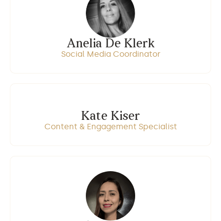
Anelia De Klerk
Social Media Coordinator
Kate Kiser
Content & Engagement Specialist