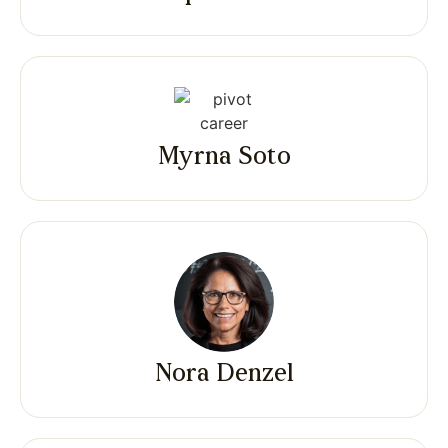
Myrna Soto
Nora Denzel