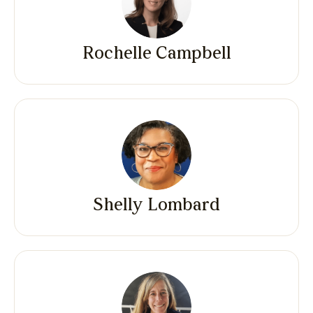
Rochelle Campbell
Shelly Lombard