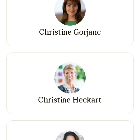
Christine Gorjanc
Christine Heckart