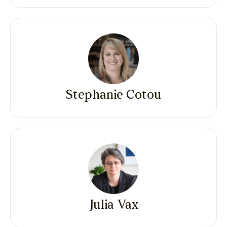
Stephanie Cotou
Julia Vax