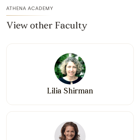
ATHENA ACADEMY
View other Faculty
Lilia Shirman