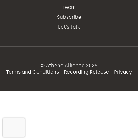
Team
Subscribe
Let’s talk
© Athena Alliance 2026
Terms and Conditions
Recording Release
Privacy