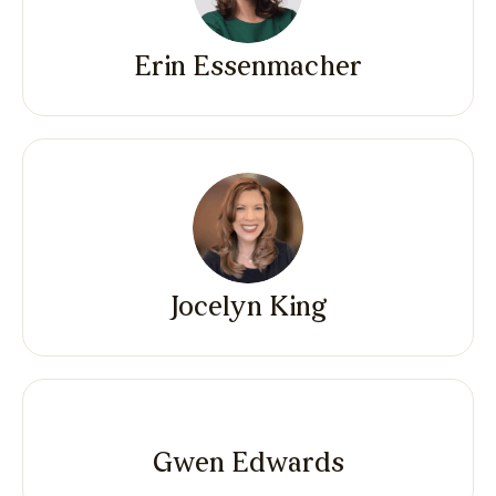
Erin Essenmacher
Jocelyn King
Gwen Edwards