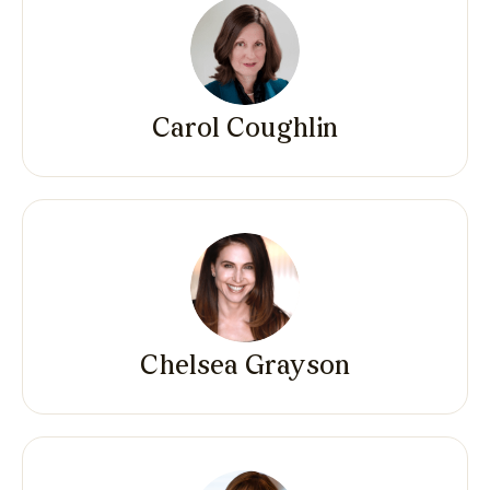
Carol Coughlin
Chelsea Grayson