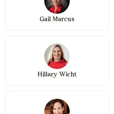
Gail Marcus
Hillary Wicht