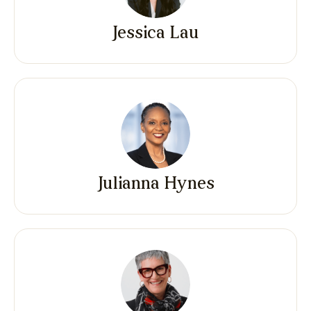
Jessica Lau
Julianna Hynes