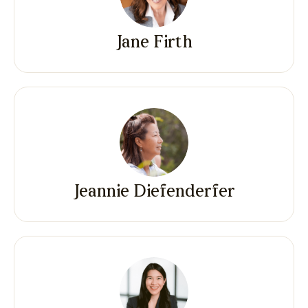
Jane Firth
Jeannie Diefenderfer