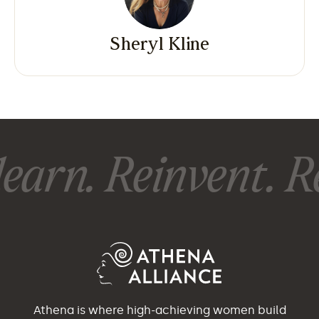
Sheryl Kline
earn. Reinvent. Re
Athena is where high-achieving women build