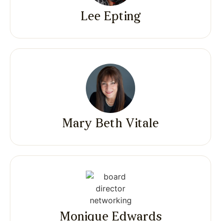
Lee Epting
Mary Beth Vitale
Monique Edwards