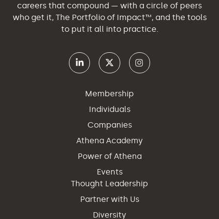
careers that compound — with a circle of peers
who get it, The Portfolio of Impact™, and the tools
to put it all into practice.
Membership
Individuals
Companies
Athena Academy
Power of Athena
Events
Thought Leadership
Partner with Us
Diversity