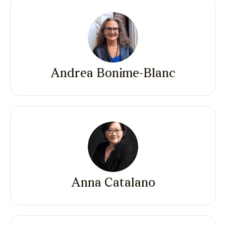
Andrea Bonime-Blanc
Anna Catalano