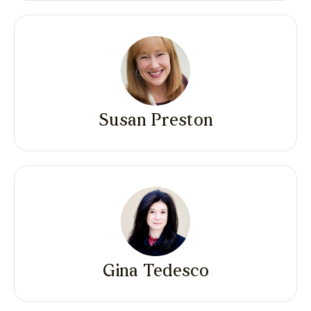
Susan Preston
Gina Tedesco