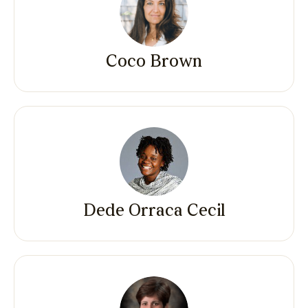
Coco Brown
Dede Orraca Cecil