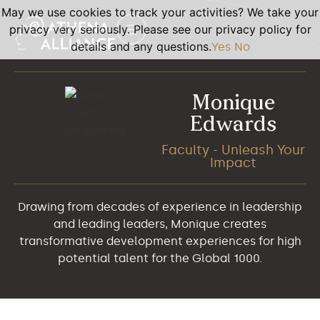
May we use cookies to track your activities? We take your
privacy very seriously. Please see our privacy policy for
details and any questions.
Yes
No
Monique
Edwards
Faculty - Unleash Your
Impact
Drawing from decades of experience in leadership
and leading leaders, Monique creates
transformative development experiences for high
potential talent for the Global 1000.