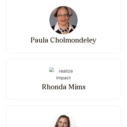
Paula Cholmondeley
Rhonda Mims