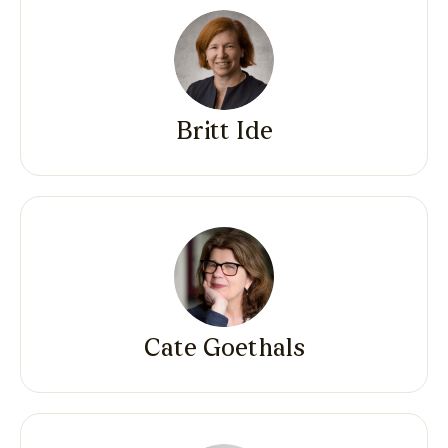
Britt Ide
Cate Goethals