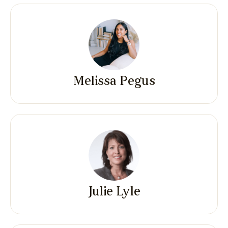
Melissa Pegus
Julie Lyle