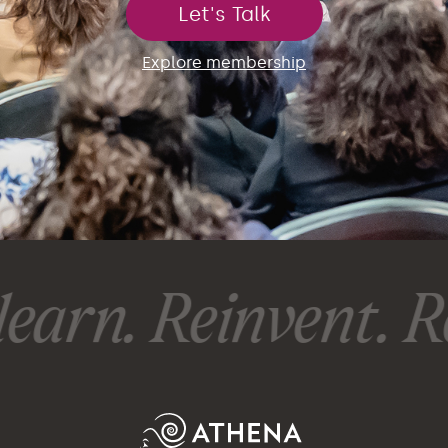
Let's Talk
Explore membership
earn. Reinvent. Re