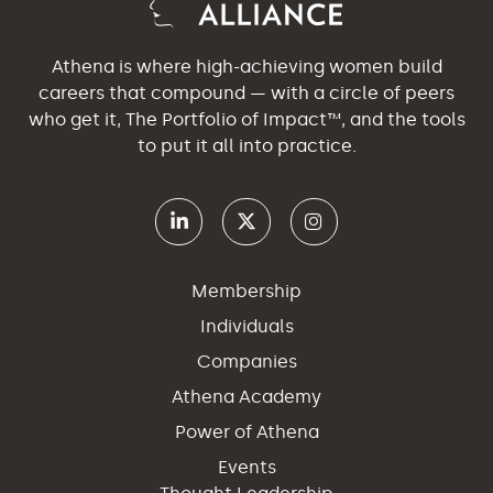
Athena is where high-achieving women build
careers that compound — with a circle of peers
who get it, The Portfolio of Impact™, and the tools
to put it all into practice.
Membership
Individuals
Companies
Athena Academy
Power of Athena
Events