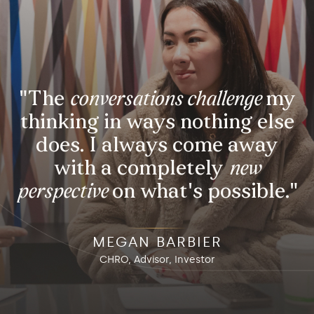
eate
Lead
"The
conversations challenge
my
thinking in ways nothing else
does. I always come away
with a completely
new
perspective
on what's possible."
MEGAN BARBIER
CHRO, Advisor, Investor