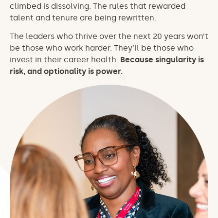
climbed is dissolving. The rules that rewarded
talent and tenure are being rewritten.
The leaders who thrive over the next 20 years won’t
be those who work harder. They’ll be those who
invest in their career health.
Because singularity is
risk, and optionality is power.