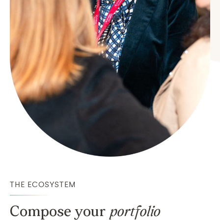
THE ECOSYSTEM
Compose your
portfolio