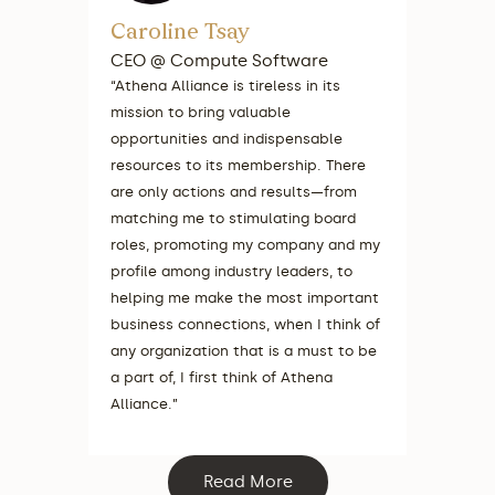
Caroline Tsay
Merlin
CEO @ Compute Software
COO, R&
Healthc
“Athena Alliance is tireless in its
Lightsp
mission to bring valuable
ShotSpot
opportunities and indispensable
“The ques
resources to its membership. There
touch, o
are only actions and results—from
Athena h
matching me to stimulating board
board bio,
roles, promoting my company and my
connect 
profile among industry leaders, to
ensure yo
helping me make the most important
the right
business connections, when I think of
difficult
any organization that is a must to be
busy.”
a part of, I first think of Athena
Alliance.”
Read More