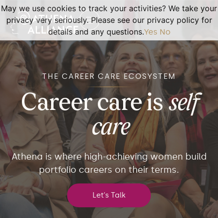
May we use cookies to track your activities? We take your
privacy very seriously. Please see our privacy policy for
details and any questions.
Yes
No
THE CAREER CARE ECOSYSTEM
Career care is
self
care
Athena is where high-achieving women build
portfolio careers on their terms.
Let's Talk