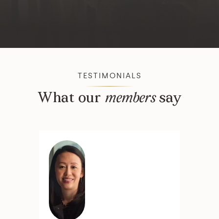
TESTIMONIALS
What our
members
say