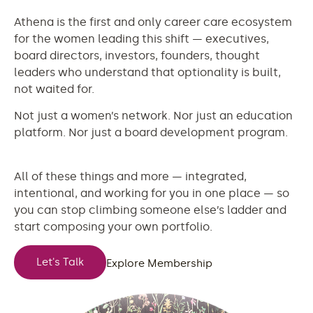
Athena is the first and only career care ecosystem
for the women leading this shift — executives,
board directors, investors, founders, thought
leaders who understand that optionality is built,
not waited for.
Not just a women’s network. Nor just an education
platform. Nor just a board development program.
All of these things and more — integrated,
intentional, and working for you in one place — so
you can stop climbing someone else’s ladder and
start composing your own portfolio.
Let's Talk
Explore Membership