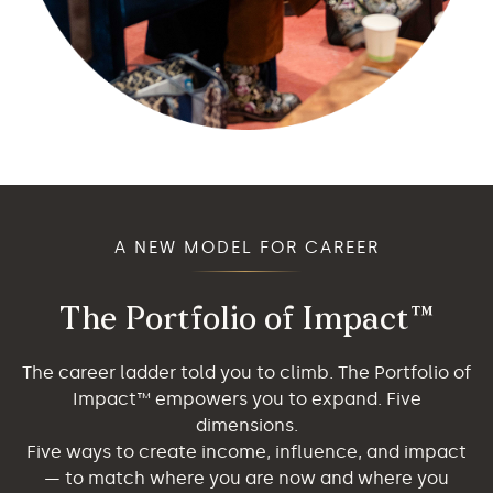
A NEW MODEL FOR CAREER
The Portfolio of Impact™
The career ladder told you to climb. The Portfolio of
Impact™ empowers you to expand. Five
dimensions.
Five ways to create income, influence, and impact
— to match where you are now and where you