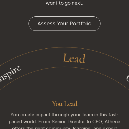
want to go next.
Assess Your Portfolio
Lead
Cre
ire
You Lead
You create impact through your team in this fast-
paced world. From Senior Director to CEO, Athena
offers the right community, learning, and expert