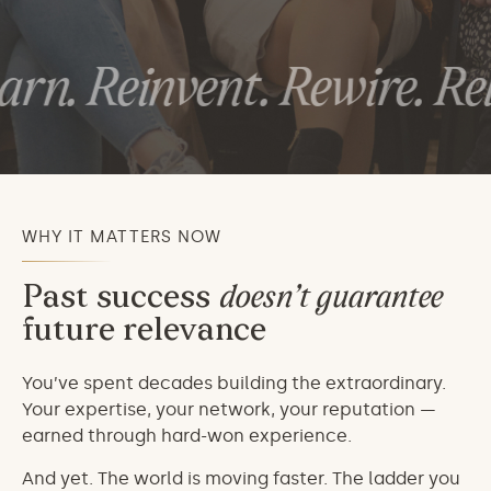
rn. Reinvent. Rewire. Rele
WHY IT MATTERS NOW
Past success
doesn’t guarantee
future relevance
You’ve spent decades building the extraordinary.
Your expertise, your network, your reputation —
earned through hard-won experience.
And yet. The world is moving faster. The ladder you