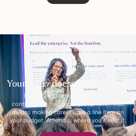
Your
career
doesn't build itself.
It takes sustained investment —
continuously, deliberately, over time. That
means making career care a line item on
your budget. Athena is where you invest it.