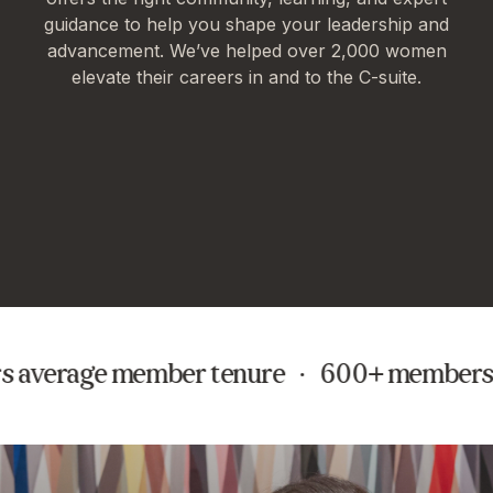
guidance to help you shape your leadership and
advancement. We’ve helped over 2,000 women
elevate their careers in and to the C-suite.
s average member tenure · 600+ members s
In