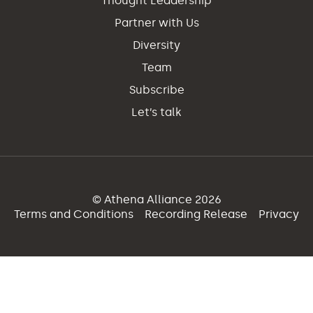
Thought Leadership
Partner with Us
Diversity
Team
Subscribe
Let’s talk
© Athena Alliance 2026
Terms and Conditions
Recording Release
Privacy