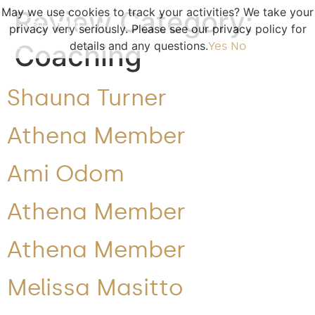
May we use cookies to track your activities? We take your
Review Category:
privacy very seriously. Please see our privacy policy for
Coaching
details and any questions.
Yes
No
Shauna Turner
Athena Member
Ami Odom
Athena Member
Athena Member
Melissa Masitto