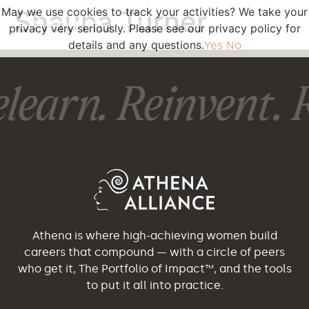
May we use cookies to track your activities? We take your
Shauna Turner
privacy very seriously. Please see our privacy policy for
details and any questions.
Yes
No
learn. Reinvent. R
Athena is where high-achieving women build
careers that compound — with a circle of peers
who get it, The Portfolio of Impact™, and the tools
to put it all into practice.