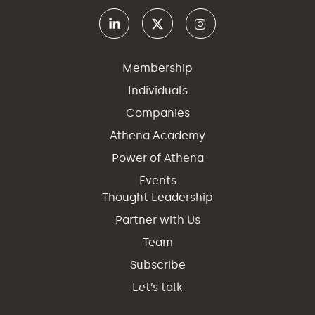
Membership
Individuals
Companies
Athena Academy
Power of Athena
Events
Thought Leadership
Partner with Us
Team
Subscribe
Let’s talk