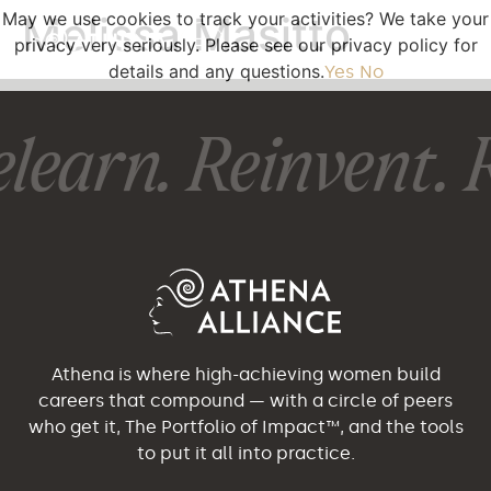
May we use cookies to track your activities? We take your
Melissa Masitto
privacy very seriously. Please see our privacy policy for
details and any questions.
Yes
No
learn. Reinvent. R
Athena is where high-achieving women build
careers that compound — with a circle of peers
who get it, The Portfolio of Impact™, and the tools
to put it all into practice.