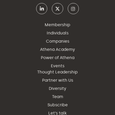
Membership
Individuals
Companies
Athena Academy
Power of Athena
Events
Thought Leadership
Partner with Us
Diversity
Team
Subscribe
Let’s talk