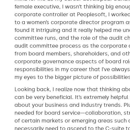
female executive, I wasn’t thinking big enoug
corporate controller at Peoplesoft, I worke
to a women’s corporate director program a
found it intriguing and it really helped me
committee runs, and the role of the audit ch
audit committee process as the corporate c
from board members, shareholders, and oth
corporate governance aspects of board role
responsibilities in my career that I’ve alwa
my eyes to the bigger picture of possibilitie
Looking back, I realize now that thinking ab
can be very beneficial. It’s extremely helpf
about your business and industry trends. Plu
needed for board service—collaboration, str
of certain markets or emerging areas such 
necessarily need to ascend to the C-suite t