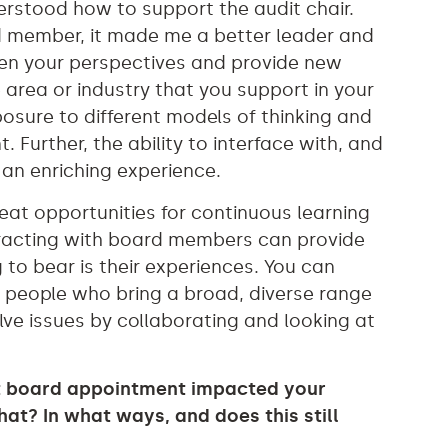
derstood how to support the audit chair.
d member, it made me a better leader and
den your perspectives and provide new
e area or industry that you support in your
posure to different models of thinking and
 Further, the ability to interface with, and
an enriching experience.
great opportunities for continuous learning
teracting with board members can provide
 to bear is their experiences. You can
m people who bring a broad, diverse range
olve issues by collaborating and looking at
st board appointment impacted your
at? In what ways, and does this still