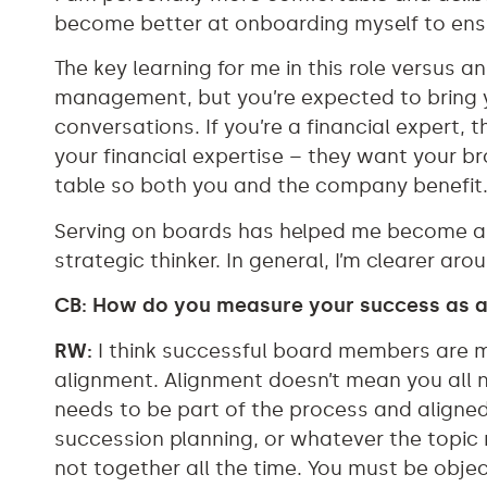
become better at onboarding myself to ensu
The key learning for me in this role versus an
management, but you’re expected to bring y
conversations. If you’re a financial expert, t
your financial expertise – they want your 
table so both you and the company benefit
Serving on boards has helped me become a be
strategic thinker. In general, I’m clearer a
CB: How do you measure your success as 
RW:
I think successful board members are 
alignment. Alignment doesn’t mean you all
needs to be part of the process and aligned
succession planning, or whatever the topic 
not together all the time. You must be obje