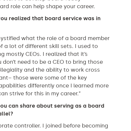
oard role can help shape your career.
ou realized that board service was in
ystified what the role of a board member
 a lot of different skill sets. I used to
 mostly CEOs. I realized that it’s
u don’t need to be a CEO to bring those
legiality and the ability to work cross
rtant– those were some of the key
pabilities differently once I learned more
n strive for this in my career.”
you can share about serving as a board
llel?
orate controller. I joined before becoming