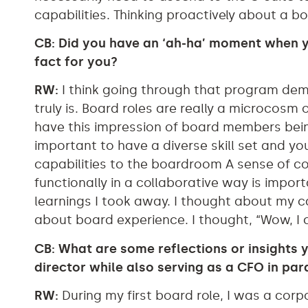
capabilities. Thinking proactively about a b
CB: Did you have an ‘ah-ha’ moment when y
fact for you?
RW:
I think going through that program dem
truly is. Board roles are really a microcosm of
have this impression of board members being
important to have a diverse skill set and yo
capabilities to the boardroom A sense of col
functionally in a collaborative way is impo
learnings I took away. I thought about my ca
about board experience. I thought, “Wow, I ca
CB: What are some reflections or insights 
director while also serving as a CFO in para
RW:
During my first board role, I was a corp