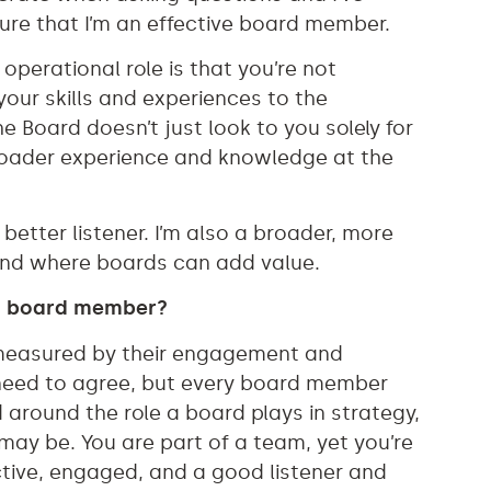
re that I’m an effective board member.
 operational role is that you’re not
our skills and experiences to the
he Board doesn’t just look to you solely for
broader experience and knowledge at the
.
tter listener. I’m also a broader, more
round where boards can add value.
a board member?
measured by their engagement and
 need to agree, but every board member
 around the role a board plays in strategy,
may be. You are part of a team, yet you’re
ctive, engaged, and a good listener and