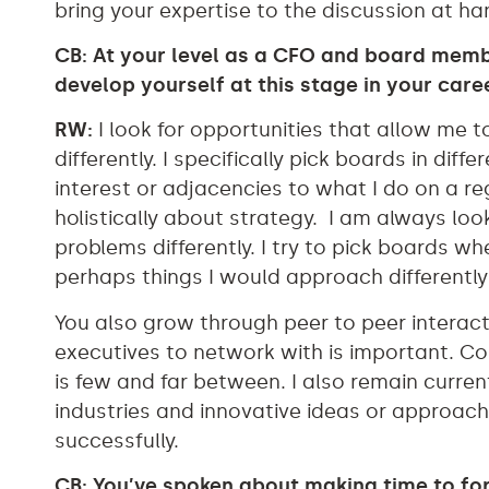
bring your expertise to the discussion at ha
CB: At your level as a CFO and board mem
develop yourself at this stage in your care
RW:
I look for opportunities that allow me t
differently. I specifically pick boards in diff
interest or adjacencies to what I do on a r
holistically about strategy. I am always lo
problems differently. I try to pick boards wh
perhaps things I would approach differently 
You also grow through peer to peer interact
executives to network with is important. Co
is few and far between. I also remain curre
industries and innovative ideas or approac
successfully.
CB: You’ve spoken about making time to fo