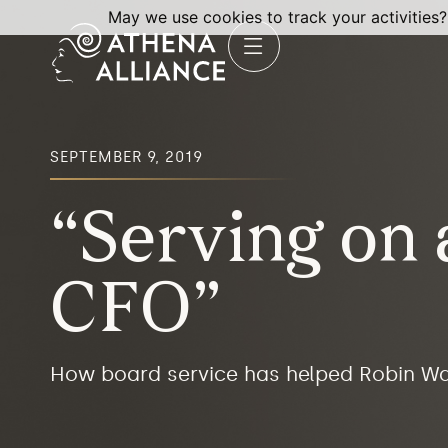
May we use cookies to track your activities?
SEPTEMBER 9, 2019
“Serving on
CFO”
How board service has helped Robin W