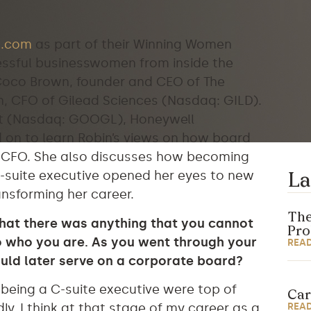
.com
as part of their Winning Women
cessful businesswomen from inside the
 Coco Brown, founder and CEO of The
n, CFO of Gilead Sciences (Nasdaq: GILD).
et (Nasdaq: GOOGL), Honeywell
d on to learn Robin’s views on how board
a CFO. She also discusses how becoming
suite executive opened her eyes to new
La
ansforming her career.
The
that there was anything that you cannot
Pr
to who you are. As you went through your
REA
ould later serve on a corporate board?
 being a C-suite executive were top of
Car
REA
y, I think at that stage of my career as a