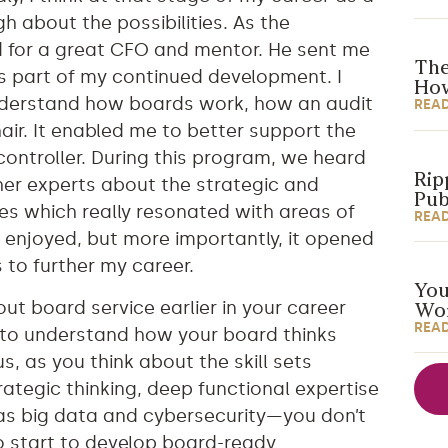
h about the possibilities. As the
d for a great CFO and mentor. He sent me
The
s part of my continued development. I
How
 understand how boards work, how an audit
REA
air. It enabled me to better support the
ontroller. During this program, we heard
Rip
er experts about the strategic and
Pub
s which really resonated with areas of
REA
ys enjoyed, but more importantly, it opened
s to further my career.
You
out board service earlier in your career
Wor
REA
ul to understand how your board thinks
s, as you think about the skill sets
ategic thinking, deep functional expertise
as big data and cybersecurity—you don’t
o start to develop board-ready