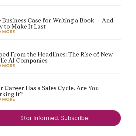
 Business Case for Writing a Book — And
 to Make It Last
D MORE
ped From the Headlines: The Rise of New
lic AI Companies
D MORE
r Career Has a Sales Cycle. Are You
king It?
D MORE
Star Informed. Subscribe!