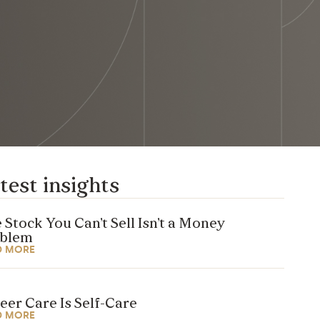
test insights
 Stock You Can’t Sell Isn’t a Money
oblem
D MORE
eer Care Is Self-Care
D MORE