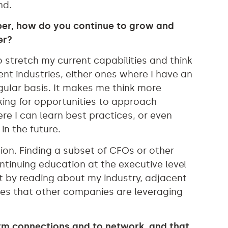
nd.
ber, how do you continue to grow and
er?
o stretch my current capabilities and think
erent industries, either ones where I have an
egular basis. It makes me think more
oking for opportunities to approach
ere I can learn best practices, or even
in the future.
ion. Finding a subset of CFOs or other
ntinuing education at the executive level
nt by reading about my industry, adjacent
hes that other companies are leveraging
rm connections and to network, and that