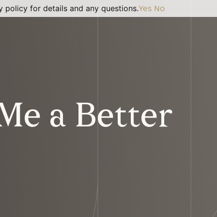
 policy for details and any questions.
Yes
No
Me a Better