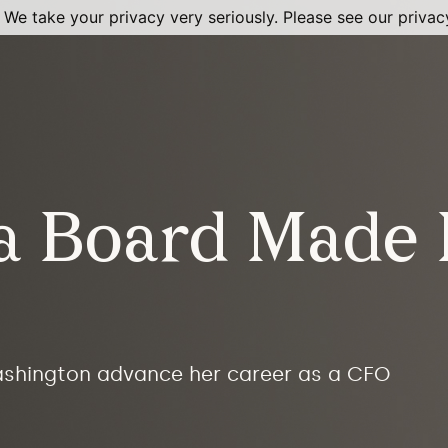
 We take your privacy very seriously. Please see our privacy
 a Board Made 
ashington advance her career as a CFO