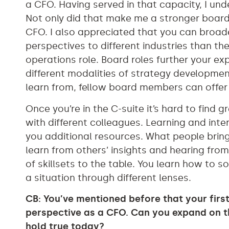
a CFO. Having served in that capacity, I un
Not only did that make me a stronger boar
CFO. I also appreciated that you can broa
perspectives to different industries than th
operations role. Board roles further your ex
different modalities of strategy development.
learn from, fellow board members can offer 
Once you’re in the C-suite it’s hard to find 
with different colleagues. Learning and in
you additional resources. What people bring
learn from others’ insights and hearing fro
of skillsets to the table. You learn how to s
a situation through different lenses.
CB: You’ve mentioned before that your fir
perspective as a CFO. Can you expand on th
hold true today?