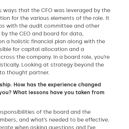
us ways that the CFO was leveraged by the
n for the various elements of the role. It
ips with the audit committee and other
n by the CEO and board for data,
on a holistic financial plan along with the
ible for capital allocation and a
ross the company. In a board role, you’re
istically. Looking at strategy beyond the
to thought partner.
orship. How has the experience changed
 you? What lessons have you taken from
esponsibilities of the board and the
bers, and what’s needed to be effective.
erate when asking questions and I’ve