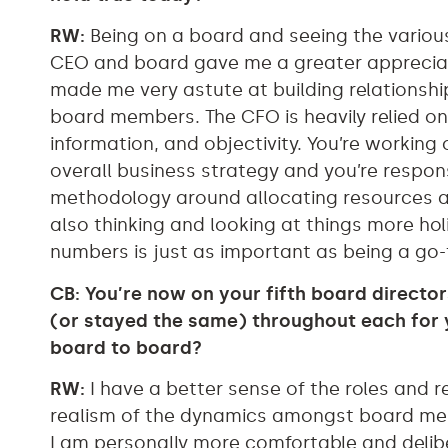
RW:
Being on a board and seeing the vario
CEO and board gave me a greater appreciatio
made me very astute at building relationsh
board members. The CFO is heavily relied o
information, and objectivity. You’re working 
overall business strategy and you’re respons
methodology around allocating resources ac
also thinking and looking at things more hol
numbers is just as important as being a go-
CB: You’re now on your fifth board direct
(or stayed the same) throughout each for
board to board?
RW:
I have a better sense of the roles and r
realism of the dynamics amongst board mem
I am personally more comfortable and delib