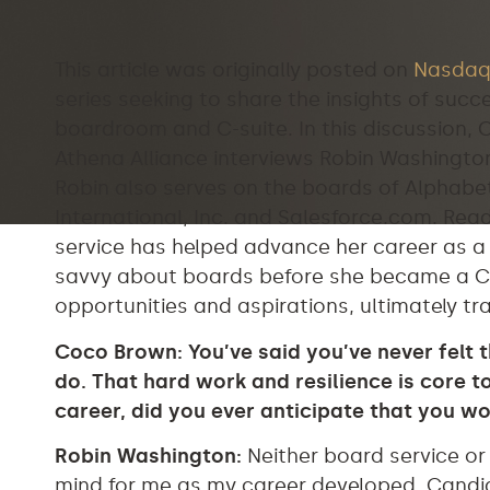
This article was originally posted on
Nasdaq
series seeking to share the insights of suc
boardroom and C-suite. In this discussion,
Athena Alliance interviews Robin Washingto
Robin also serves on the boards of Alphab
International, Inc. and Salesforce.com. Rea
service has helped advance her career as 
savvy about boards before she became a C-
opportunities and aspirations, ultimately tr
Coco Brown: You’ve said you’ve never felt 
do. That hard work and resilience is core 
career, did you ever anticipate that you w
Robin Washington:
Neither board service or
mind for me as my career developed. Candidl