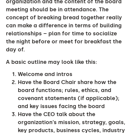
organization and the content of the board
meeting should be in attendance. The
concept of breaking bread together really
can make a difference in terms of building
relationships – plan for time to socialize
the night before or meet for breakfast the
day of.
A basic outline may look like this:
Welcome and intros
Have the Board Chair share how the
board functions; rules, ethics, and
covenant statements (if applicable);
and key issues facing the board
Have the CEO talk about the
organization’s mission, strategy, goals,
key products, business cycles, industry