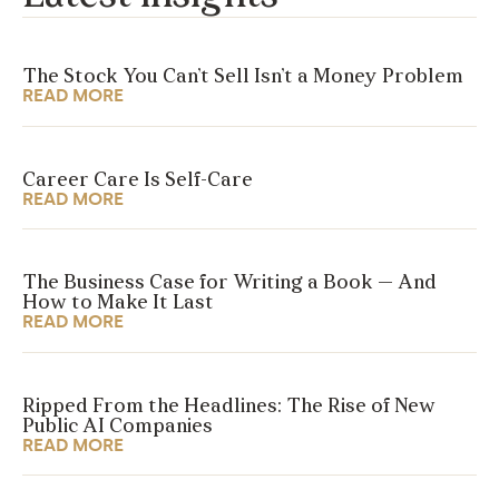
The Stock You Can’t Sell Isn’t a Money Problem
READ MORE
Career Care Is Self-Care
READ MORE
The Business Case for Writing a Book — And
How to Make It Last
READ MORE
Ripped From the Headlines: The Rise of New
Public AI Companies
READ MORE