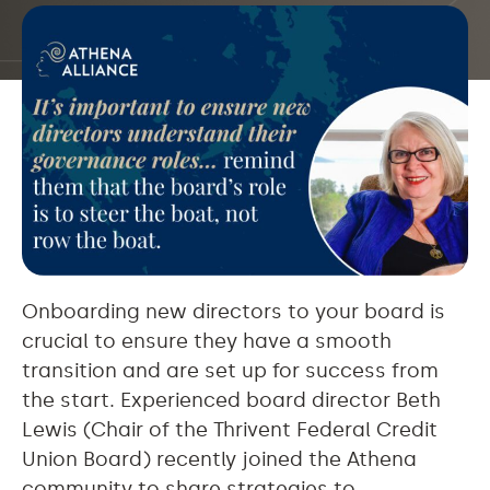
Onboarding new directors to your board is
crucial to ensure they have a smooth
transition and are set up for success from
the start. Experienced board director Beth
Lewis (Chair of the Thrivent Federal Credit
Union Board) recently joined the Athena
community to share strategies to