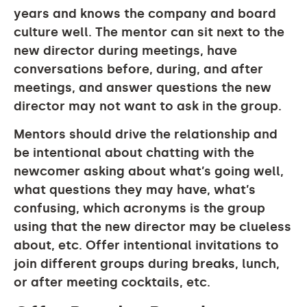
years and knows the company and board
culture well. The mentor can sit next to the
new director during meetings, have
conversations before, during, and after
meetings, and answer questions the new
director may not want to ask in the group.
Mentors should drive the relationship and
be intentional about chatting with the
newcomer asking about what’s going well,
what questions they may have, what’s
confusing, which acronyms is the group
using that the new director may be clueless
about, etc. Offer intentional invitations to
join different groups during breaks, lunch,
or after meeting cocktails, etc.