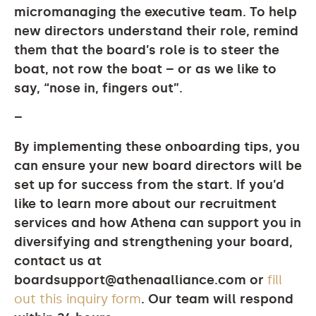
micromanaging the executive team. To help
new directors understand their role, remind
them that the board’s role is to steer the
boat, not row the boat – or as we like to
say, “nose in, fingers out”.
–
By implementing these onboarding tips, you
can ensure your new board directors will be
set up for success from the start. If you’d
like to learn more about our recruitment
services and how Athena can support you in
diversifying and strengthening your board,
contact us at
boardsupport@athenaalliance.com
or
fill
out this inquiry form
. Our team will respond