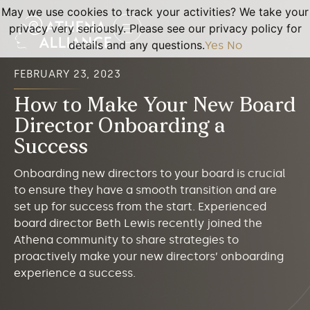
May we use cookies to track your activities? We take your
privacy very seriously. Please see our privacy policy for
details and any questions.
Yes
No
FEBRUARY 23, 2023
How to Make Your New Board
Director Onboarding a
Success
Onboarding new directors to your board is crucial
to ensure they have a smooth transition and are
set up for success from the start. Experienced
board director Beth Lewis recently joined the
Athena community to share strategies to
proactively make your new directors’ onboarding
experience a success.