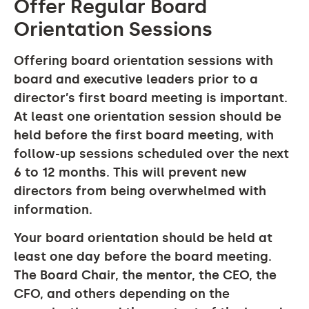
Offer Regular Board
Orientation Sessions
Offering board orientation sessions with
board and executive leaders prior to a
director’s first board meeting is important.
At least one orientation session should be
held before the first board meeting, with
follow-up sessions scheduled over the next
6 to 12 months. This will prevent new
directors from being overwhelmed with
information.
Your board orientation should be held at
least one day before the board meeting.
The Board Chair, the mentor, the CEO, the
CFO, and others depending on the