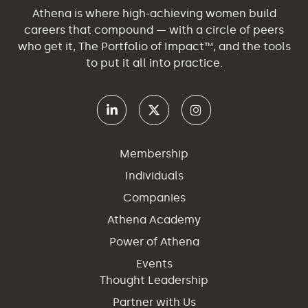
Athena is where high-achieving women build
careers that compound — with a circle of peers
who get it, The Portfolio of Impact™, and the tools
to put it all into practice.
Membership
Individuals
Companies
Athena Academy
Power of Athena
Events
Thought Leadership
Partner with Us