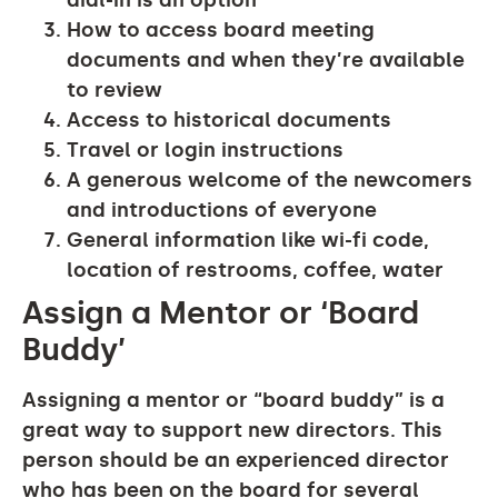
dial-in is an option
How to access board meeting
documents and when they’re available
to review
Access to historical documents
Travel or login instructions
A generous welcome of the newcomers
and introductions of everyone
General information like wi-fi code,
location of restrooms, coffee, water
Assign a Mentor or ‘Board
Buddy’
Assigning a mentor or “board buddy” is a
great way to support new directors. This
person should be an experienced director
who has been on the board for several