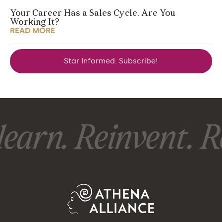
Your Career Has a Sales Cycle. Are You
Working It?
READ MORE
Star Informed. Subscribe!
earn. Reinvent. Re