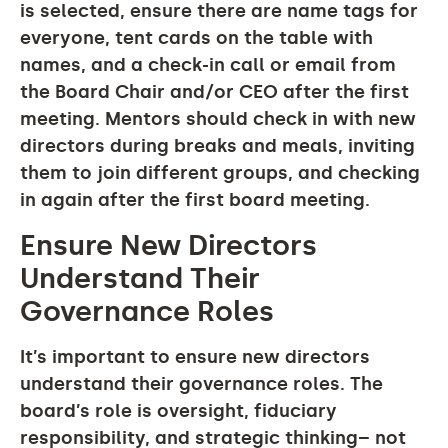
is selected, ensure there are name tags for
everyone, tent cards on the table with
names, and a check-in call or email from
the Board Chair and/or CEO after the first
meeting. Mentors should check in with new
directors during breaks and meals, inviting
them to join different groups, and checking
in again after the first board meeting.
Ensure New Directors
Understand Their
Governance Roles
It’s important to ensure new directors
understand their governance roles. The
board’s role is oversight, fiduciary
responsibility, and strategic thinking– not