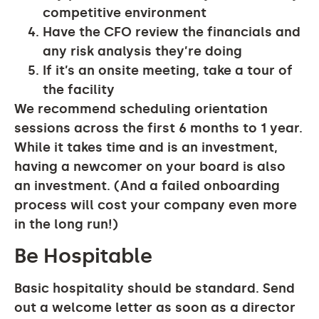
competitive environment
Have the CFO review the financials and
any risk analysis they’re doing
If it’s an onsite meeting, take a tour of
the facility
We recommend scheduling orientation
sessions across the first 6 months to 1 year.
While it takes time and is an investment,
having a newcomer on your board is also
an investment. (And a failed onboarding
process will cost your company even more
in the long run!)
Be Hospitable
Basic hospitality should be standard. Send
out a welcome letter as soon as a director