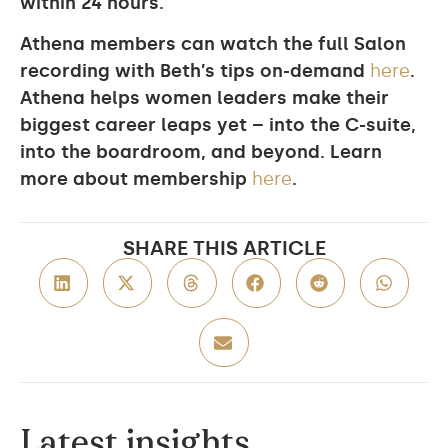
within 24 hours.
Athena members can watch the full Salon
recording with Beth’s tips on-demand
here
.
Athena helps women leaders make their
biggest career leaps yet – into the C-suite,
into the boardroom, and beyond. Learn
more about membership
here
.
SHARE THIS ARTICLE
Latest insights