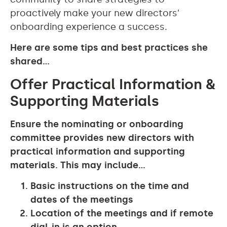
proactively make your new directors’
onboarding experience a success.
Here are some tips and best practices she
shared…
Offer Practical Information &
Supporting Materials
Ensure the nominating or onboarding
committee provides new directors with
practical information and supporting
materials. This may include…
Basic instructions on the time and
dates of the meetings
Location of the meetings and if remote