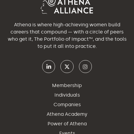
Athena is where high-achieving women build
careers that compound — with a circle of peers
who get it, The Portfolio of Impact™, and the tools
to put it all into practice.
Membership
Individuals
Companies
Athena Academy
Power of Athena
Events