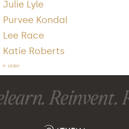
Julie Lyle
Purvee Kondal
Lee Race
Katie Roberts
←
older
learn. Reinvent. R