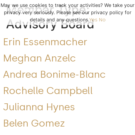
May we use cookies to track your activities? We take your
Member Type:
privacy very seriously. Please see our privacy policy for
Advisory Board
details and any questions.
Yes
No
Erin Essenmacher
Meghan Anzelc
Andrea Bonime-Blanc
Rochelle Campbell
Julianna Hynes
Belen Gomez