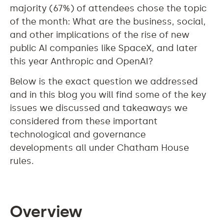
majority (67%) of attendees chose the topic
of the month: What are the business, social,
and other implications of the rise of new
public AI companies like SpaceX, and later
this year Anthropic and OpenAI?
Below is the exact question we addressed
and in this blog you will find some of the key
issues we discussed and takeaways we
considered from these important
technological and governance
developments all under Chatham House
rules.
Overview