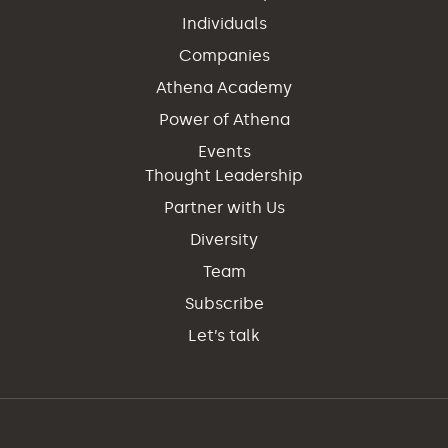
Individuals
Companies
Athena Academy
Power of Athena
Events
Thought Leadership
Partner with Us
Diversity
Team
Subscribe
Let’s talk