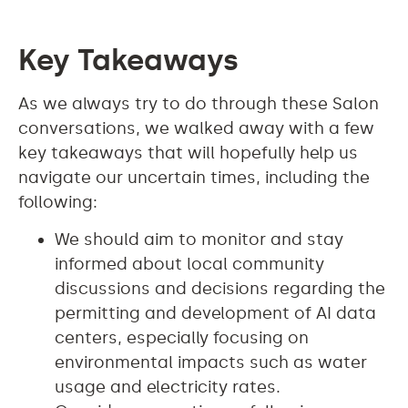
Key Takeaways
As we always try to do through these Salon
conversations, we walked away with a few
key takeaways that will hopefully help us
navigate our uncertain times, including the
following:
We should aim to monitor and stay
informed about local community
discussions and decisions regarding the
permitting and development of AI data
centers, especially focusing on
environmental impacts such as water
usage and electricity rates.