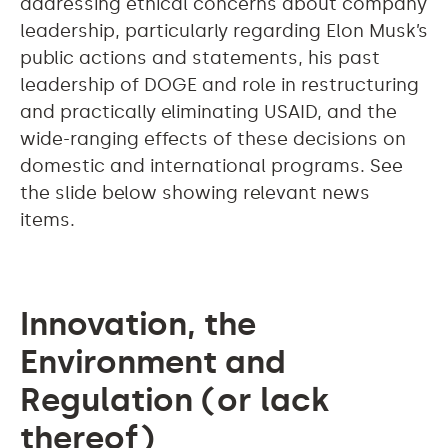
addressing ethical concerns about company
leadership, particularly regarding Elon Musk’s
public actions and statements, his past
leadership of DOGE and role in restructuring
and practically eliminating USAID, and the
wide-ranging effects of these decisions on
domestic and international programs. See
the slide below showing relevant news
items.
Innovation, the
Environment and
Regulation (or lack
thereof)