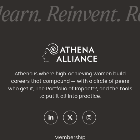
earn. Reinvent. Re
Athena is where high-achieving women build
careers that compound — with a circle of peers
who get it, The Portfolio of Impact™, and the tools
to put it all into practice.
Membership