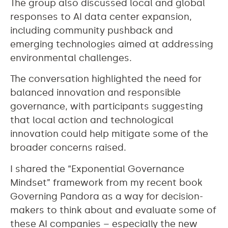
The group also discussed local and global
responses to AI data center expansion,
including community pushback and
emerging technologies aimed at addressing
environmental challenges.
The conversation highlighted the need for
balanced innovation and responsible
governance, with participants suggesting
that local action and technological
innovation could help mitigate some of the
broader concerns raised.
I shared the “Exponential Governance
Mindset” framework from my recent book
Governing Pandora as a way for decision-
makers to think about and evaluate some of
these AI companies – especially the new