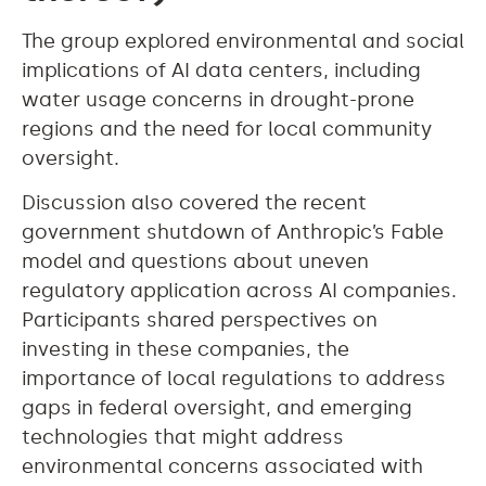
The group explored environmental and social
implications of AI data centers, including
water usage concerns in drought-prone
regions and the need for local community
oversight.
Discussion also covered the recent
government shutdown of Anthropic’s Fable
model and questions about uneven
regulatory application across AI companies.
Participants shared perspectives on
investing in these companies, the
importance of local regulations to address
gaps in federal oversight, and emerging
technologies that might address
environmental concerns associated with