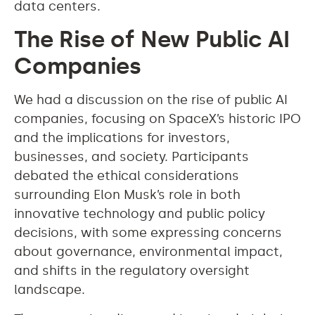
data centers.
The Rise of New Public AI
Companies
We had a discussion on the rise of public AI
companies, focusing on SpaceX’s historic IPO
and the implications for investors,
businesses, and society. Participants
debated the ethical considerations
surrounding Elon Musk’s role in both
innovative technology and public policy
decisions, with some expressing concerns
about governance, environmental impact,
and shifts in the regulatory oversight
landscape.