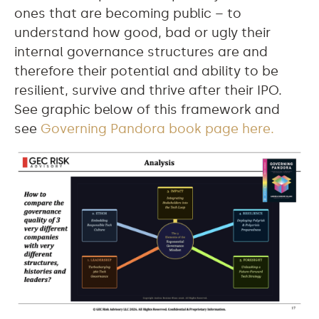
ones that are becoming public – to
understand how good, bad or ugly their
internal governance structures are and
therefore their potential and ability to be
resilient, survive and thrive after their IPO.
See graphic below of this framework and
see
Governing Pandora book page here.