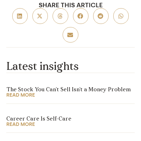
SHARE THIS ARTICLE
Latest insights
The Stock You Can’t Sell Isn’t a Money Problem
READ MORE
Career Care Is Self-Care
READ MORE