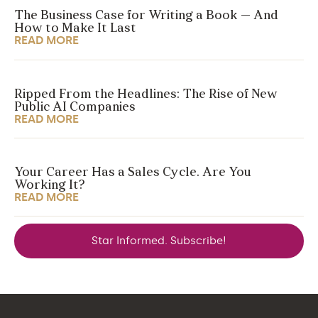
The Business Case for Writing a Book — And
How to Make It Last
READ MORE
Ripped From the Headlines: The Rise of New
Public AI Companies
READ MORE
Your Career Has a Sales Cycle. Are You
Working It?
READ MORE
Star Informed. Subscribe!