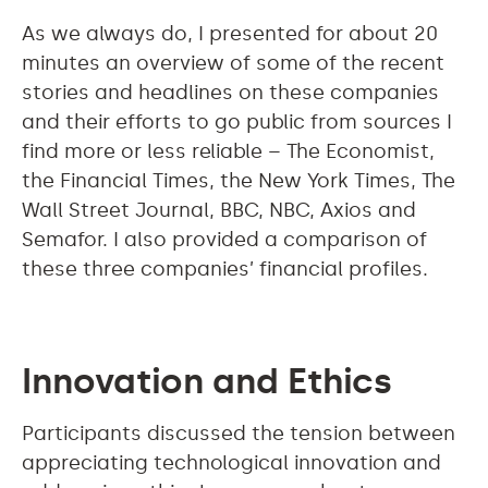
As we always do, I presented for about 20
minutes an overview of some of the recent
stories and headlines on these companies
and their efforts to go public from sources I
find more or less reliable – The Economist,
the Financial Times, the New York Times, The
Wall Street Journal, BBC, NBC, Axios and
Semafor. I also provided a comparison of
these three companies’ financial profiles.
Innovation and Ethics
Participants discussed the tension between
appreciating technological innovation and