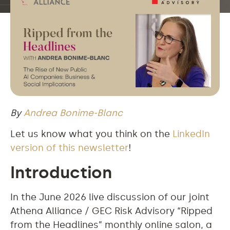
By
Andrea Bonime-Blanc
Let us know what you think on the
LinkedIn
version of this newsletter
!
Introduction
In the June 2026 live discussion of our joint
Athena Alliance / GEC Risk Advisory “Ripped
from the Headlines” monthly online salon, a