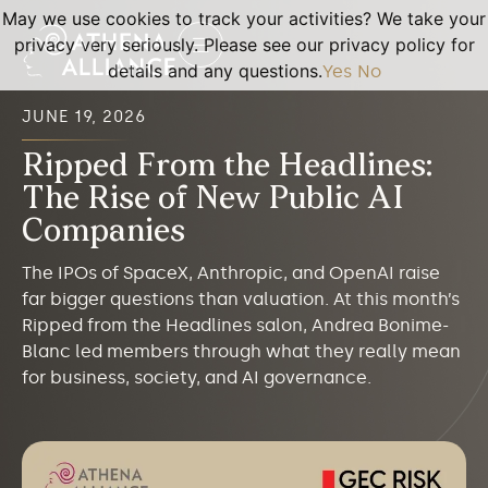
May we use cookies to track your activities? We take your
privacy very seriously. Please see our privacy policy for
details and any questions.
Yes
No
JUNE 19, 2026
Ripped From the Headlines:
The Rise of New Public AI
Companies
The IPOs of SpaceX, Anthropic, and OpenAI raise
far bigger questions than valuation. At this month’s
Ripped from the Headlines salon, Andrea Bonime-
Blanc led members through what they really mean
for business, society, and AI governance.