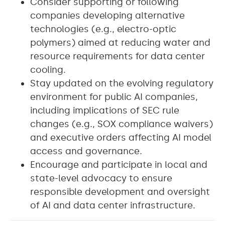
Consider supporting or following
companies developing alternative
technologies (e.g., electro-optic
polymers) aimed at reducing water and
resource requirements for data center
cooling.
Stay updated on the evolving regulatory
environment for public AI companies,
including implications of SEC rule
changes (e.g., SOX compliance waivers)
and executive orders affecting AI model
access and governance.
Encourage and participate in local and
state-level advocacy to ensure
responsible development and oversight
of AI and
data center infrastructure.