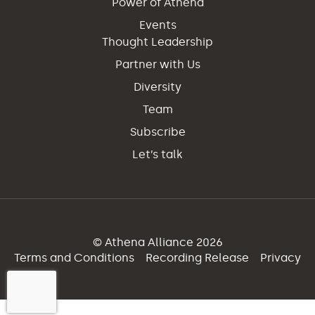
Power of Athena
Events
Thought Leadership
Partner with Us
Diversity
Team
Subscribe
Let’s talk
© Athena Alliance 2026
Terms and Conditions
Recording Release
Privacy