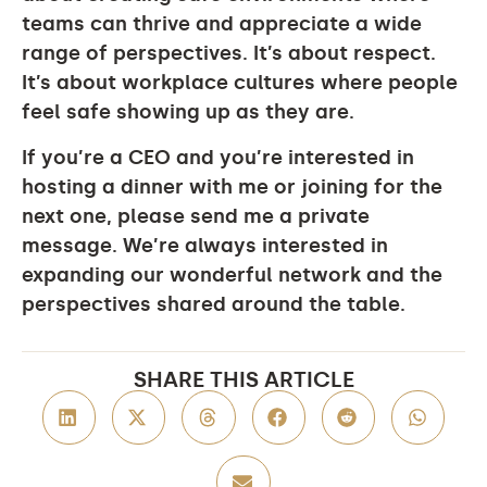
teams can thrive and appreciate a wide
range of perspectives. It’s about respect.
It’s about workplace cultures where people
feel safe showing up as they are.
If you’re a CEO and you’re interested in
hosting a dinner with me or joining for the
next one, please send me a private
message. We’re always interested in
expanding our wonderful network and the
perspectives shared around the table.
SHARE THIS ARTICLE