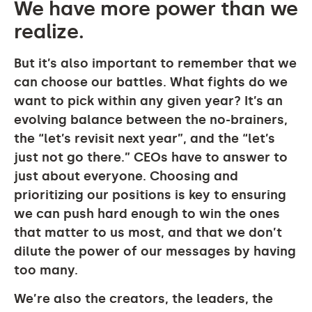
We have more power than we
realize.
But it’s also important to remember that we
can choose our battles. What fights do we
want to pick within any given year? It’s an
evolving balance between the no-brainers,
the “let’s revisit next year”, and the “let’s
just not go there.” CEOs have to answer to
just about everyone. Choosing and
prioritizing our positions is key to ensuring
we can push hard enough to win the ones
that matter to us most, and that we don’t
dilute the power of our messages by having
too many.
We’re also the creators, the leaders, the