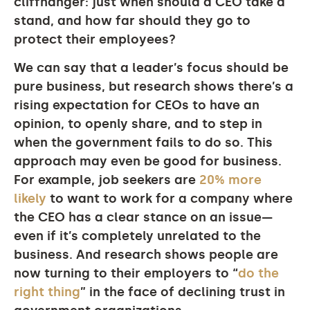
cliffhanger: just when should a CEO take a
stand, and how far should they go to
protect their employees?
We can say that a leader’s focus should be
pure business, but research shows there’s a
rising expectation for CEOs to have an
opinion, to openly share, and to step in
when the government fails to do so. This
approach may even be good for business.
For example, job seekers are
20% more
likely
to want to work for a company where
the CEO has a clear stance on an issue—
even if it’s completely unrelated to the
business. And research shows people are
now turning to their employers to “
do the
right thing
” in the face of declining trust in