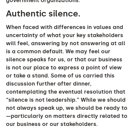
government organizations.
Authentic silence.
When faced with differences in values and
uncertainty of what your key stakeholders
will feel, answering by not answering at all
is a common default. We may feel our
silence speaks for us, or that our business
is not our place to express a point of view
or take a stand. Some of us carried this
discussion further after dinner,
contemplating the eventual resolution that
“silence is not leadership.” While we should
not always speak up, we should be ready to
—particularly on matters directly related to
our business or our stakeholders.