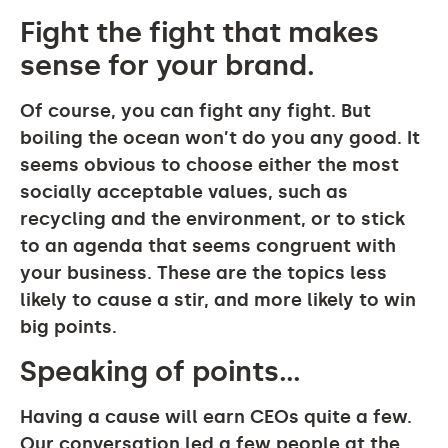
Fight the fight that makes
sense for your brand.
Of course, you can fight any fight. But
boiling the ocean won’t do you any good. It
seems obvious to choose either the most
socially acceptable values, such as
recycling and the environment, or to stick
to an agenda that seems congruent with
your business. These are the topics less
likely to cause a stir, and more likely to win
big points.
Speaking of points…
Having a cause will earn CEOs quite a few.
Our conversation led a few people at the