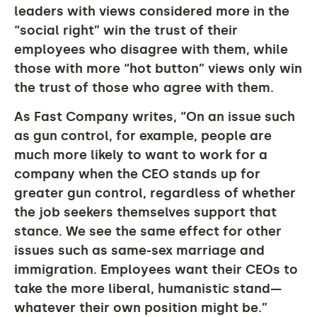
leaders with views considered more in the
“social right” win the trust of their
employees who disagree with them, while
those with more “hot button” views only win
the trust of those who agree with them.
As Fast Company writes, “On an issue such
as gun control, for example, people are
much more likely to want to work for a
company when the CEO stands up for
greater gun control, regardless of whether
the job seekers themselves support that
stance. We see the same effect for other
issues such as same-sex marriage and
immigration. Employees want their CEOs to
take the more liberal, humanistic stand—
whatever their own position might be.”