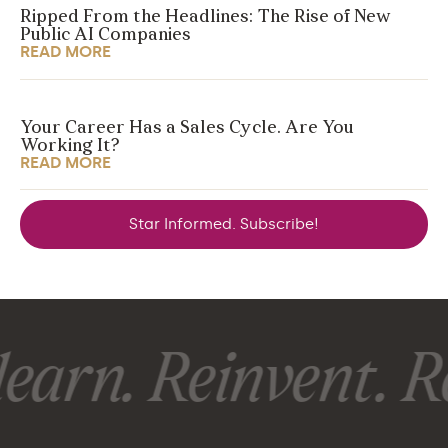
Ripped From the Headlines: The Rise of New
Public AI Companies
READ MORE
Your Career Has a Sales Cycle. Are You
Working It?
READ MORE
Star Informed. Subscribe!
earn. Reinvent. Re