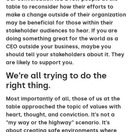
table to reconsider how their efforts to
make a change outside of their organization
may be beneficial for those within their
stakeholder audiences to hear. If you are
doing something great for the world as a
CEO outside your business, maybe you
should tell your stakeholders about it. They
are likely to support you.
We’re all trying to do the
right thing.
Most importantly of all, those of us at the
table approached the topic of values with
heart, thought, and conviction. It’s not a
“my way or the highway” scenario. It’s
about creating safe environments where