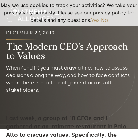
May we use cookies to track your activities? We take your
privacy very seriously. Please see our privacy policy for
details and any questions.
Yes
No
DECEMBER 27, 2019
The Modern CEO’s Approach
to Values
When (and if) you must draw a line, how to assess
decisions along the way, and how to face conflicts
when there is no clear alignment across all
stakeholders.
Last week, a group of 10 CEOs and I
gathered at an intimate restaurant in Palo
Alto to discuss values. Specifically, the