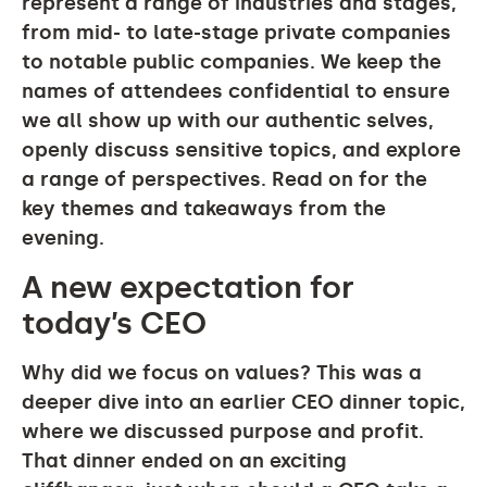
represent a range of industries and stages,
from mid- to late-stage private companies
to notable public companies. We keep the
names of attendees confidential to ensure
we all show up with our authentic selves,
openly discuss sensitive topics, and explore
a range of perspectives. Read on for the
key themes and takeaways from the
evening.
A new expectation for
today’s CEO
Why did we focus on values? This was a
deeper dive into an earlier CEO dinner topic,
where we discussed purpose and profit.
That dinner ended on an exciting