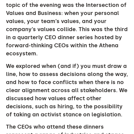
topic of the evening was the
Intersection of
Values and Business
: when your personal
values, your team’s values, and your
company’s values collide. This was the third
in a quarterly CEO dinner series hosted by
forward-thinking CEOs within the Athena
ecosystem.
We explored when (and if) you must draw a
line, how to assess decisions along the way,
and how to face conflicts when there is no
clear alignment across all stakeholders. We
discussed how values affect other
decisions, such as hiring, to the possibility
of taking an activist stance on legislation.
The CEOs who attend these dinners