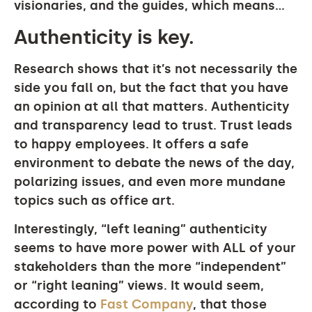
visionaries, and the guides, which means…
Authenticity is key.
Research shows that it’s not necessarily the
side you fall on, but the fact that you have
an opinion at all that matters. Authenticity
and transparency lead to trust. Trust leads
to happy employees. It offers a safe
environment to debate the news of the day,
polarizing issues, and even more mundane
topics such as office art.
Interestingly, “left leaning” authenticity
seems to have more power with ALL of your
stakeholders than the more “independent”
or “right leaning” views. It would seem,
according to
Fast Company
, that those