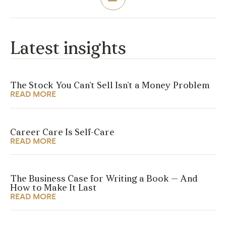
Latest insights
The Stock You Can’t Sell Isn’t a Money Problem
READ MORE
Career Care Is Self-Care
READ MORE
The Business Case for Writing a Book — And
How to Make It Last
READ MORE