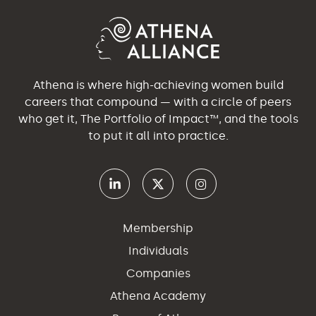
Athena is where high-achieving women build
careers that compound — with a circle of peers
who get it, The Portfolio of Impact™, and the tools
to put it all into practice.
Membership
Individuals
Companies
Athena Academy