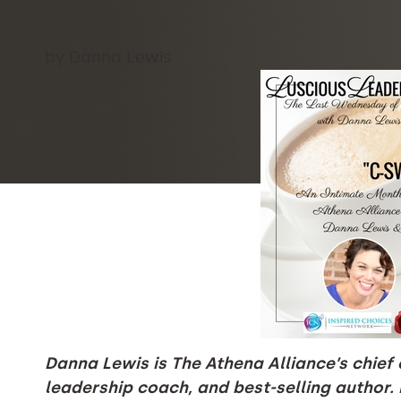
by Danna Lewis
Danna Lewis is The Athena Alliance’s chief o
leadership coach, and best-selling author.