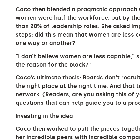
Coco then blended a pragmatic approach wit
women were half the workforce, but by the 
than 20% of leadership roles. She asked im
steps: did this mean that women are less 
one way or another?
“I don’t believe women are less capable,” sh
the reason for the block?”
Coco’s ultimate thesis: Boards don’t recruit
the right place at the right time. And that 
network. (Readers, are you asking this of 
questions that can help guide you to a pro
Investing in the idea
Coco then worked to pull the pieces toge
her incredible peers with incredible compan