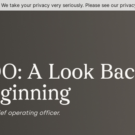
 We take your privacy very seriously. Please see our privacy
O: A Look Bac
eginning
ef operating officer.