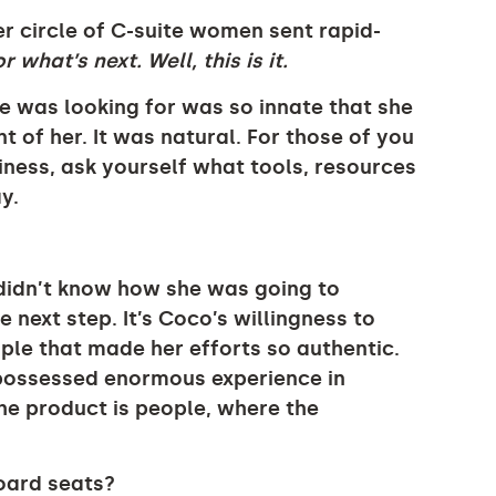
er circle of C-suite women sent rapid-
r what’s next. Well, this is it.
he was looking for was so innate that she
nt of her. It was natural. For those of you
ness, ask yourself what tools, resources
y.
o didn’t know how she was going to
e next step. It’s Coco’s willingness to
ple that made her efforts so authentic.
 possessed enormous experience in
e product is people, where the
oard seats?