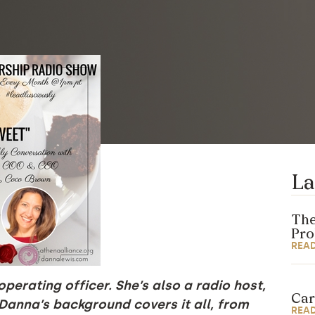
La
The
Pr
REA
perating officer. She’s also a radio host,
Car
 Danna’s background covers it all, from
REA