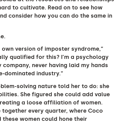
ard to cultivate. Read on to see how
and consider how you can do the same in
e.
y own version of imposter syndrome,”
lly qualified for this? I’m a psychology
gy company, never having laid my hands
le-dominated industry.”
oblem-solving nature told her to do: she
lities. She figured she could add value
eating a loose affiliation of women.
 together every quarter, where Coco
nd these women could hone their