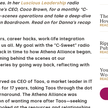
es. In her
Luscious Leadership
radio
e’s CEO, Coco Brown, for a monthly “C-
e-scenes operations and take a deep-dive
The
How
ern Boardroom. Read on for Danna’s recap
REA
s, career hacks, work-life integration
Rip
o us all. My goal with the “C-Sweet” radio
Pub
back in time to how Athena Alliance began,
REA
ening behind the scenes at our
e series by going way back, reflecting with
You
Wor
REA
rved as CEO of Taos, a market leader in IT
 for 17 years, taking Taos through the dot
urnaround. The Athena Alliance was
on of wanting more after Taos—seeking
ooked at the resources and relationships