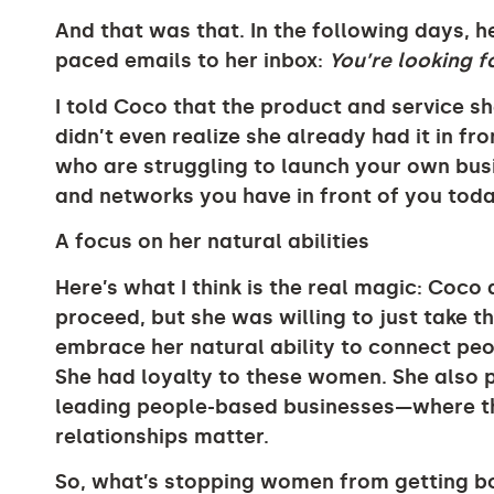
And that was that. In the following days, h
paced emails to her inbox:
You’re looking fo
I told Coco that the product and service s
didn’t even realize she already had it in fro
who are struggling to launch your own busi
and networks you have in front of you toda
A focus on her natural abilities
Here’s what I think is the real magic: Coc
proceed, but she was willing to just take th
embrace her natural ability to connect peo
She had loyalty to these women. She also
leading people-based businesses—where th
relationships matter.
So, what’s stopping women from getting b