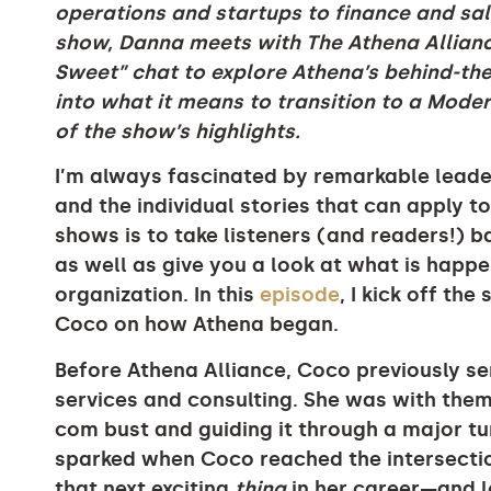
operations and startups to finance and sal
show, Danna meets with The Athena Allianc
Sweet” chat to explore Athena’s behind-th
into what it means to transition to a Mod
of the show’s highlights.
I’m always fascinated by remarkable leader
and the individual stories that can apply t
shows is to take listeners (and readers!) 
as well as give you a look at what is happ
organization. In this
episode
, I kick off th
Coco on how Athena began.
Before Athena Alliance, Coco previously se
services and consulting. She was with them
com bust and guiding it through a major t
sparked when Coco reached the intersecti
that next exciting
thing
in her career—and l