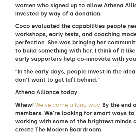
women who signed up to allow Athena Allian
invested by way of a donation.
Coco evaluated the capabilities people nee
workshops, early tests, and coaching model
perfection. She was bringing her community
to build something with her. I think of it li
early supporters help co-innovate with you
“In the early days, people invest in the idea
don’t want to get left behind.”
Athena Alliance today
Whew!
We’ve come a long way.
By the end o
members. We’re looking for smart ways to 
working with some of the brightest minds
create The Modern Boardroom.