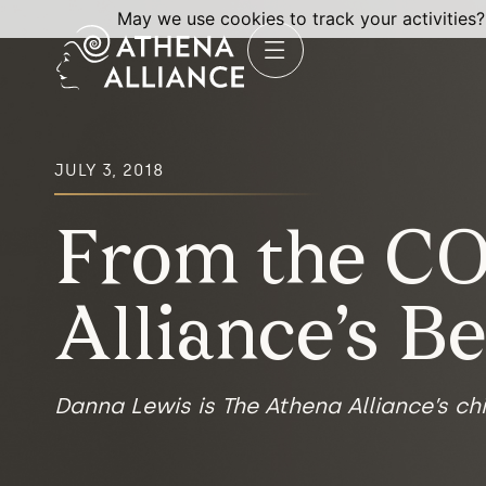
May we use cookies to track your activities?
JULY 3, 2018
From the CO
Alliance’s B
Danna Lewis is The Athena Alliance’s chi