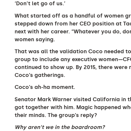
‘Don’t let go of us.’
What started off as a handful of women gr
stepped down from her CEO position at Ta
next with her career. “Whatever you do, don
women saying.
That was all the validation Coco needed to
group to include any executive women—C
continued to show up. By 2015, there were 
Coco’s gatherings.
Coco’s ah-ha moment.
Senator Mark Warner visited California in 
got together with him. Magic happened w
their minds. The group’s reply?
Why aren’t we in the boardroom?