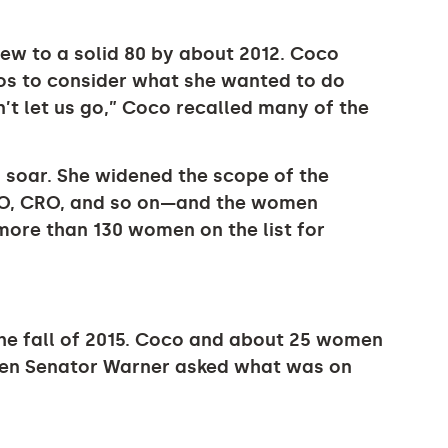
ew to a solid 80 by about 2012. Coco
os to consider what she wanted to do
’t let us go,” Coco recalled many of the
 soar. She widened the scope of the
FO, CRO, and so on—and the women
more than 130 women on the list for
the fall of 2015. Coco and about 25 women
hen Senator Warner asked what was on