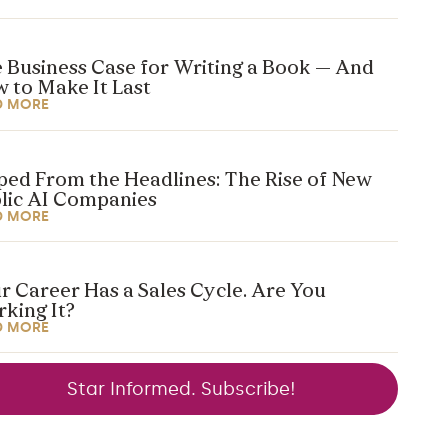
 Business Case for Writing a Book — And
 to Make It Last
D MORE
ped From the Headlines: The Rise of New
lic AI Companies
D MORE
r Career Has a Sales Cycle. Are You
king It?
D MORE
Star Informed. Subscribe!