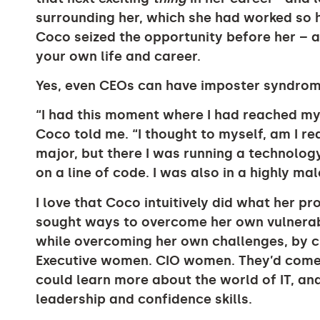
surrounding her, which she had worked so h
Coco seized the opportunity before her – 
your own life and career.
Yes, even CEOs can have imposter syndrom
“I had this moment where I had reached m
Coco told me. “I thought to myself, am I rea
major, but there I was running a technolo
on a line of code. I was also in a highly ma
I love that Coco intuitively did what her pr
sought ways to overcome her own vulnerabi
while overcoming her own challenges, by cr
Executive women. CIO women. They’d come
could learn more about the world of IT, a
leadership and confidence skills.