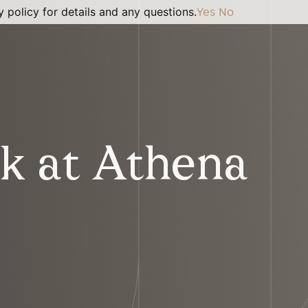
 policy for details and any questions.
Yes
No
k at Athena