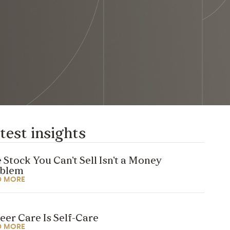
test insights
 Stock You Can’t Sell Isn’t a Money
oblem
D MORE
eer Care Is Self-Care
D MORE