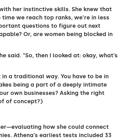
h her instinctive skills. She knew that
time we reach top ranks, we’re in less
portant questions to figure out next
capable? Or, are women being blocked in
e said. “So, then I looked at: okay, what’s
 in a traditional way. You have to be in
takes being a part of a deeply intimate
your own businesses? Asking the right
of of concept?)
ther—evaluating how she could connect
ies. Athena’s earliest tests included 33