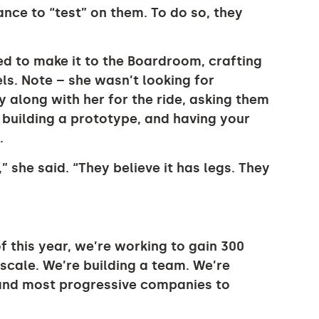
ce to “test” on them. To do so, they
d to make it to the Boardroom, crafting
s. Note – she wasn’t looking for
 along with her for the ride, asking them
ke building a prototype, and having your
.
,” she said. “They believe it has legs. They
f this year, we’re working to gain 300
scale. We’re building a team. We’re
 and most progressive companies to