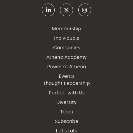
Membership
Individuals
Companies
Athena Academy
Power of Athena
Events
Thought Leadership
Partner with Us
Diversity
Team
Subscribe
Let’s talk