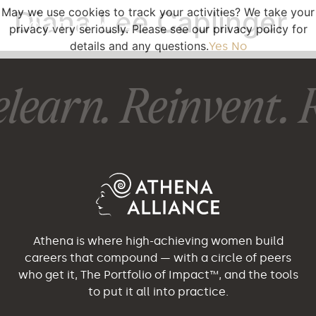
May we use cookies to track your activities? We take your
Diana Lee Caplinger
privacy very seriously. Please see our privacy policy for
details and any questions.
Yes
No
learn. Reinvent. R
Athena is where high-achieving women build
careers that compound — with a circle of peers
who get it, The Portfolio of Impact™, and the tools
to put it all into practice.