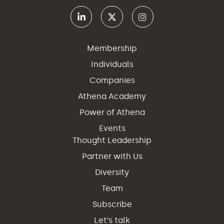
Membership
Individuals
Companies
Athena Academy
Power of Athena
Events
Thought Leadership
Partner with Us
Diversity
Team
Subscribe
Let’s talk