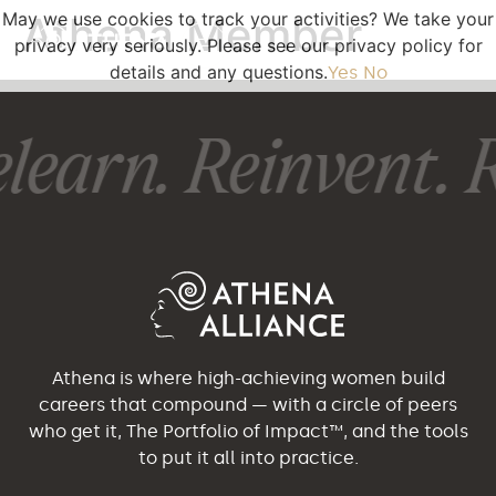
May we use cookies to track your activities? We take your
Athena Member
privacy very seriously. Please see our privacy policy for
details and any questions.
Yes
No
learn. Reinvent. R
Athena is where high-achieving women build
careers that compound — with a circle of peers
who get it, The Portfolio of Impact™, and the tools
to put it all into practice.