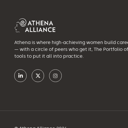
Athena is where high-achieving women build car
— with a circle of peers who get it, The Portfolio 
tools to put it all into practice.