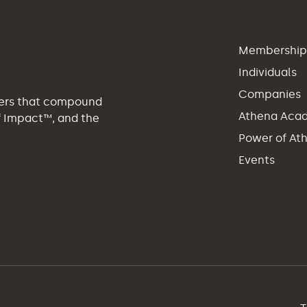
Membershi
Individuals
Companies
eers that compound
Athena Aca
of Impact™, and the
Power of At
Events