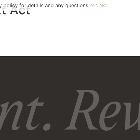
 policy for details and any questions.
t Act
Yes
No
t. Rew