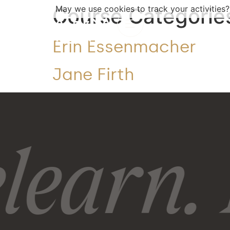
Course Categorie
May we use cookies to track your activities?
Erin Essenmacher
Jane Firth
learn. 