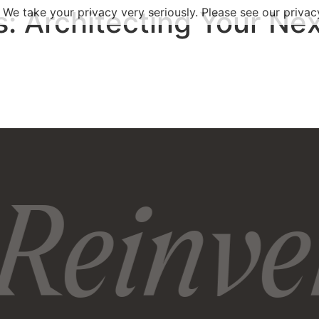
s:
 We take your privacy very seriously. Please see our privacy
Architecting Your Nex
Reinven