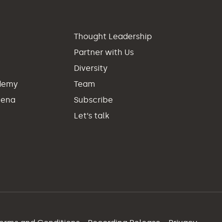
p
Thought Leadership
Partner with Us
Diversity
demy
Team
hena
Subscribe
Let’s talk