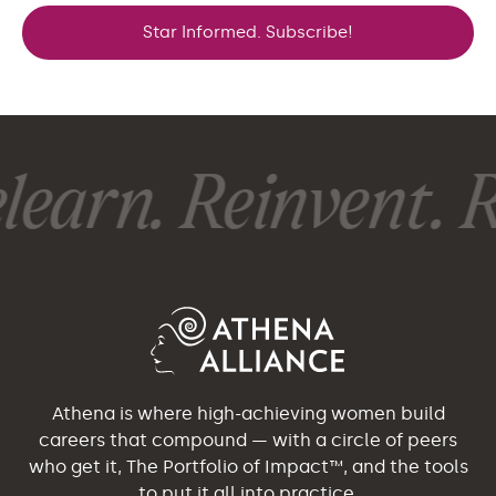
Star Informed. Subscribe!
earn. Reinvent. R
Athena is where high-achieving women build
careers that compound — with a circle of peers
who get it, The Portfolio of Impact™, and the tools
to put it all into practice.