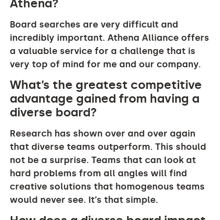
Athena?
Board searches are very difficult and
incredibly important. Athena Alliance offers
a valuable service for a challenge that is
very top of mind for me and our company.
What’s the greatest competitive
advantage gained from having a
diverse board?
Research has shown over and over again
that diverse teams outperform. This should
not be a surprise. Teams that can look at
hard problems from all angles will find
creative solutions that homogenous teams
would never see. It’s that simple.