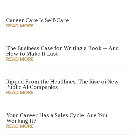
Career Care Is Self-Care
READ MORE
The Business Case for Writing a Book — And
How to Make It Last
READ MORE
Ripped From the Headlines: The Rise of New
Public AI Companies
READ MORE
Your Career Has a Sales Cycle. Are You
Working It?
READ MORE