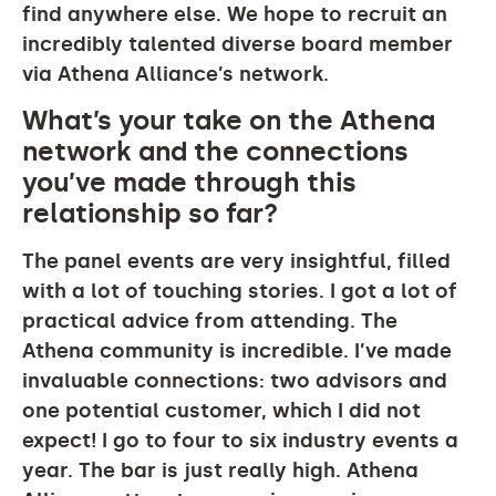
find anywhere else. We hope to recruit an
incredibly talented diverse board member
via Athena Alliance’s network.
What’s your take on the Athena
network and the connections
you’ve made through this
relationship so far?
The panel events are very insightful, filled
with a lot of touching stories. I got a lot of
practical advice from attending. The
Athena community is incredible. I’ve made
invaluable connections: two advisors and
one potential customer, which I did not
expect! I go to four to six industry events a
year. The bar is just really high. Athena