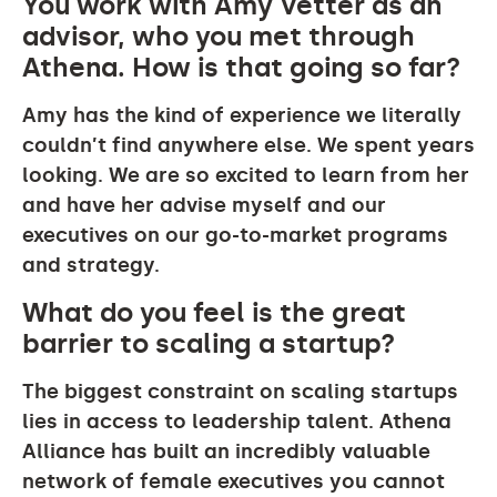
You work with Amy Vetter as an
advisor, who you met through
Athena. How is that going so far?
Amy has the kind of experience we literally
couldn’t find anywhere else. We spent years
looking. We are so excited to learn from her
and have her advise myself and our
executives on our go-to-market programs
and strategy.
What do you feel is the great
barrier to scaling a startup?
The biggest constraint on scaling startups
lies in access to leadership talent. Athena
Alliance has built an incredibly valuable
network of female executives you cannot