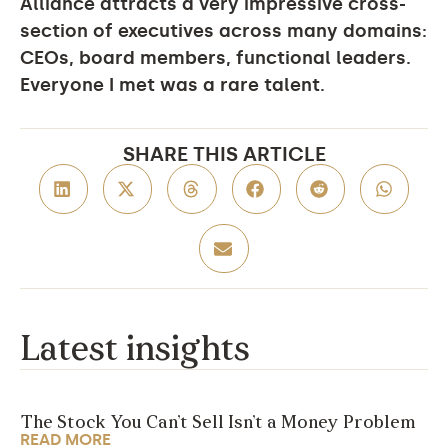
Alliance attracts a very impressive cross-
section of executives across many domains:
CEOs, board members, functional leaders.
Everyone I met was a rare talent.
SHARE THIS ARTICLE
Latest insights
The Stock You Can’t Sell Isn’t a Money Problem
READ MORE