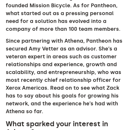
founded Mission Bicycle. As for Pantheon,
what started out as a pressing personal
need for a solution has evolved into a
company of more than 100 team members.
Since partnering with Athena, Pantheon has
secured Amy Vetter as an advisor. She’s a
veteran expert in areas such as customer
relationships and experience, growth and
scalability, and entrepreneurship, who was
most recently chief relationship officer for
Xerox Americas. Read on to see what Zack
has to say about his goals for growing his
network, and the experience he’s had with
Athena so far.
What sparked your interest in