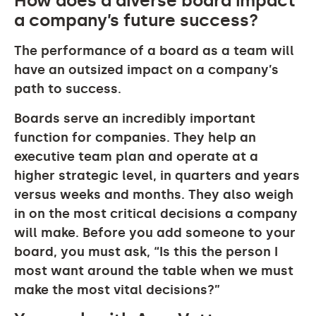
How does a diverse board impact
a company’s future success?
The performance of a board as a team will
have an outsized impact on a company’s
path to success.
Boards serve an incredibly important
function for companies. They help an
executive team plan and operate at a
higher strategic level, in quarters and years
versus weeks and months. They also weigh
in on the most critical decisions a company
will make. Before you add someone to your
board, you must ask, “Is this the person I
most want around the table when we must
make the most vital decisions?”