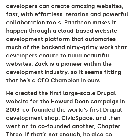
developers can create amazing websites,
fast, with effortless iteration and powerful
collaboration tools. Pantheon makes it
happen through a cloud-based website
development platform that automates
much of the backend nitty-gritty work that
developers endure to build beautiful
websites. Zack is a pioneer within the
development industry, so it seems fitting
that he’s a CEO Champion in ours.
He created the first large-scale Drupal
website for the Howard Dean campaign in
2003, co-founded the world’s first Drupal
development shop, CivicSpace, and then
went on to co-founded another, Chapter
Three. If that’s not enough, he also co-