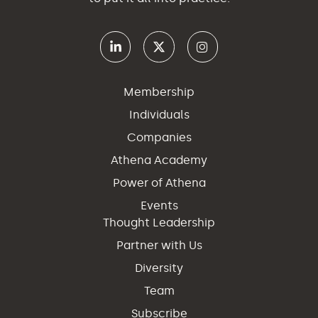
Membership
Individuals
Companies
Athena Academy
Power of Athena
Events
Thought Leadership
Partner with Us
Diversity
Team
Subscribe