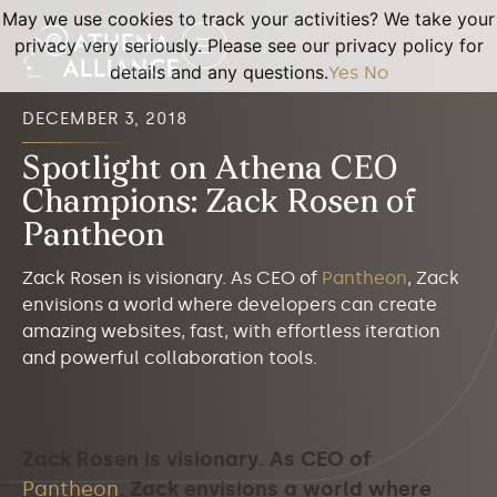
May we use cookies to track your activities? We take your
privacy very seriously. Please see our privacy policy for
details and any questions.
Yes
No
DECEMBER 3, 2018
Spotlight on Athena CEO
Champions: Zack Rosen of
Pantheon
Zack Rosen is visionary. As CEO of
Pantheon
, Zack
envisions a world where developers can create
amazing websites, fast, with effortless iteration
and powerful collaboration tools.
Zack Rosen is visionary. As CEO of
Pantheon
, Zack envisions a world where