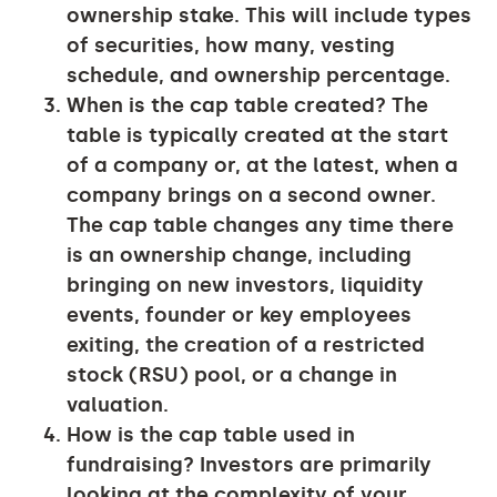
ownership stake. This will include types
of securities, how many, vesting
schedule, and ownership percentage.
When is the cap table created?
The
table is typically created at the start
of a company or, at the latest, when a
company brings on a second owner.
The cap table changes any time there
is an ownership change, including
bringing on new investors, liquidity
events, founder or key employees
exiting, the creation of a restricted
stock (RSU) pool, or a change in
valuation.
How is the cap table used in
fundraising?
Investors are primarily
looking at the complexity of your