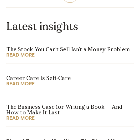
Latest insights
The Stock You Can’t Sell Isn’t a Money Problem
READ MORE
Career Care Is Self-Care
READ MORE
The Business Case for Writing a Book — And
How to Make It Last
READ MORE