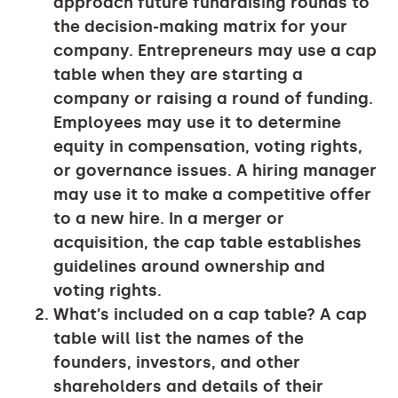
approach future fundraising rounds to
the decision-making matrix for your
company. Entrepreneurs may use a cap
table when they are starting a
company or raising a round of funding.
Employees may use it to determine
equity in compensation, voting rights,
or governance issues. A hiring manager
may use it to make a competitive offer
to a new hire. In a merger or
acquisition, the cap table establishes
guidelines around ownership and
voting rights.
What’s included on a cap table?
A cap
table will list the names of the
founders, investors, and other
shareholders and details of their