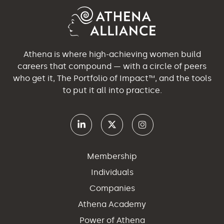
Athena is where high-achieving women build
careers that compound — with a circle of peers
who get it, The Portfolio of Impact™, and the tools
to put it all into practice.
Membership
Individuals
Companies
Athena Academy
Power of Athena