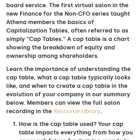
board service. The first virtual salon in the
new Finance for the Non-CFO series taught
Athena members the basics of
Capitalization Tables, often referred to as
simply “Cap Tables.” A cap table is a chart
showing the breakdown of equity and
ownership among shareholders.
Learn the importance of understanding the
cap table, what a cap table typically looks
like, and when to create a cap table in the
evolution of your company in our summary
below. Members can view the full salon
recording in the
Resource Library
.
How is the cap table used?
Your cap
table impacts everything from how you