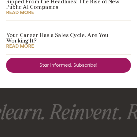
Ripped From the Headlines: The Rise of New
Public AI Companies
READ MORE
Your Career Has a Sales Cycle. Are You
Working It?
READ MORE
Star Informed. Subscribe!
earn. Reinvent. R