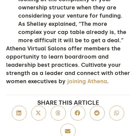
ownership structure when they are
considering your venture for funding.
As Shelley explained, “The more
complex your cap table already is, the
more difficult it will be to get a deal.”
Athena Virtual Salons offer members the
opportunity to learn boardroom and
leadership best practices. Cultivate your
strength as a leader and connect with other
women executives by
joining Athena
.
SHARE THIS ARTICLE