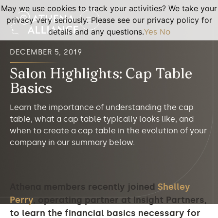
May we use cookies to track your activities? We take your
privacy very seriously. Please see our privacy policy for
details and any questions.
Yes
No
DECEMBER 5, 2019
Salon Highlights: Cap Table
Basics
Learn the importance of understanding the cap
table, what a cap table typically looks like, and
when to create a cap table in the evolution of your
company in our summary below.
Athena members recently joined
Shelley
Perry
, operating partner at Insight Partners,
to learn the financial basics necessary for