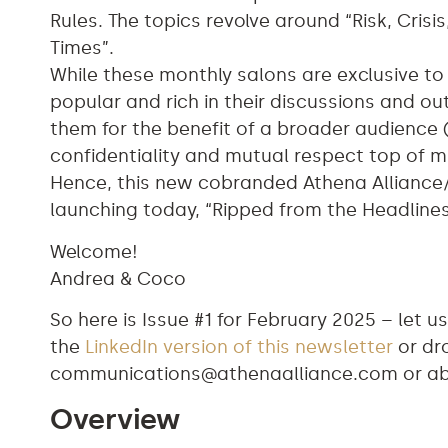
Rules. The topics revolve around “Risk, Cris
Times”.
While these monthly salons are exclusive t
popular and rich in their discussions and 
them for the benefit of a broader audience 
confidentiality and mutual respect top of m
Hence, this new cobranded Athena Alliance
launching today, “Ripped from the Headline
Welcome!
Andrea & Coco
So here is Issue #1 for February 2025 – let
the
LinkedIn version of this newsletter
or dro
communications@athenaalliance.com
or
a
Overview