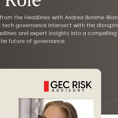
 Role
d from the Headlines with Andrea Bonime-Bla
nd tech governance intersect with the disruptiv
eadlines and expert insights into a compellin
 the future of governance.