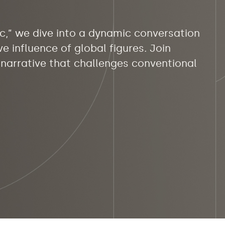
nc,” we dive into a dynamic conversation
e influence of global figures. Join
g narrative that challenges conventional