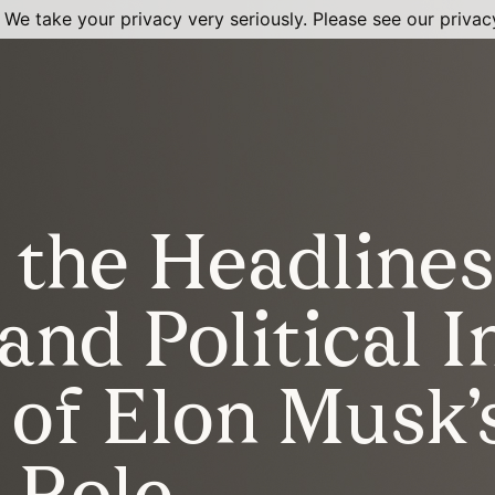
 We take your privacy very seriously. Please see our privacy
the Headlines
and Political 
 of Elon Musk’