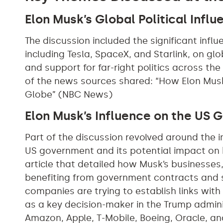
Elon Musk’s Global Political Influ
The discussion included the significant infl
including Tesla, SpaceX, and Starlink, on glo
and support for far-right politics across the 
of the news sources shared: “How Elon Musk 
Globe” (NBC News)
Elon Musk’s Influence on the US
Part of the discussion revolved around the i
US government and its potential impact on 
article that detailed how Musk’s businesses
benefiting from government contracts and 
companies are trying to establish links wit
as a key decision-maker in the Trump admin
Amazon, Apple, T-Mobile, Boeing, Oracle, and