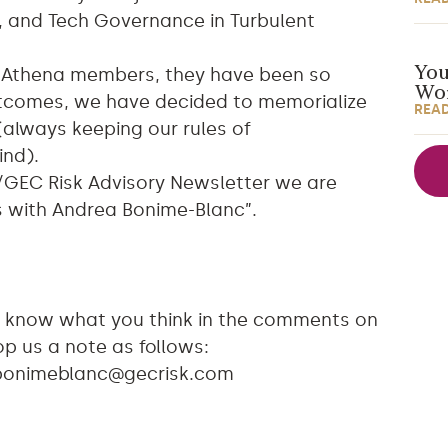
is, and Tech Governance in Turbulent
You
o Athena members, they have been so
Wor
outcomes, we have decided to memorialize
REA
(always keeping our rules of
ind).
/GEC Risk Advisory Newsletter we are
s with Andrea Bonime-Blanc”.
 us know what you think in the comments on
p us a note as follows:
bonimeblanc@gecrisk.com