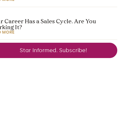
r Career Has a Sales Cycle. Are You
king It?
D MORE
Star Informed. Subscribe!