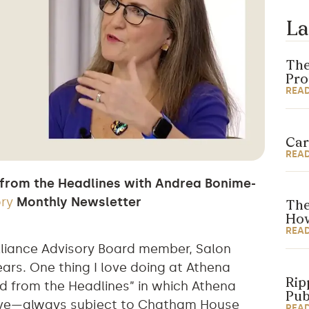
La
The
Pr
REA
Car
REA
 from the Headlines with Andrea Bonime-
ory
Monthly Newsletter
The
How
REA
lliance Advisory Board member, Salon
ars. One thing I love doing at Athena
Rip
d from the Headlines” in which Athena
Pub
live—always subject to Chatham House
REA