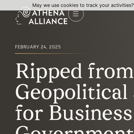
May we use cookies to track your activities?
FEBRUARY 24, 2025
Ripped from 
Geopolitical 
for Business