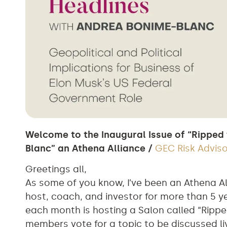
Welcome to the Inaugural Issue of “Ripped
Blanc” an Athena Alliance /
GEC Risk Advis
Greetings all,
As some of you know, I’ve been an Athena A
host, coach, and investor for more than 5 ye
each month is hosting a Salon called “Rippe
members vote for a topic to be discussed 