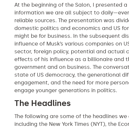
At the beginning of the Salon, I presented a
information we are all subject to daily—e
reliable sources. The presentation was divid
domestic politics and economics and US for
might be for business. In the subsequent di
influence of Musk’s various companies on US
sector, foreign policy, potential and actual 
effects of his influence as a billionaire and
government and on business. The conversati
state of US democracy, the generational dif
engagement, and the need for more person
engage younger generations in politics.
The Headlines
The following are some of the headlines we
including the New York Times (NYT), the Eco