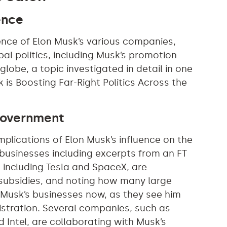
ence
uence of Elon Musk’s various companies,
bal politics, including Musk’s promotion
globe, a topic investigated in detail in one
is Boosting Far-Right Politics Across the
 Government
mplications of Elon Musk’s influence on the
businesses including excerpts from an FT
, including Tesla and SpaceX, are
subsidies, and noting how many large
h Musk’s businesses now, as they see him
istration. Several companies, such as
 Intel, are collaborating with Musk’s