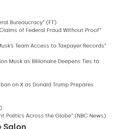
eral Bureaucracy” (FT)
Claims of Federal Fraud Without Proof”
e Musk’s Team Access to Taxpayer Records”
on Musk as Billionaire Deepens Ties to
 ban on X as Donald Trump Prepares
)
ht Politics Across the Globe” (NBC News)
e Salon