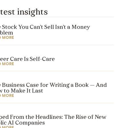
test insights
 Stock You Can’t Sell Isn’t a Money
oblem
D MORE
eer Care Is Self-Care
D MORE
 Business Case for Writing a Book — And
 to Make It Last
D MORE
ped From the Headlines: The Rise of New
lic AI Companies
D MORE