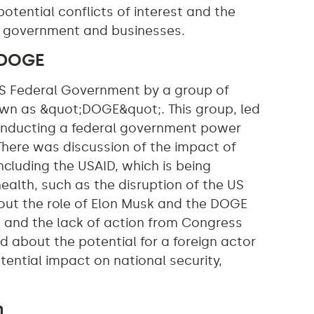
otential conflicts of interest and the
he government and businesses.
 DOGE
 US Federal Government by a group of
wn as &quot;DOGE&quot;. This group, led
 conducting a federal government power
 There was discussion of the impact of
ncluding the USAID, which is being
health, such as the disruption of the US
bout the role of Elon Musk and the DOGE
w, and the lack of action from Congress
d about the potential for a foreign actor
tential impact on national security,
n