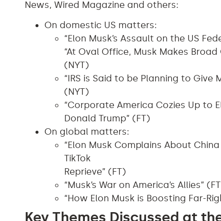
News, Wired Magazine and others:
On domestic US matters:
“Elon Musk’s Assault on the US Fed
“At Oval Office, Musk Makes Broad 
(NYT)
“IRS is Said to be Planning to Giv
(NYT)
“Corporate America Cozies Up to El
Donald Trump” (FT)
On global matters:
“Elon Musk Complains About China
TikTok
Reprieve” (FT)
“Musk’s War on America’s Allies” (FT
“How Elon Musk is Boosting Far-Rig
Key Themes Discussed at th