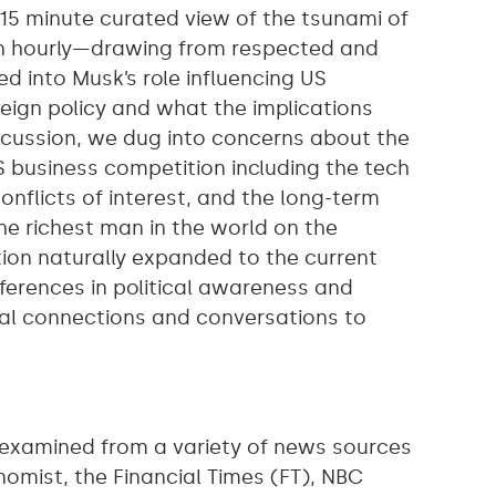
 15 minute curated view of the tsunami of
ven hourly—drawing from respected and
ed into Musk’s role influencing US
eign policy and what the implications
scussion, we dug into concerns about the
 business competition including the tech
conflicts of interest, and the long-term
 the richest man in the world on the
on naturally expanded to the current
ferences in political awareness and
al connections and conversations to
 examined from a variety of news sources
nomist, the Financial Times (FT), NBC