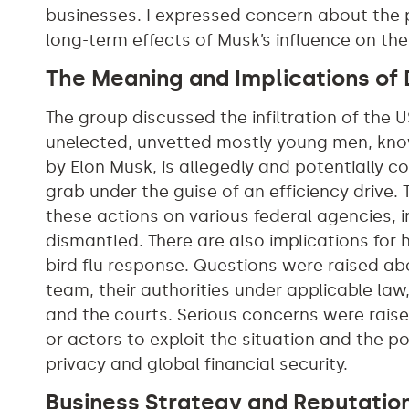
businesses. I expressed concern about the p
long-term effects of Musk’s influence on t
The Meaning and Implications of
The group discussed the infiltration of the
unelected, unvetted mostly young men, kno
by Elon Musk, is allegedly and potentially
grab under the guise of an efficiency drive.
these actions on various federal agencies, i
dismantled. There are also implications for 
bird flu response. Questions were raised a
team, their authorities under applicable la
and the courts. Serious concerns were raise
or actors to exploit the situation and the po
privacy and global financial security.
Business Strategy and Reputatio