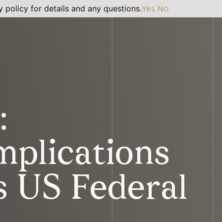
 policy for details and any questions.
Yes
No
:
Implications
s US Federal