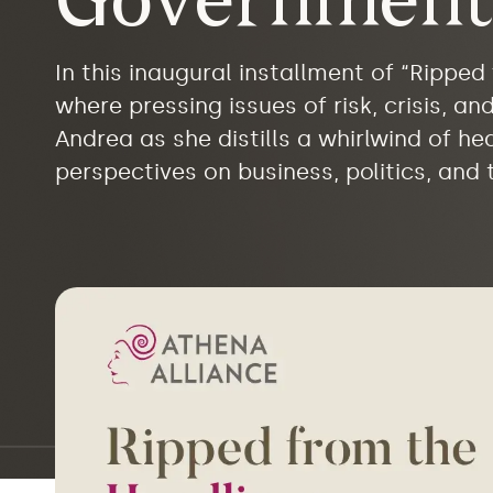
Government
In this inaugural installment of “Rippe
where pressing issues of risk, crisis, a
Andrea as she distills a whirlwind of h
perspectives on business, politics, and