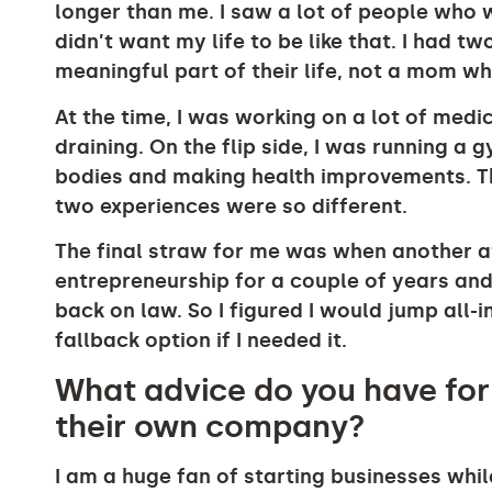
longer than me. I saw a lot of people who
didn’t want my life to be like that. I had t
meaningful part of their life, not a mom 
At the time, I was working on a lot of medi
draining. On the flip side, I was running a
bodies and making health improvements. T
two experiences were so different.
The final straw for me was when another at
entrepreneurship for a couple of years and, 
back on law. So I figured I would jump all-i
fallback option if I needed it.
What advice do you have for
their own company?
I am a huge fan of starting businesses while