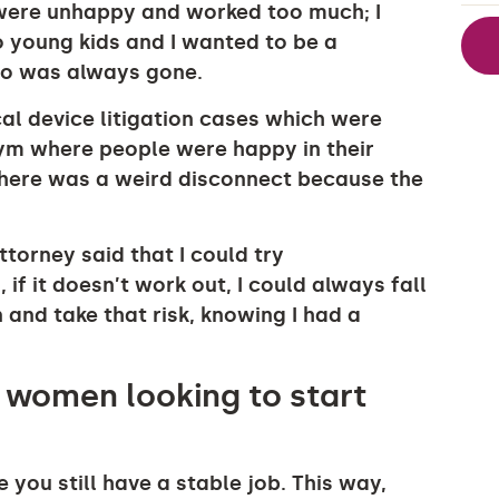
 were unhappy and worked too much; I
wo young kids and I wanted to be a
who was always gone.
cal device litigation cases which were
 gym where people were happy in their
here was a weird disconnect because the
torney said that I could try
if it doesn’t work out, I could always fall
n and take that risk, knowing I had a
 women looking to start
 you still have a stable job. This way,