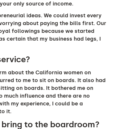
s your only source of income.
preneurial ideas. We could invest every
rrying about paying the bills first. Our
yal followings because we started
as certain that my business had legs, I
service?
firm about the California women on
rred to me to sit on boards. It also had
tting on boards. It bothered me on
o much influence and there are no
ith my experience, I could be a
o it.
u bring to the boardroom?