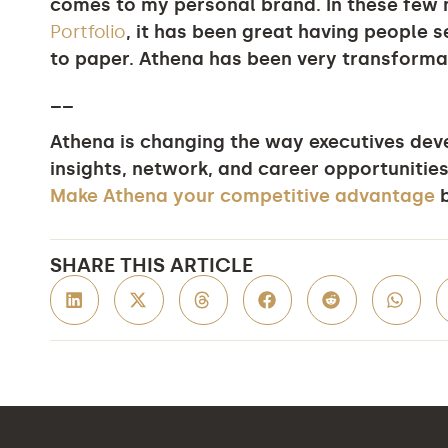
comes to my personal brand. In these fe
Portfolio
, it has been great having people s
to paper. Athena has been very transforma
__
Athena is changing the way executives devel
insights, network, and career opportunities
Make Athena your competitive advantage
b
SHARE THIS ARTICLE