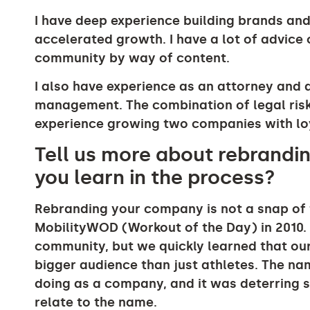
I have deep experience building brands and
accelerated growth. I have a lot of advice
community by way of content.
I also have experience as an attorney and ad
management. The combination of legal ri
experience growing two companies with loy
Tell us more about rebrandi
you learn in the process?
Rebranding your company is not a snap of 
MobilityWOD (Workout of the Day) in 2010. 
community, but we quickly learned that ou
bigger audience than just athletes. The n
doing as a company, and it was deterring 
relate to the name.