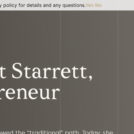
 policy for details and any questions.
Yes
No
 Starrett,
reneur
owed the “traditional” path. Today, she