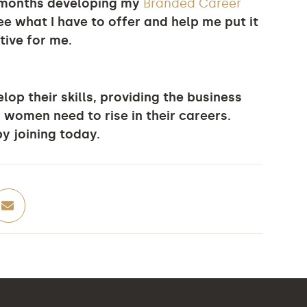
w months developing my
Branded Career
ee what I have to offer and help me put it
tive for me.
op their skills, providing the business
 women need to rise in their careers.
y joining today.