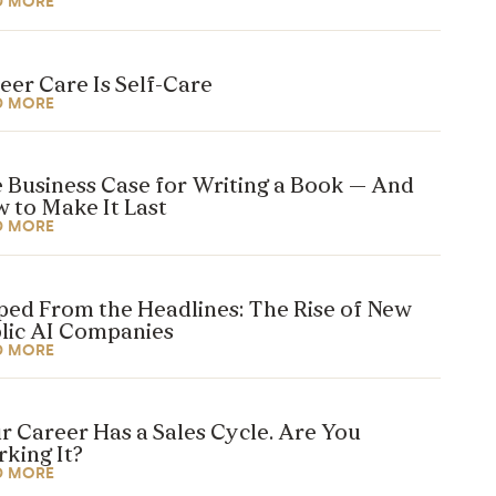
D MORE
eer Care Is Self-Care
D MORE
 Business Case for Writing a Book — And
 to Make It Last
D MORE
ped From the Headlines: The Rise of New
lic AI Companies
D MORE
r Career Has a Sales Cycle. Are You
king It?
D MORE