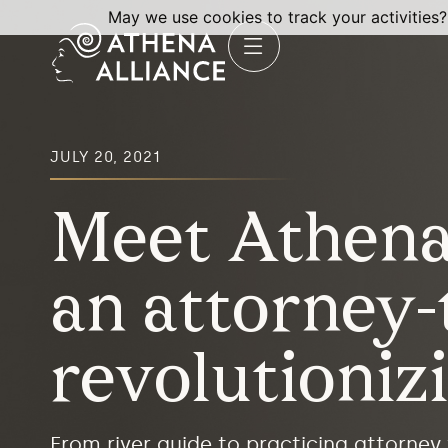
May we use cookies to track your activities?
JULY 20, 2021
Meet Athena 
an attorney
revolutioniz
From river guide to practicing attorney 