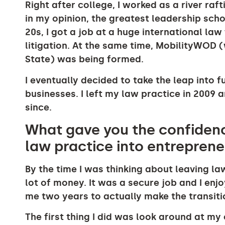
Right after college, I worked as a river raf
in my opinion, the greatest leadership sch
20s, I got a job at a huge international l
litigation. At the same time, MobilityWOD
State) was being formed.
I eventually decided to take the leap into 
businesses. I left my law practice in 2009 
since.
What gave you the confidenc
law practice into entrepren
By the time I was thinking about leaving la
lot of money. It was a secure job and I enj
me two years to actually make the transiti
The first thing I did was look around at m