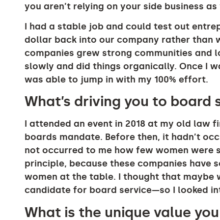
you aren’t relying on your side business a
I had a stable job and could test out entre
dollar back into our company rather than wo
companies grew strong communities and lo
slowly and did things organically. Once I w
was able to jump in with my 100% effort.
What’s driving you to board 
I attended an event in 2018 at my old law 
boards mandate. Before then, it hadn’t occu
not occurred to me how few women were si
principle, because these companies have s
women at the table. I thought that maybe w
candidate for board service—so I looked int
What is the unique value yo