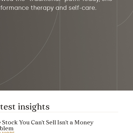
erformance therapy and self-care.
test insights
 Stock You Can’t Sell Isn’t a Money
oblem