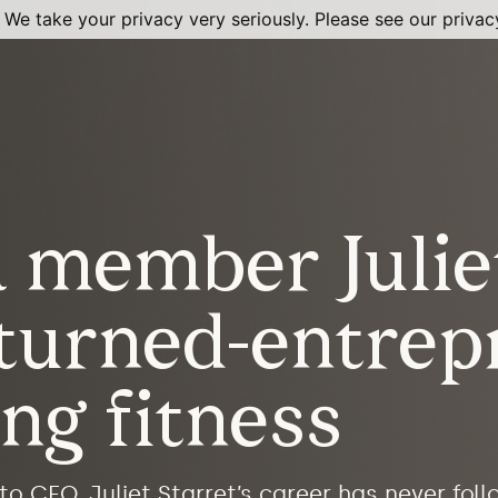
 We take your privacy very seriously. Please see our privacy
member Juliet
-turned-entrep
ing fitness
to CEO, Juliet Starret’s career has never foll