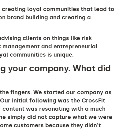
 creating loyal communities that lead to
 on brand building and creating a
vising clients on things like risk
sk management and entrepreneurial
al communities is unique.
ng your company. What did
the fingers. We started our company as
Our initial following was the CrossFit
r content was resonating with a much
ame simply did not capture what we were
some customers because they didn’t