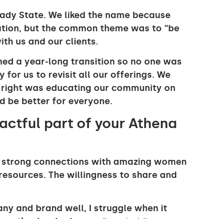
ady State. We liked the name because
tation, but the common theme was to “be
th us and our clients.
ed a year-long transition so no one was
for us to revisit all our offerings. We
 right was educating our community on
 be better for everyone.
ctful part of your Athena
de strong connections with amazing women
resources. The willingness to share and
ny and brand well, I struggle when it