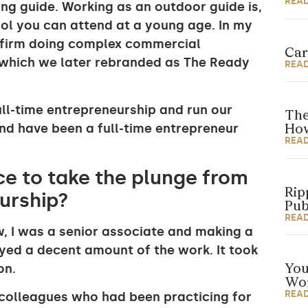
REA
ting guide. Working as an outdoor guide is,
ool you can attend at a young age. In my
aw firm doing complex commercial
Car
 (which we later rebranded as The Ready
REA
full-time entrepreneurship and run our
The
and have been a full-time entrepreneur
How
REA
e to take the plunge from
Rip
eurship?
Pub
REA
w, I was a senior associate and making a
oyed a decent amount of the work. It took
on.
You
Wor
REA
y colleagues who had been practicing for