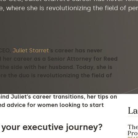
, where she is revolutionizing the field of p
 CEO,
Juliet Starret
’s career has never
d her career as a Senior Attorney for Reed
the side with her husband. Today, she is
re the duo is
revolutionizing the field of
d Juliet’s career transitions, her tips on
d advice for women looking to start
La
 your executive journey?
The
Pr