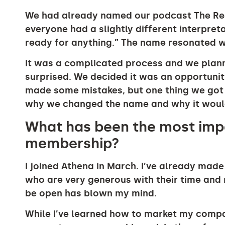
We had already named our podcast The Re
everyone had a slightly different interpre
ready for anything.” The name resonated wi
It was a complicated process and we plann
surprised. We decided it was an opportunity 
made some mistakes, but one thing we got
why we changed the name and why it would
What has been the most impa
membership?
I joined Athena in March. I’ve already ma
who are very generous with their time and 
be open has blown my mind.
While I’ve learned how to market my compa