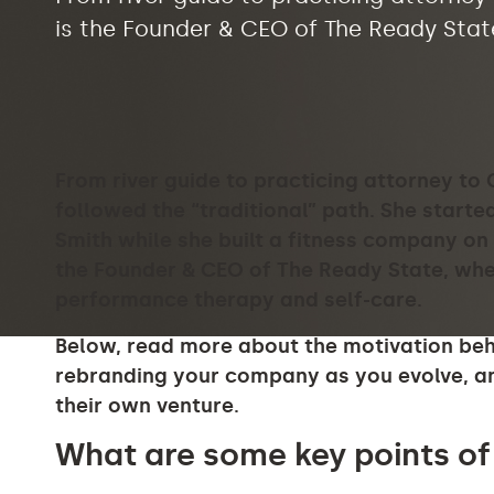
is the Founder & CEO of The Ready State
From river guide to practicing attorney to
followed the “traditional” path. She starte
Smith while she built a fitness company on 
the Founder & CEO of The Ready State, whe
performance therapy and self-care
.
Below, read more about the motivation behin
rebranding your company as you evolve, an
their own venture.
What are some key points of