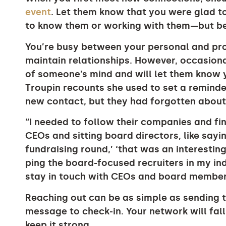
event
. Let them know that you were glad t
to know them or working with them—but be
You’re busy between your personal and prof
maintain relationships. However, occasiona
of someone’s mind and will let them know
Troupin recounts she used to set a reminde
new contact, but they had forgotten about 
“I needed to follow their companies and f
CEOs and sitting board directors, like sayi
fundraising round,’ ‘that was an interesting 
ping the board-focused recruiters in my in
stay in touch with CEOs and board members
Reaching out can be as simple as sending th
message to check-in. Your network will fall 
keep it strong.