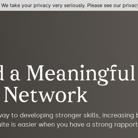
 We take your privacy very seriously. Please see our privacy
d a Meaningful
l Network
ay to developing stronger skills, increasing
ite is easier when you have a strong rapport 