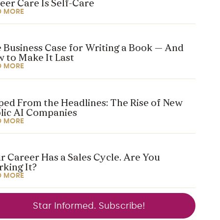
eer Care Is Self-Care
D MORE
 Business Case for Writing a Book — And
 to Make It Last
D MORE
ped From the Headlines: The Rise of New
lic AI Companies
D MORE
r Career Has a Sales Cycle. Are You
king It?
D MORE
Star Informed. Subscribe!