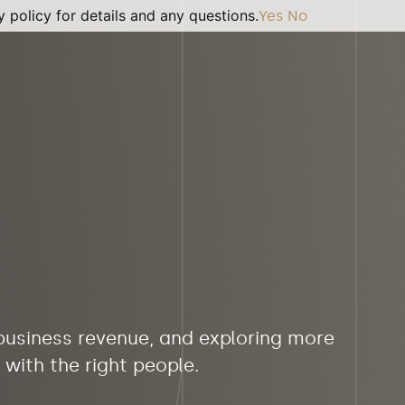
 policy for details and any questions.
Yes
No
 business revenue, and exploring more
with the right people.