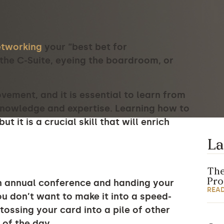
etworking
your “best bet for
the C-Suite, eyeing the boardroom, or
ement, and it is essential to learn from
knowledge and expertise. Learning how to
t it is a crucial skill that will enrich
La
The
Pr
n annual conference and handing your
REA
u don’t want to make it into a speed-
ossing your card into a pile of other
 of the day.