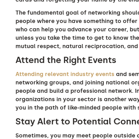
The fundamental goal of networking shoul
people where you have something to offer 
who can help you advance your career, bu
unless you take the time to get to know the
mutual respect, natural reciprocation, and
Attend the Right Events
Attending relevant industry events
and semi
networking groups, and joining national or
people and build a professional network. In
organizations in your sector is another wa
you in the path of like-minded people with 
Stay Alert to Potential Con
Sometimes, you may meet people outside of