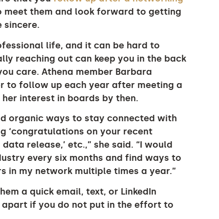
o meet them and look forward to getting
 sincere.
essional life, and it can be hard to
lly reaching out can keep you in the back
 you care. Athena member Barbara
r to follow up each year after meeting a
her interest in boards by then.
ind organic ways to stay connected with
ng ‘congratulations on your recent
data release,’ etc.,” she said. “I would
dustry every six months and find ways to
 in my network multiple times a year.”
em a quick email, text, or LinkedIn
apart if you do not put in the effort to