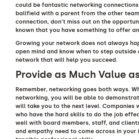
could be fantastic networking connections.
ballfield with a parent from the other team
connection, don’t miss out on the opportunit
known that you have something to offer and
Growing your network does not always happ
open mind and know when to step outside o
network that will help you succeed.
Provide as Much Value a
Remember, networking goes both ways. When
networking, you will be able to demonstrate
will take you to the next level. Companies
who have the hard skills to do the job effe
well with board members, staff, and clients
and empathy need to come across in your i