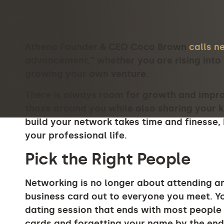
Athena Founder & CEO Coco Brown
calls n
advancement,” whether you are rising into 
growing your own venture.
There is always room for growth and improv
those around you while also sharing your 
build your network takes time and finesse, bu
your professional life.
Pick the Right People
Networking is no longer about attending a
business card out to everyone you meet. Yo
dating session that ends with most people t
cards and forgetting your name by the end