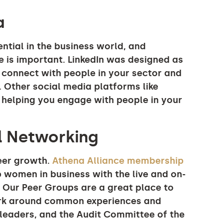
a
ential in the business world, and
e is important. LinkedIn was designed as
 connect with people in your sector and
. Other social media platforms like
 helping you engage with people in your
al Networking
reer growth.
Athena Alliance membership
 women in business with the live and on-
 Our Peer Groups are a great place to
work around common experiences and
I leaders, and the Audit Committee of the