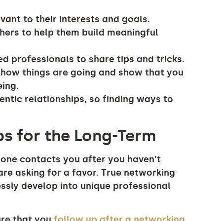
vant to their interests and goals.
thers to help them build meaningful
ed professionals to share tips and tricks.
e how things are going and show that you
eing.
entic relationships, so finding ways to
ps for the Long-Term
eone contacts you after you haven’t
 are asking for a favor. True networking
ssly develop into unique professional
ure that you
follow up after a networking