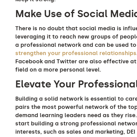
Make Use of Social Medi
There is no doubt that social media is influ
leveraging it to reach new groups of peopl
a professional network and can be used to
strengthen your professional relationships
Facebook and Twitter are also effective at
field on a more personal level.
Elevate Your Profession
Building a solid network is essential to ca
pairs the most powerful network of the top
demand learning leaders need as they rise.
start building a strong professional net
interests, such as sales and marketing, DE