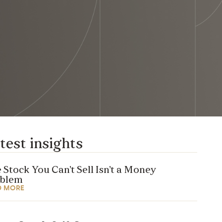
test insights
 Stock You Can’t Sell Isn’t a Money
oblem
D MORE