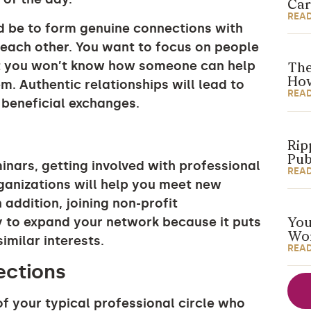
Car
REA
d be to form genuine connections with
each other. You want to focus on people
t you won’t know how someone can help
The
How
m. Authentic relationships will lead to
REA
 beneficial exchanges.
Rip
Pub
nars, getting involved with professional
REA
ganizations will help you meet new
 addition, joining non-profit
y to expand your network because it puts
You
Wor
similar interests.
REA
nections
 your typical professional circle who