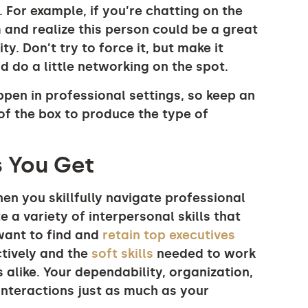
 For example, if you’re chatting on the
 and realize this person could be a great
y. Don’t try to force it, but make it
 do a little networking on the spot.
en in professional settings, so keep an
f the box to produce the type of
s You Get
 you skillfully navigate professional
 a variety of interpersonal skills that
 want to find and
retain top executives
ctively and the
soft skills
needed to work
 alike. Your dependability, organization,
nteractions just as much as your