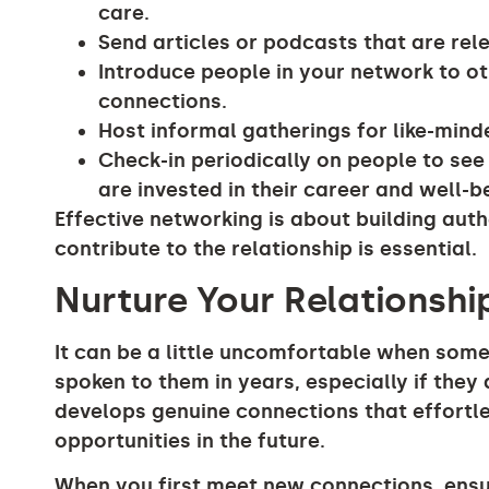
care.
Send articles or podcasts that are rele
Introduce people in your network to o
connections.
Host informal gatherings for like-mind
Check-in periodically on people to se
are invested in their career and well-b
Effective networking is about building auth
contribute to the relationship is essential.
Nurture Your Relationshi
It can be a little uncomfortable when som
spoken to them in years, especially if they
develops genuine connections that effortle
opportunities in the future.
When you first meet new connections, ens