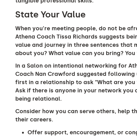
tangible professional skills.
State Your Value
When you’re meeting people, do not be afra
Athena Coach Tissa Richards suggests bein
value and journey in three sentences that 
about you? What value can you bring? You
In a Salon on intentional networking for A
Coach Nan Crawford suggested following u
first in a relationship to ask “What are yo
Ask if there is anyone in your network you
being relational.
Consider how you can serve others, help th
their careers.
Offer support, encouragement, or cong