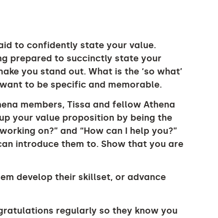
id to confidently state your value.
g prepared to succinctly state your
make you stand out. What is the ‘so what’
 want to be specific and memorable.
thena members, Tissa and fellow Athena
p your value proposition by being the
u working on?” and “How can I help you?”
 can introduce them to. Show that you are
em develop their skillset, or advance
ratulations regularly so they know you