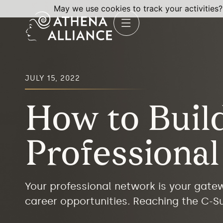
May we use cookies to track your activities?
JULY 15, 2022
How to Buil
Professiona
Your professional network is your gatew
career opportunities. Reaching the C-Su