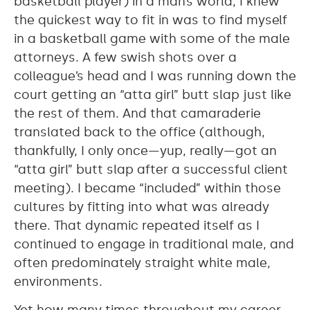
basketball player) in a man’s world, I knew
the quickest way to fit in was to find myself
in a basketball game with some of the male
attorneys. A few swish shots over a
colleague’s head and I was running down the
court getting an “atta girl” butt slap just like
the rest of them. And that camaraderie
translated back to the office (although,
thankfully, I only once—yup, really—got an
“atta girl” butt slap after a successful client
meeting). I became “included” within those
cultures by fitting into what was already
there. That dynamic repeated itself as I
continued to engage in traditional male, and
often predominately straight white male,
environments.