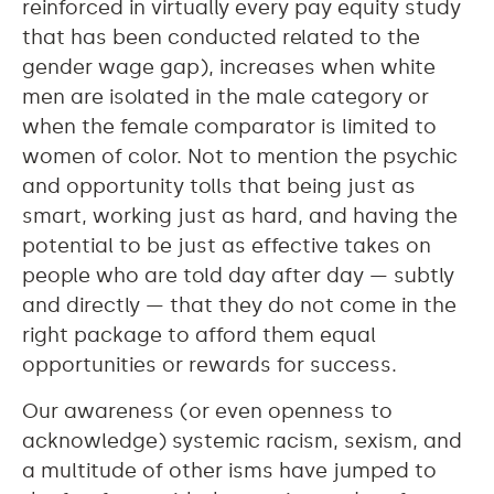
reinforced in virtually every pay equity study
that has been conducted related to the
gender wage gap), increases when white
men are isolated in the male category or
when the female comparator is limited to
women of color. Not to mention the psychic
and opportunity tolls that being just as
smart, working just as hard, and having the
potential to be just as effective takes on
people who are told day after day — subtly
and directly — that they do not come in the
right package to afford them equal
opportunities or rewards for success.
Our awareness (or even openness to
acknowledge) systemic racism, sexism, and
a multitude of other isms have jumped to