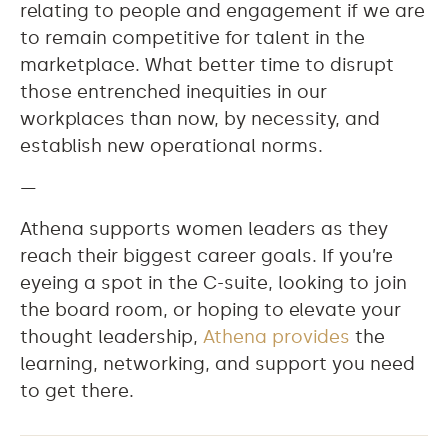
relating to people and engagement if we are
to remain competitive for talent in the
marketplace. What better time to disrupt
those entrenched inequities in our
workplaces than now, by necessity, and
establish new operational norms.
—
Athena supports women leaders as they
reach their biggest career goals. If you’re
eyeing a spot in the C-suite, looking to join
the board room, or hoping to elevate your
thought leadership,
Athena provides
the
learning, networking, and support you need
to get there.