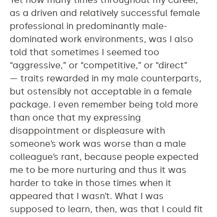
Yet how many times throughout my career,
as a driven and relatively successful female
professional in predominantly male-
dominated work environments, was I also
told that sometimes I seemed too
“aggressive,” or “competitive,” or “direct”
— traits rewarded in my male counterparts,
but ostensibly not acceptable in a female
package. I even remember being told more
than once that my expressing
disappointment or displeasure with
someone’s work was worse than a male
colleague’s rant, because people expected
me to be more nurturing and thus it was
harder to take in those times when it
appeared that I wasn’t. What I was
supposed to learn, then, was that I could fit