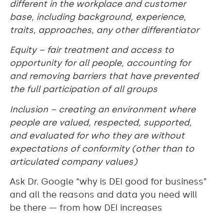
different in the workplace and customer
base, including background, experience,
traits, approaches, any other differentiator
Equity – fair treatment and access to
opportunity for all people, accounting for
and removing barriers that have prevented
the full participation of all groups
Inclusion – creating an environment where
people are valued, respected, supported,
and evaluated for who they are without
expectations of conformity (other than to
articulated company values)
Ask Dr. Google “why is DEI good for business”
and all the reasons and data you need will
be there — from how DEI increases