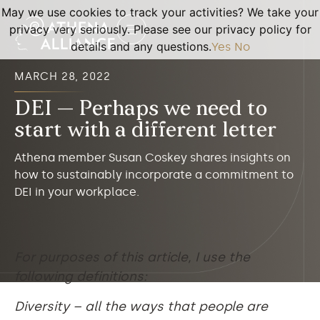
May we use cookies to track your activities? We take your
privacy very seriously. Please see our privacy policy for
details and any questions.
Yes
No
MARCH 28, 2022
DEI — Perhaps we need to
start with a different letter
Athena member Susan Coskey shares insights on
how to sustainably incorporate a commitment to
DEI in your workplace.
For purposes of this article, I use the
following definitions:
Diversity – all the ways that people are