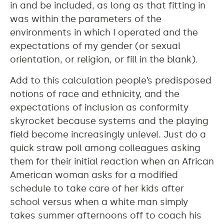
in and be included, as long as that fitting in
was within the parameters of the
environments in which I operated and the
expectations of my gender (or sexual
orientation, or religion, or fill in the blank).
Add to this calculation people’s predisposed
notions of race and ethnicity, and the
expectations of inclusion as conformity
skyrocket because systems and the playing
field become increasingly unlevel. Just do a
quick straw poll among colleagues asking
them for their initial reaction when an African
American woman asks for a modified
schedule to take care of her kids after
school versus when a white man simply
takes summer afternoons off to coach his