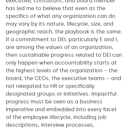
executive, consultant, and board member
has led me to believe that even as the
specifics of what any organization can do
may vary by its nature, lifecycle, size, and
geographic reach, the playbook is the same.
If a commitment to DEI, particularly E and I,
are among the values of an organization,
then sustainable progress related to DEI can
only happen when accountability starts at
the highest levels of the organization – the
board, the CEOs, the executive teams – and
not relegated to HR or specifically
designated groups or initiatives. Impactful
progress must be seen as a business
imperative and embedded into every facet
of the employee lifecycle, including job
descriptions, interview processes,