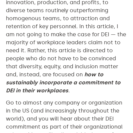
innovation, production, and profits, to
diverse teams routinely outperforming
homogenous teams, to attraction and
retention of key personnel. In this article, I
am not going to make the case for DEI — the
majority of workplace leaders claim not to
need it. Rather, this article is directed to
people who do not have to be convinced
that diversity, equity, and inclusion matter
and, instead, are focused on
how to
sustainably incorporate a commitment to
DEI in their workplaces
.
Go to almost any company or organization
in the US (and increasingly throughout the
world), and you will hear about their DEI
commitment as part of their organizational