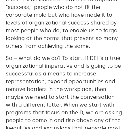
“success,” people who do not fit the
corporate mold but who have made it to
levels of organizational success shared by
most people who do, to enable us to forgo
looking at the norms that prevent so many
others from achieving the same.
So – what do we do? To start, if DEI is a true
organizational imperative and is going to be
successful as a means to increase
representation, expand opportunities and
remove barriers in the workplace, then
maybe we need to start the conversation
with a different letter. When we start with
programs that focus on the D, we are asking
people to come in and rise above any of the
inequities and exclusions that pervade most