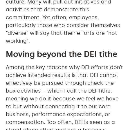
culture. Many will pull out initiatives and
activities that demonstrate this
commitment. Yet often, employees,
particularly those who consider themselves
“diverse” will say that their efforts are “not
working”.
Moving beyond the DEI tithe
Among the key reasons why DEI efforts don’t
achieve intended results is that DEI cannot
effectively be pursued through check-the-
box activities – which I call the DEI Tithe,
meaning we do it because we feel we have
to but without connecting it to our core
business, performance expectations, or
compensation. Too often, DEI is seen as a
stand-alone effort and not a business