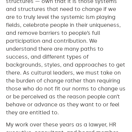
structures — own that it is those systems
and structures that need to change if we
are to truly level the systemic ism playing
fields, celebrate people in their uniqueness,
and remove barriers to people’s full
participation and contribution. We
understand there are many paths to
success, and different types of
backgrounds, styles, and approaches to get
there. As cultural leaders, we must take on
the burden of change rather than requiring
those who do not fit our norms to change us
or be perceived as the reason people can’t
behave or advance as they want to or feel
they are entitled to.
My work over these years as a lawyer, HR