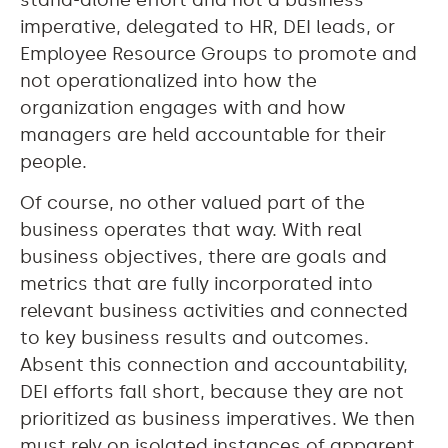
imperative, delegated to HR, DEI leads, or
Employee Resource Groups to promote and
not operationalized into how the
organization engages with and how
managers are held accountable for their
people.
Of course, no other valued part of the
business operates that way. With real
business objectives, there are goals and
metrics that are fully incorporated into
relevant business activities and connected
to key business results and outcomes.
Absent this connection and accountability,
DEI efforts fall short, because they are not
prioritized as business imperatives. We then
must rely on isolated instances of apparent