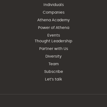
Individuals
Companies
Athena Academy
Power of Athena
Events
Thought Leadership
Partner with Us
Diversity
Team
Subscribe
Let’s talk