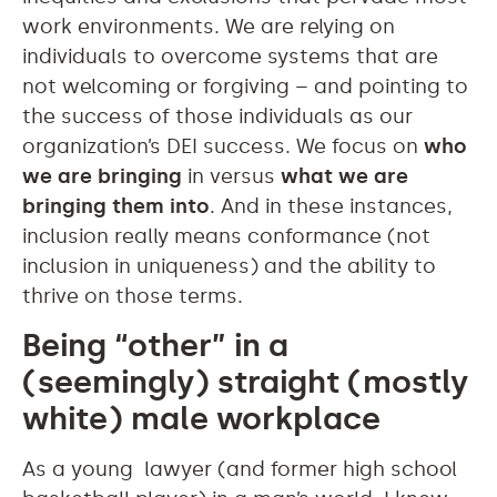
work environments. We are relying on
individuals to overcome systems that are
not welcoming or forgiving – and pointing to
the success of those individuals as our
organization’s DEI success. We focus on
who
we are bringing
in versus
what we are
bringing them into
. And in these instances,
inclusion really means conformance (not
inclusion in uniqueness) and the ability to
thrive on those terms.
Being “other” in a
(seemingly) straight (mostly
white) male workplace
As a young lawyer (and former high school