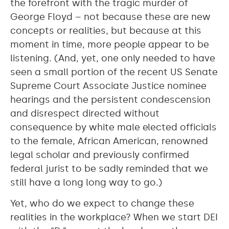
the forefront with the tragic murder of
George Floyd – not because these are new
concepts or realities, but because at this
moment in time, more people appear to be
listening. (And, yet, one only needed to have
seen a small portion of the recent US Senate
Supreme Court Associate Justice nominee
hearings and the persistent condescension
and disrespect directed without
consequence by white male elected officials
to the female, African American, renowned
legal scholar and previously confirmed
federal jurist to be sadly reminded that we
still have a long long way to go.)
Yet, who do we expect to change these
realities in the workplace? When we start DEI