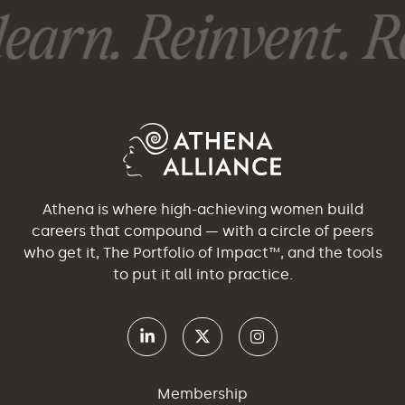
earn. Reinvent. Re
Athena is where high-achieving women build
careers that compound — with a circle of peers
who get it, The Portfolio of Impact™, and the tools
to put it all into practice.
Membership