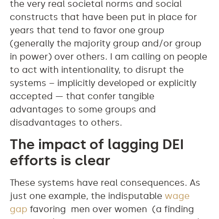
the very real societal norms and social
constructs that have been put in place for
years that tend to favor one group
(generally the majority group and/or group
in power) over others. I am calling on people
to act with intentionality, to disrupt the
systems – implicitly developed or explicitly
accepted — that confer tangible
advantages to some groups and
disadvantages to others.
The impact of lagging DEI
efforts is clear
These systems have real consequences. As
just one example, the indisputable
wage
gap
favoring men over women (a finding