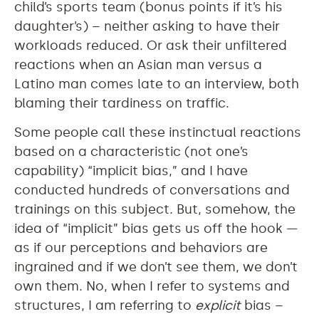
child’s sports team (bonus points if it’s his
daughter’s) – neither asking to have their
workloads reduced. Or ask their unfiltered
reactions when an Asian man versus a
Latino man comes late to an interview, both
blaming their tardiness on traffic.
Some people call these instinctual reactions
based on a characteristic (not one’s
capability) “implicit bias,” and I have
conducted hundreds of conversations and
trainings on this subject. But, somehow, the
idea of “implicit” bias gets us off the hook —
as if our perceptions and behaviors are
ingrained and if we don’t see them, we don’t
own them. No, when I refer to systems and
structures, I am referring to
explicit
bias –