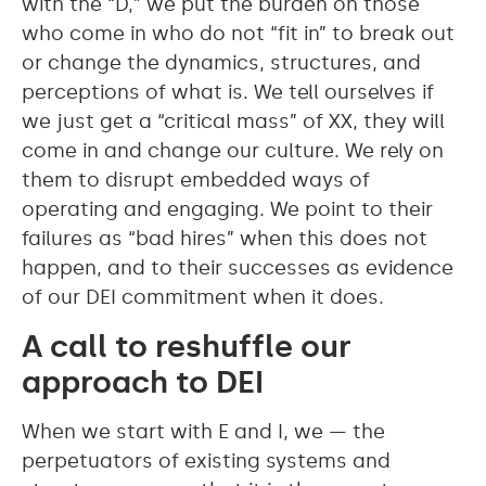
with the “D,” we put the burden on those
who come in who do not “fit in” to break out
or change the dynamics, structures, and
perceptions of what is. We tell ourselves if
we just get a “critical mass” of XX, they will
come in and change our culture. We rely on
them to disrupt embedded ways of
operating and engaging. We point to their
failures as “bad hires” when this does not
happen, and to their successes as evidence
of our DEI commitment when it does.
A call to reshuffle our
approach to DEI
When we start with E and I, we — the
perpetuators of existing systems and