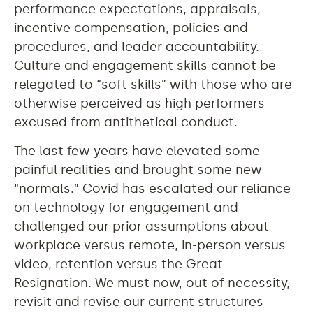
performance expectations, appraisals,
incentive compensation, policies and
procedures, and leader accountability.
Culture and engagement skills cannot be
relegated to “soft skills” with those who are
otherwise perceived as high performers
excused from antithetical conduct.
The last few years have elevated some
painful realities and brought some new
“normals.” Covid has escalated our reliance
on technology for engagement and
challenged our prior assumptions about
workplace versus remote, in-person versus
video, retention versus the Great
Resignation. We must now, out of necessity,
revisit and revise our current structures