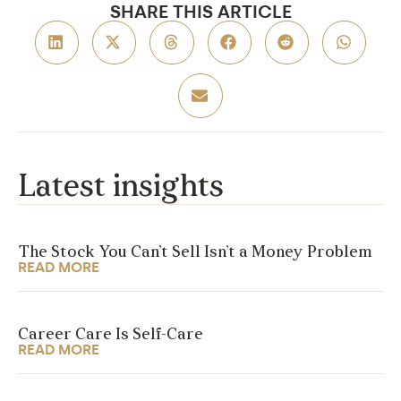
SHARE THIS ARTICLE
Latest insights
The Stock You Can’t Sell Isn’t a Money Problem
READ MORE
Career Care Is Self-Care
READ MORE