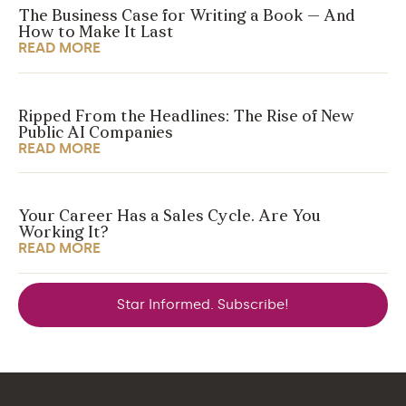
The Business Case for Writing a Book — And
How to Make It Last
READ MORE
Ripped From the Headlines: The Rise of New
Public AI Companies
READ MORE
Your Career Has a Sales Cycle. Are You
Working It?
READ MORE
Star Informed. Subscribe!