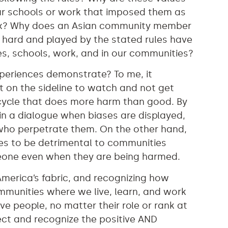
 our schools or work that imposed them as
ndbox? Why does an Asian community member
 hard and played by the stated rules have
es, schools, work, and in our communities?
xperiences demonstrate? To me, it
t on the sideline to watch and not get
 cycle that does more harm than good. By
in a dialogue when biases are displayed,
who perpetrate them. On the other hand,
ues to be detrimental to communities
meone even when they are being harmed.
America’s fabric, and recognizing how
ommunities where we live, learn, and work
e people, no matter their role or rank at
lect and recognize the positive AND