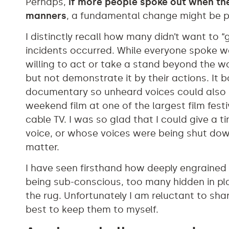
Perhaps,
if more people spoke out when the
manners
, a fundamental change might be po
I distinctly recall how many didn’t want to 
incidents occurred. While everyone spoke 
willing to act or take a stand beyond the w
but not demonstrate it by their actions. It 
documentary so unheard voices could also 
weekend film at one of the largest film fest
cable TV. I was so glad that I could give a t
voice, or whose voices were being shut down,
matter.
I have seen firsthand how deeply engrained
being sub-conscious, too many hidden in pla
the rug. Unfortunately I am reluctant to sha
best to keep them to myself.