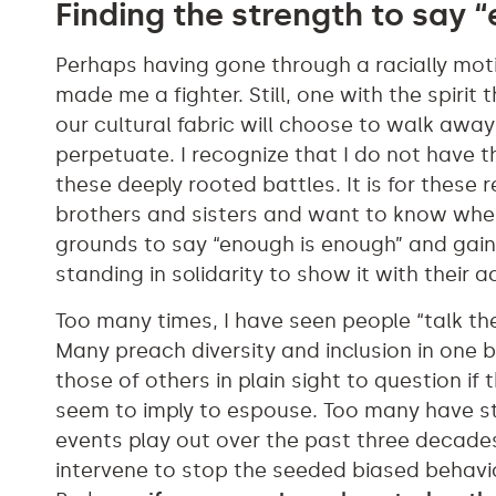
Finding the strength to say 
Perhaps having gone through a racially mot
made me a fighter. Still, one with the spirit
our cultural fabric will choose to walk awa
perpetuate. I recognize that I do not have t
these deeply rooted battles. It is for these 
brothers and sisters and want to know when 
grounds to say “enough is enough” and gain
standing in solidarity to show it with their
Too many times, I have seen people “talk the
Many preach diversity and inclusion in one 
those of others in plain sight to question if
seem to imply to espouse. Too many have st
events play out over the past three decades t
intervene to stop the seeded biased behavio