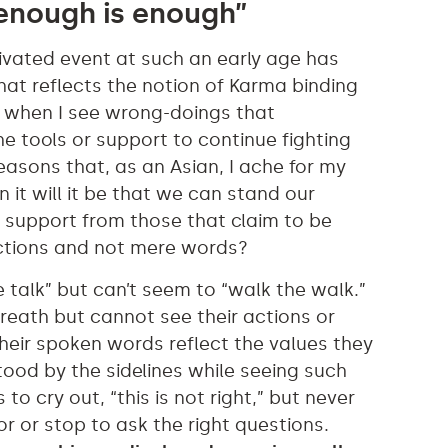
“enough is enough”
ivated event at such an early age has
 that reflects the notion of Karma binding
y when I see wrong-doings that
he tools or support to continue fighting
reasons that, as an Asian, I ache for my
it will it be that we can stand our
 support from those that claim to be
 actions and not mere words?
 talk” but can’t seem to “walk the walk.”
breath but cannot see their actions or
 their spoken words reflect the values they
ood by the sidelines while seeing such
o cry out, “this is not right,” but never
r or stop to ask the right questions.