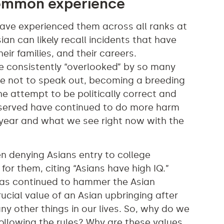
common experience
 have experienced them across all ranks at
an can likely recall incidents that have
ir families, and their careers.
be consistently “overlooked” by so many
e not to speak out, becoming a breeding
he attempt to be politically correct and
served have continued to do more harm
 year and what we see right now with the
en denying Asians entry to college
for them, citing “Asians have high IQ.”
has continued to hammer the Asian
ucial value of an Asian upbringing after
ny other things in our lives. So, why do we
ollowing the rules? Why are these values