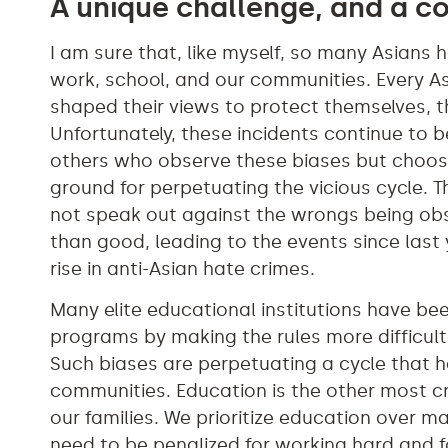
A unique challenge, and a 
I am sure that, like myself, so many Asians
work, school, and our communities. Every Asi
shaped their views to protect themselves, the
Unfortunately, these incidents continue to 
others who observe these biases but choos
ground for perpetuating the vicious cycle. T
not speak out against the wrongs being ob
than good, leading to the events since last
rise in anti-Asian hate crimes.
Many elite educational institutions have be
programs by making the rules more difficult 
Such biases are perpetuating a cycle that 
communities. Education is the other most cr
our families. We prioritize education over ma
need to be penalized for working hard and f