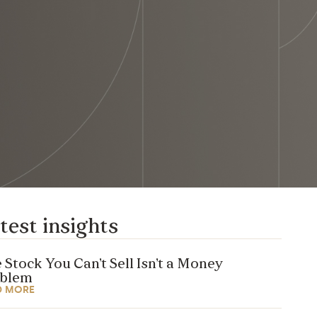
test insights
 Stock You Can’t Sell Isn’t a Money
oblem
D MORE