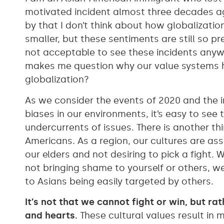
motivated incident almost three decades ag
by that I don’t think about how globalizat
smaller, but these sentiments are still so pre
not acceptable to see these incidents anyw
makes me question why our value systems h
globalization?
As we consider the events of 2020 and the 
biases in our environments, it’s easy to see 
undercurrents of issues. There is another th
Americans. As a region, our cultures are a
our elders and not desiring to pick a fight.
not bringing shame to yourself or others, w
to Asians being easily targeted by others.
It’s not that we cannot fight or win, but ra
and hearts.
These cultural values result in 