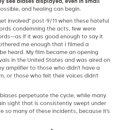
y see biases displayed, even in small
ssible, and healing can begin.
“get involved” post-9/11 when these hateful
words condemning the acts, few were
ords—as if it was good enough to say it
bothered me enough that I filmed a
be heard. My film became an opening
ivals in the United States and was aired on
iny amplifier to those who didn’t have a
 or those who felt their voices didn’t
 biases perpetuate the cycle, while many
in sight that is consistently swept under
re so many of these incidents, because it’s