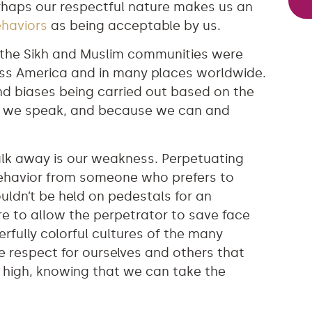
erhaps our respectful nature makes us an
ehaviors
as being acceptable by us.
n the Sikh and Muslim communities were
ss America and in many places worldwide.
nd biases being carried out based on the
ay we speak, and because we can and
 walk away is our weakness. Perpetuating
behavior from someone who prefers to
ldn’t be held on pedestals for an
re to allow the perpetrator to save face
rfully colorful cultures of the many
the respect for ourselves and others that
 high, knowing that we can take the