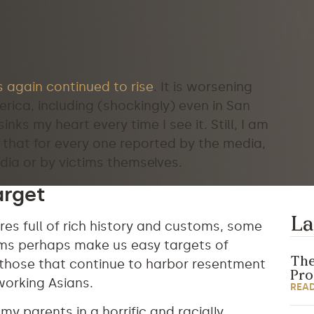
 again continued to rise
. It is worsening
rica, including (shockingly) even in San
nks my heart every time I see it. Still, I am
that for every one reported by the media,
dia or by victims themselves.
arget
La
ures full of rich history and customs, some
tems perhaps make us easy targets of
The
 those that continue to harbor resentment
Pr
working Asians.
REA
y parents in a horrific and racially