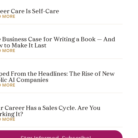
eer Care Is Self-Care
D MORE
 Business Case for Writing a Book — And
 to Make It Last
D MORE
ped From the Headlines: The Rise of New
lic AI Companies
D MORE
r Career Has a Sales Cycle. Are You
king It?
D MORE