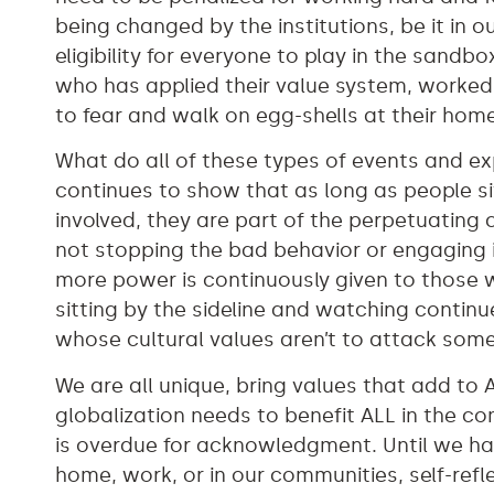
being changed by the institutions, be it in
eligibility for everyone to play in the sa
who has applied their value system, worked
to fear and walk on egg-shells at their hom
What do all of these types of events and e
continues to show that as long as people si
involved, they are part of the perpetuating
not stopping the bad behavior or engaging 
more power is continuously given to those 
sitting by the sideline and watching contin
whose cultural values aren’t to attack so
We are all unique, bring values that add to 
globalization needs to benefit ALL in the c
is overdue for acknowledgment. Until we hav
home, work, or in our communities, self-ref