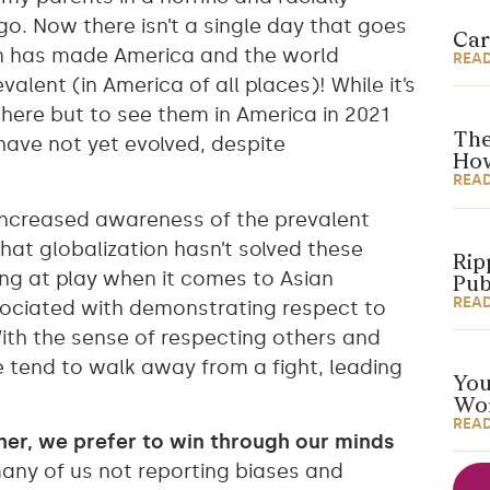
o. Now there isn’t a single day that goes
Car
ion has made America and the world
REA
valent (in America of all places)! While it’s
here but to see them in America in 2021
The
ave not yet evolved, despite
How
REA
increased awareness of the prevalent
that globalization hasn’t solved these
Rip
ing at play when it comes to Asian
Pub
REA
ssociated with demonstrating respect to
 With the sense of respecting others and
e tend to walk away from a fight, leading
You
Wor
REA
ther, we prefer to win through our minds
many of us not reporting biases and