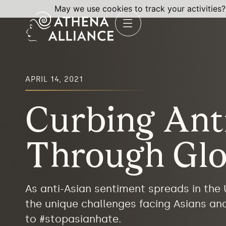
May we use cookies to track your activities?
APRIL 14, 2021
Curbing Ant
Through Glo
As anti-Asian sentiment spreads in the
the unique challenges facing Asians an
to #stopasianhate.