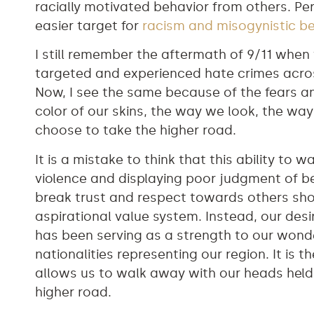
racially motivated behavior from others. P
easier target for
racism and misogynistic b
I still remember the aftermath of 9/11 whe
targeted and experienced hate crimes acro
Now, I see the same because of the fears a
color of our skins, the way we look, the w
choose to take the higher road.
It is a mistake to think that this ability to
violence and displaying poor judgment of 
break trust and respect towards others shou
aspirational value system. Instead, our desi
has been serving as a strength to our wonde
nationalities representing our region. It is 
allows us to walk away with our heads held
higher road.