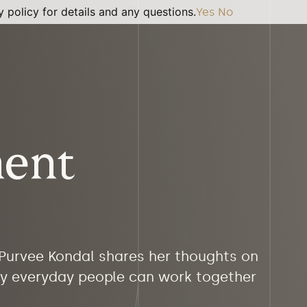
 policy for details and any questions.
Yes
No
ment
 Purvee Kondal shares her thoughts on
 by everyday people can work together