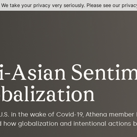
 We take your privacy very seriously. Please see our privacy
i-Asian Senti
balization
 U.S. in the wake of Covid-19, Athena member
d how globalization and intentional actions