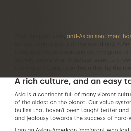
Over the past year,
anti-Asian sentiment has
across various parts of the world and in Ame
Francisco! As an Asian and an immigrant, it si
acutely aware of and disheartened to know 
many aren’t being reported either by the me
A rich culture, and an easy t
Asia is a continent full of many vibrant cult
of the oldest on the planet. Our value sys
bullies that haven’t been taught better and
and jealousy towards the success of hard-
I am an Asian-American immigrant who lost m