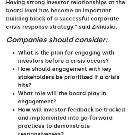
Having strong investor relationships at the
board level has become an important
building block of a successful corporate
crisis response strategy,” said Zivnuska.
Companies should consider:
What is the plan for engaging with
investors before a crisis occurs?
How should engagement with key
stakeholders be prioritized if a crisis
hits?
What role will the board play in
engagement?
How will investor feedback be tracked
and implemented into go-forward
practices to demonstrate
responsiveness?