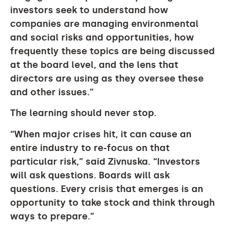
investors seek to understand how
companies are managing environmental
and social risks and opportunities, how
frequently these topics are being discussed
at the board level, and the lens that
directors are using as they oversee these
and other issues.”
The learning should never stop.
“When major crises hit, it can cause an
entire industry to re-focus on that
particular risk,” said Zivnuska. “Investors
will ask questions. Boards will ask
questions. Every crisis that emerges is an
opportunity to take stock and think through
ways to prepare.”