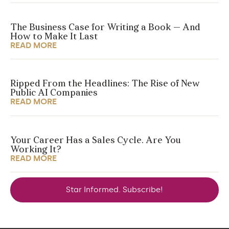
The Business Case for Writing a Book — And
How to Make It Last
READ MORE
Ripped From the Headlines: The Rise of New
Public AI Companies
READ MORE
Your Career Has a Sales Cycle. Are You
Working It?
READ MORE
Star Informed. Subscribe!