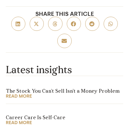
SHARE THIS ARTICLE
Latest insights
The Stock You Can’t Sell Isn’t a Money Problem
READ MORE
Career Care Is Self-Care
READ MORE