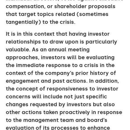
compensation, or shareholder proposals
that target topics related (sometimes
tangentially) to the crisis.
It is in this context that having investor
relationships to draw upon is particularly
valuable. As an annual meeting
approaches, investors will be evaluating
the immediate response to a crisis in the
context of the company’s prior history of
engagement and past actions. In addition,
the concept of responsiveness to investor
concerns will include not just specific
changes requested by investors but also
other actions taken proactively in response
to the management team and board’s
evaluation of its processes to enhance