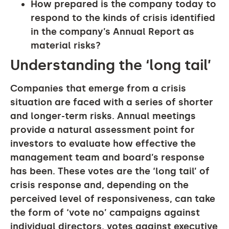
How prepared is the company today to
respond to the kinds of crisis identified
in the company’s Annual Report as
material risks?
Understanding the ‘long tail’
Companies that emerge from a crisis
situation are faced with a series of shorter
and longer-term risks. Annual meetings
provide a natural assessment point for
investors to evaluate how effective the
management team and board’s response
has been. These votes are the ‘long tail’ of
crisis response and, depending on the
perceived level of responsiveness, can take
the form of ‘vote no’ campaigns against
individual directors, votes against executive