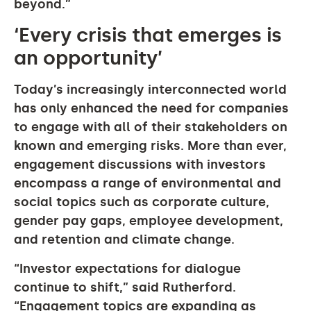
beyond.”
‘Every crisis that emerges is
an opportunity’
Today’s increasingly interconnected world
has only enhanced the need for companies
to engage with all of their stakeholders on
known and emerging risks. More than ever,
engagement discussions with investors
encompass a range of environmental and
social topics such as corporate culture,
gender pay gaps, employee development,
and retention and climate change.
“Investor expectations for dialogue
continue to shift,” said Rutherford.
“Engagement topics are expanding as