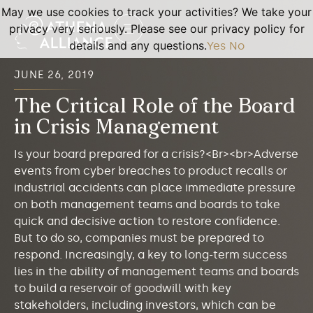
May we use cookies to track your activities? We take your
privacy very seriously. Please see our privacy policy for
details and any questions.
Yes
No
JUNE 26, 2019
The Critical Role of the Board
in Crisis Management
Is your board prepared for a crisis?<Br><br>Adverse
events from cyber breaches to product recalls or
industrial accidents can place immediate pressure
on both management teams and boards to take
quick and decisive action to restore confidence.
But to do so, companies must be prepared to
respond. Increasingly, a key to long-term success
lies in the ability of management teams and boards
to build a reservoir of goodwill with key
stakeholders, including investors, which can be