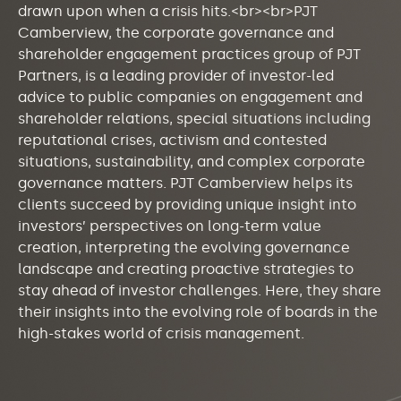
drawn upon when a crisis hits.<br><br>PJT
Camberview, the corporate governance and
shareholder engagement practices group of PJT
Partners, is a leading provider of investor-led
advice to public companies on engagement and
shareholder relations, special situations including
reputational crises, activism and contested
situations, sustainability, and complex corporate
governance matters. PJT Camberview helps its
clients succeed by providing unique insight into
investors’ perspectives on long-term value
creation, interpreting the evolving governance
landscape and creating proactive strategies to
stay ahead of investor challenges. Here, they share
their insights into the evolving role of boards in the
high-stakes world of crisis management.