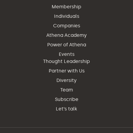
Membership
Individuals
Companies
Athena Academy
Power of Athena
Events
Thought Leadership
Partner with Us
Diversity
Team
Subscribe
Let’s talk