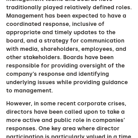
traditionally played relatively defined roles.
Management has been expected to have a
coordinated response, inclusive of
appropriate and timely updates to the
board, and a strategy for communication
with media, shareholders, employees, and
other stakeholders. Boards have been
responsible for providing oversight of the
company’s response and identifying
underlying issues while providing guidance
to management.
However, in some recent corporate crises,
directors have been called upon to take a
more active and public role in companies’
responses. One key area where director
participation is particularly valued in a time