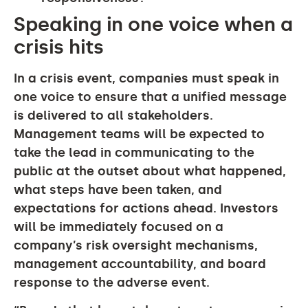
Speaking in one voice when a
crisis hits
In a crisis event, companies must speak in
one voice to ensure that a unified message
is delivered to all stakeholders.
Management teams will be expected to
take the lead in communicating to the
public at the outset about what happened,
what steps have been taken, and
expectations for actions ahead. Investors
will be immediately focused on a
company’s risk oversight mechanisms,
management accountability, and board
response to the adverse event.