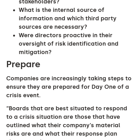
stakeholders?
What is the internal source of
information and which third party
sources are necessary?
Were directors proactive in their
oversight of risk identification and
mitigation?
Prepare
Companies are increasingly taking steps to
ensure they are prepared for Day One of a
crisis event.
“Boards that are best situated to respond
to a crisis situation are those that have
outlined what their company’s material
risks are and what their response plan