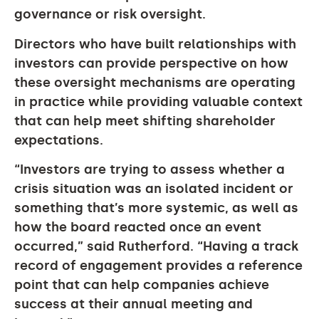
governance or risk oversight.
Directors who have built relationships with
investors can provide perspective on how
these oversight mechanisms are operating
in practice while providing valuable context
that can help meet shifting shareholder
expectations.
“Investors are trying to assess whether a
crisis situation was an isolated incident or
something that’s more systemic, as well as
how the board reacted once an event
occurred,” said Rutherford. “Having a track
record of engagement provides a reference
point that can help companies achieve
success at their annual meeting and