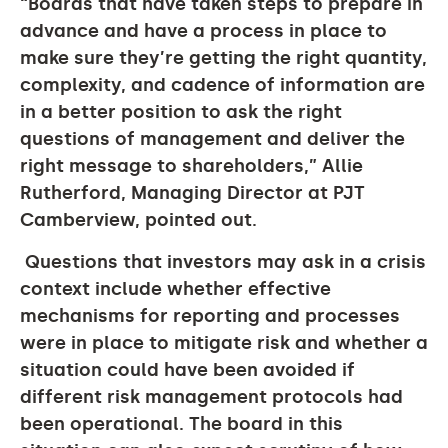
“
Boards that have taken steps to prepare in
advance and have a process in place to
make sure they’re getting the right quantity,
complexity, and cadence of information are
in a better position to ask the right
questions of management and deliver the
right message to shareholders,” Allie
Rutherford, Managing Director at PJT
Camberview, pointed out.
Questions that investors may ask in a crisis
context include whether effective
mechanisms for reporting and processes
were in place to mitigate risk and whether a
situation could have been avoided if
different risk management protocols had
been operational. The board in this