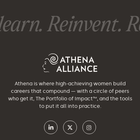
earn. Reinvent. Re
Athena is where high-achieving women build
careers that compound — with a circle of peers
who get it, The Portfolio of Impact™, and the tools
to put it all into practice.