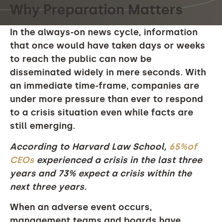
Why Preparation Matters
In the always-on news cycle, information
that once would have taken days or weeks
to reach the public can now be
disseminated widely in mere seconds. With
an immediate time-frame, companies are
under more pressure than ever to respond
to a crisis situation even while facts are
still emerging.
According to Harvard Law School,
65%of
CEOs
experienced a crisis in the last three
years and 73% expect a crisis within the
next three years.
When an adverse event occurs,
management teams and boards have