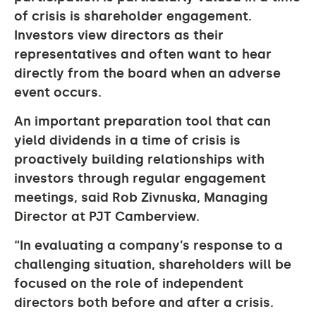
of crisis is shareholder engagement.
Investors view directors as their
representatives and often want to hear
directly from the board when an adverse
event occurs.
An important preparation tool that can
yield dividends in a time of crisis is
proactively building relationships with
investors through regular engagement
meetings, said Rob Zivnuska, Managing
Director at PJT Camberview.
“In evaluating a company’s response to a
challenging situation, shareholders will be
focused on the role of independent
directors both before and after a crisis.