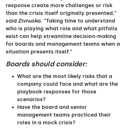
response create more challenges or risk
than the crisis itself originally presented,”
said Zivnuska. “Taking time to understand
who is playing what role and what pitfalls
exist can help streamline decision-making
for boards and management teams when a
situation presents itself.”
Boards should consider:
What are the most likely risks that a
company could face and what are the
playbook responses for those
scenarios?
Have the board and senior
management teams practiced their
roles in a mock crisis?