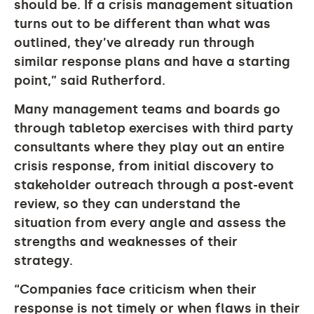
should be. If a crisis management situation
turns out to be different than what was
outlined, they’ve already run through
similar response plans and have a starting
point,” said Rutherford.
Many management teams and boards go
through tabletop exercises with third party
consultants where they play out an entire
crisis response, from initial discovery to
stakeholder outreach through a post-event
review, so they can understand the
situation from every angle and assess the
strengths and weaknesses of their
strategy.
“Companies face criticism when their
response is not timely or when flaws in their