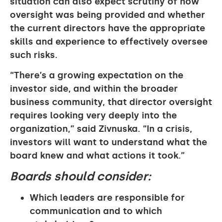
situation can also expect scrutiny of how
oversight was being provided and whether
the current directors have the appropriate
skills and experience to effectively oversee
such risks.
“There’s a growing expectation on the
investor side, and within the broader
business community, that director oversight
requires looking very deeply into the
organization,” said Zivnuska. “In a crisis,
investors will want to understand what the
board knew and what actions it took.”
Boards should consider:
Which leaders are responsible for
communication and to which