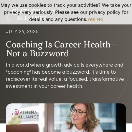
May we use cookies to track your activities? We take your
privacy very seriously. Please see our privacy policy for
details and any questions.
Yes
No
JULY 24, 2025
Coaching Is Career Health—
Not a Buzzword
In a world where growth advice is everywhere and
“coaching” has become a buzzword, it’s time to
rediscover its real value: a focused, transformative
investment in your career health.