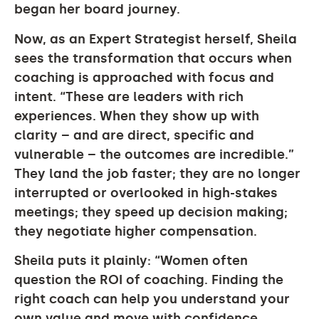
began her board journey.
Now, as an Expert Strategist herself, Sheila
sees the transformation that occurs when
coaching is approached with focus and
intent. “These are leaders with rich
experiences. When they show up with
clarity – and are direct, specific and
vulnerable – the outcomes are incredible.”
They land the job faster; they are no longer
interrupted or overlooked in high-stakes
meetings; they speed up decision making;
they negotiate higher compensation.
Sheila puts it plainly: “Women often
question the ROI of coaching. Finding the
right coach can help you understand your
own value and move with confidence