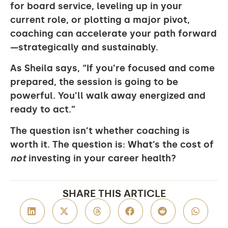
for board service, leveling up in your
current role, or plotting a major pivot,
coaching can accelerate your path forward
—strategically and sustainably.
As Sheila says, “If you’re focused and come
prepared, the session is going to be
powerful. You’ll walk away energized and
ready to act.”
The question isn’t whether coaching is
worth it. The question is:
What’s the cost of
not
investing in your career health?
SHARE THIS ARTICLE