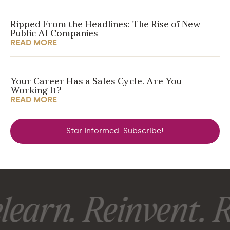
Ripped From the Headlines: The Rise of New
Public AI Companies
READ MORE
Your Career Has a Sales Cycle. Are You
Working It?
READ MORE
Star Informed. Subscribe!
earn. Reinvent. R