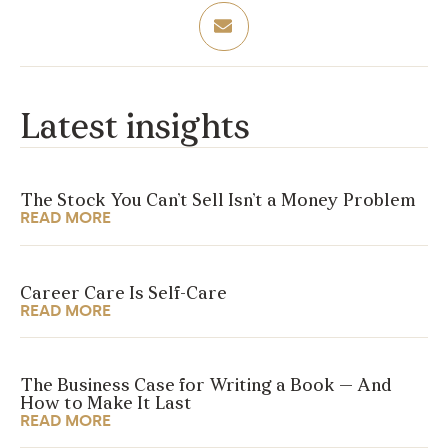
Latest insights
The Stock You Can’t Sell Isn’t a Money Problem
READ MORE
Career Care Is Self-Care
READ MORE
The Business Case for Writing a Book — And
How to Make It Last
READ MORE