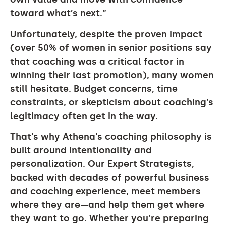
toward what’s next.”
Unfortunately, despite the proven impact
(over 50% of women in senior positions say
that coaching was a critical factor in
winning their last promotion), many women
still hesitate. Budget concerns, time
constraints, or skepticism about coaching’s
legitimacy often get in the way.
That’s why Athena’s coaching philosophy is
built around intentionality and
personalization. Our Expert Strategists,
backed with decades of powerful business
and coaching experience, meet members
where they are—and help them get where
they want to go. Whether you’re preparing