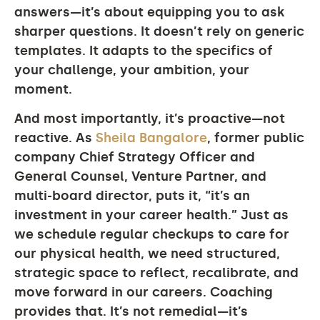
answers—it’s about equipping you to ask
sharper questions. It doesn’t rely on generic
templates. It adapts to the specifics of
your challenge, your ambition, your
moment.
And most importantly, it’s proactive—not
reactive. As
Sheila Bangalore
, former public
company Chief Strategy Officer and
General Counsel, Venture Partner, and
multi-board director, puts it, “it’s an
investment in your career health.” Just as
we schedule regular checkups to care for
our physical health, we need structured,
strategic space to reflect, recalibrate, and
move forward in our careers. Coaching
provides that. It’s not remedial—it’s