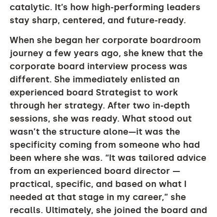
catalytic. It’s how high-performing leaders
stay sharp, centered, and future-ready.
When she began her corporate boardroom
journey a few years ago, she knew that the
corporate board interview process was
different. She immediately enlisted an
experienced board Strategist to work
through her strategy. After two in-depth
sessions, she was ready. What stood out
wasn’t the structure alone—it was the
specificity coming from someone who had
been where she was. “It was tailored advice
from an experienced board director —
practical, specific, and based on what I
needed at that stage in my career,” she
recalls. Ultimately, she joined the board and