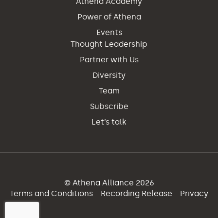
Athena Academy
Power of Athena
Events
Thought Leadership
Partner with Us
Diversity
Team
Subscribe
Let’s talk
© Athena Alliance 2026
Terms and Conditions
Recording Release
Privacy