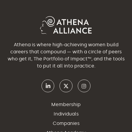
Athena is where high-achieving women build
careers that compound — with a circle of peers
who get it, The Portfolio of Impact™, and the tools
to put it all into practice.
Membership
Individuals
Companies