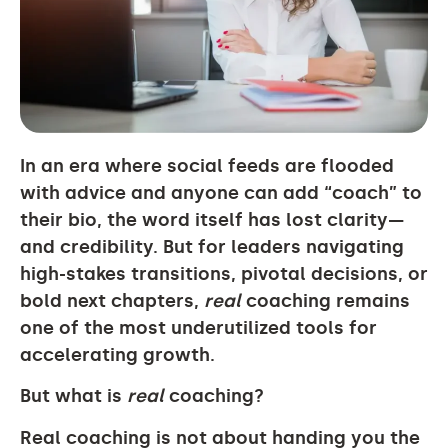
In an era where social feeds are flooded
with advice and anyone can add “coach” to
their bio, the word itself has lost clarity—
and credibility. But for leaders navigating
high-stakes transitions, pivotal decisions, or
bold next chapters,
real
coaching remains
one of the most underutilized tools for
accelerating growth.
But what is
real
coaching?
Real coaching is not about handing you the