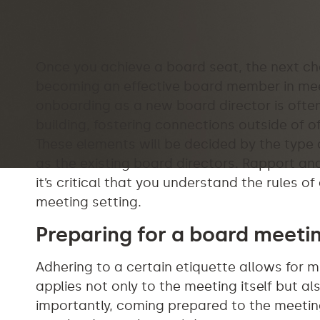
Once you achieve a board seat, the next ch
becoming an effective board member in meet
onboarding as a new board director is often
building, fostering connections outside of 
These elements will be decided by the type
as the existing board directors. Rapport and
it’s critical that you understand the rules 
meeting setting.
Preparing for a board meeti
Adhering to a certain etiquette allows for 
applies not only to the meeting itself but a
importantly, coming prepared to the meeting