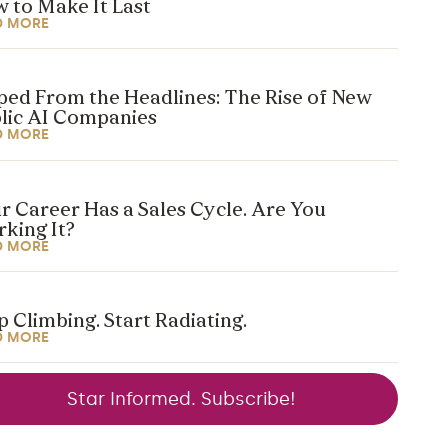
 to Make It Last
D MORE
ped From the Headlines: The Rise of New
lic AI Companies
D MORE
r Career Has a Sales Cycle. Are You
king It?
D MORE
p Climbing. Start Radiating.
D MORE
Star Informed. Subscribe!