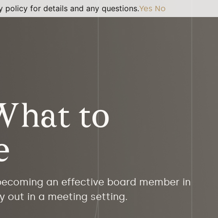
 policy for details and any questions.
Yes
No
What to
e
 becoming an effective board member in
y out in a meeting setting.