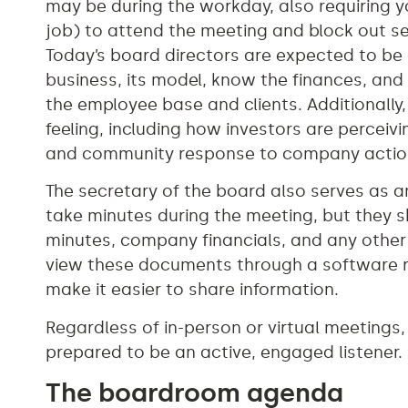
may be during the workday, also requiring 
job) to attend the meeting and block out sev
Today’s board directors are expected to be
business, its model, know the finances, and
the employee base and clients. Additionally, 
feeling, including how investors are percei
and community response to company actio
The secretary of the board also serves as a
take minutes during the meeting, but they 
minutes, company financials, and any other
view these documents through a software re
make it easier to share information.
Regardless of in-person or virtual meetings
prepared to be an active, engaged listener.
The boardroom agenda