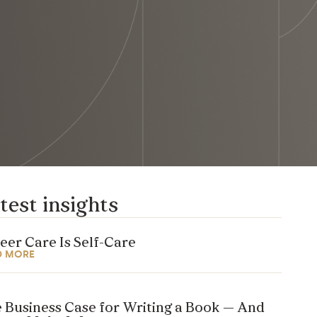
test insights
eer Care Is Self-Care
D MORE
 Business Case for Writing a Book — And