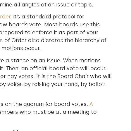
ine all angles of an issue or topic.
rder
, it’s a standard protocol for
ow boards vote. Most boards use this
 prepared to enforce it as part of your
es of Order also dictates the hierarchy of
 motions occur.
ke a stance on an issue. When motions
. Then, an official board vote will occur.
 or nay votes. It is the Board Chair who will
 voice, by raising your hand, by ballot,
des on the quorum for board votes.
A
embers who must be at a meeting to