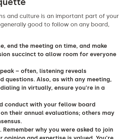
iquette
s and culture is an important part of your
 generally good to follow on any board,
me, end the meeting on time, and make
sion succinct to allow room for everyone
speak – often, listening reveals
ed questions. Also, as with any meeting,
ialing in virtually, ensure you’re in a
nd conduct with your fellow board
on their annual evaluations; others may
nsensus.
ely. Remember why you were asked to join
 opinion and expertise is valued. You’re