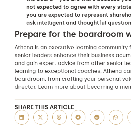
not expected to agree with every state
you are expected to represent shareho
ask intelligent and thoughtful question
Prepare for the boardroom 
Athena is an executive learning community 
senior leaders enhance their business acum
and gain expert advice from other senior le
learning to exceptional coaches, Athena ca
boardroom, from crafting your personal val
director. Learn more about becoming a me
SHARE THIS ARTICLE