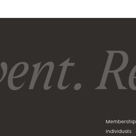
ent. Re
Membershi
Individuals