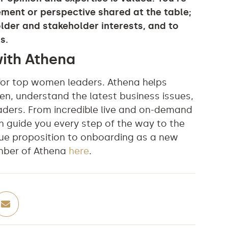
ment or perspective shared at the table;
lder and stakeholder interests, and to
s.
with Athena
for top women leaders. Athena helps
en, understand the latest business issues,
aders. From incredible live and on-demand
n guide you every step of the way to the
ue proposition to onboarding as a new
mber of Athena
here
.