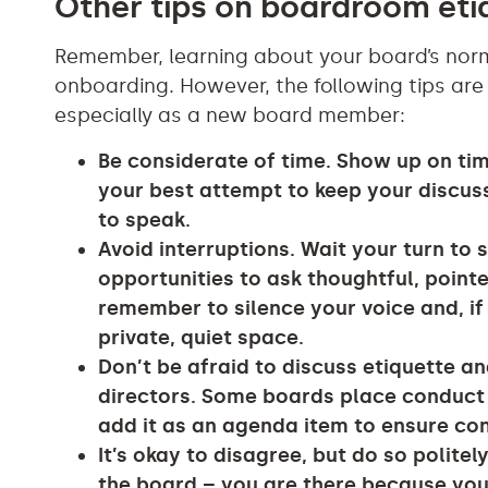
Other tips on boardroom et
Remember, learning about your board’s norm
onboarding. However, the following tips are
especially as a new board member:
Be considerate of time. Show up on ti
your best attempt to keep your discus
to speak.
Avoid interruptions. Wait your turn to 
opportunities to ask thoughtful, point
remember to silence your voice and, if d
private, quiet space.
Don’t be afraid to discuss etiquette a
directors. Some boards place conduct 
add it as an agenda item to ensure co
It’s okay to disagree, but do so polit
the board – you are there because your