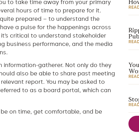
you to take time away from your primary
How
REA
eral hours of time to prepare for it.
 quite prepared – to understand the
 have a pulse for the happenings across
Rip
it’s critical to understand stakeholder
Pub
REA
ving business performance, and the media
ns.
n information-gatherer. Not only do they
You
Wor
should also be able to share past meeting
REA
 relevant report. You may be asked to
ferred to as a board portal, which can
Sto
REA
, be on time, get comfortable, and be