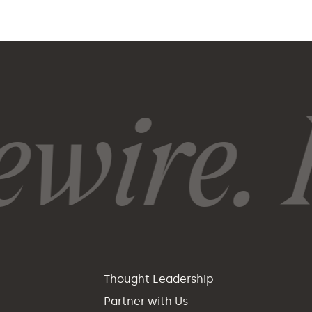
wire. R
p
Thought Leadership
Partner with Us