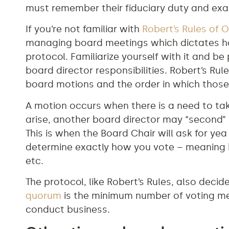
must remember their fiduciary duty and exam
If you’re not familiar with
Robert’s Rules of O
managing board meetings which dictates h
protocol. Familiarize yourself with it and be
board director responsibilities. Robert’s Rul
board motions and the order in which those
A motion occurs when there is a need to ta
arise, another board director may “second” it
This is when the Board Chair will ask for yea
determine exactly how you vote – meaning by
etc.
The protocol, like Robert’s Rules, also deci
quorum
is the minimum number of voting m
conduct business.