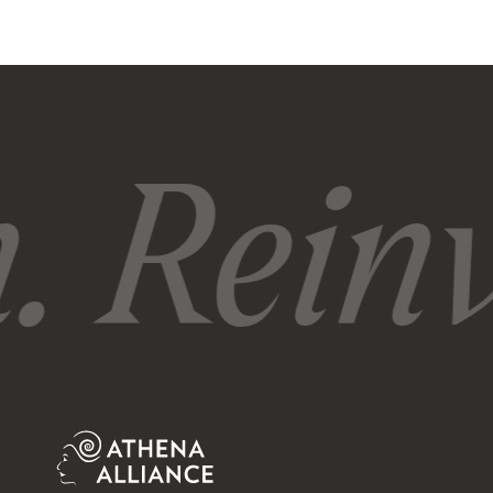
 Reinv