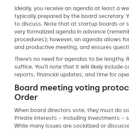
Ideally, you receive an agenda at least a we
typically prepared by the board secretary. Y
to discuss. Note that at startup boards or
very formalized agenda in advance (remembe
procedures); however, an agenda allows for
and productive meeting, and ensures questi
There’s no need for agendas to be lengthy. R
suffice. You’ll note that it will likely inclu
reports, financial updates, and time for ope
Board meeting voting protoc
Order
When board directors vote, they must do so
Private interests – including investments – s
While many issues are socialized or discuss