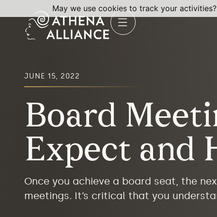
May we use cookies to track your activities?
JUNE 15, 2022
Board Meeti
Expect and 
Once you achieve a board seat, the nex
meetings. It’s critical that you unders