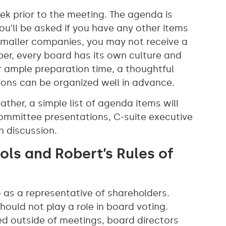
ek prior to the meeting. The agenda is
ou’ll be asked if you have any other items
 smaller companies, you may not receive a
r, every board has its own culture and
 ample preparation time, a thoughtful
ons can be organized well in advance.
ather, a simple list of agenda items will
de committee presentations, C-suite executive
n discussion.
ols and Robert’s Rules of
 as a representative of shareholders.
hould not play a role in board voting.
ed outside of meetings, board directors