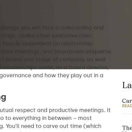
allenge you will face is onboarding and
ings. Unlike other executive roles,
 heavily dependent on relationship-
official meetings, and boardroom etiquette.
 of board and stage of company, as well
 relationships aside, as a board director,
of governance and how they play out in a
La
ng
Car
REA
mutual respect and productive meetings. It
lso to everything in between – most
. You’ll need to carve out time (which
The