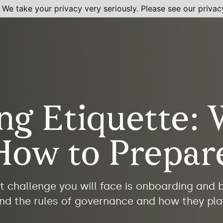
 We take your privacy very seriously. Please see our privacy
ng Etiquette: 
How to Prepar
t challenge you will face is onboarding and
tand the rules of governance and how they pla