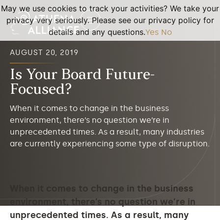
May we use cookies to track your activities? We take your
privacy very seriously. Please see our privacy policy for
details and any questions.
Yes
No
AUGUST 20, 2019
Is Your Board Future-
Focused?
When it comes to change in the business
environment, there’s no question we’re in
unprecedented times. As a result, many industries
are currently experiencing some type of disruption.
When it comes to change in the business
environment, there’s no question we’re in
unprecedented times. As a result, many