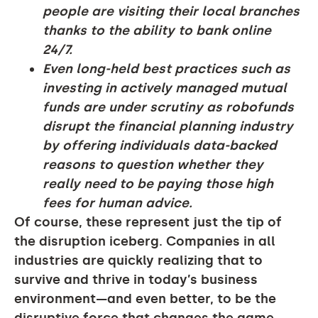
people are visiting their local branches
thanks to the ability to bank online
24/7.
Even long-held best practices such as
investing in actively managed mutual
funds are under scrutiny as robofunds
disrupt the financial planning industry
by offering individuals data-backed
reasons to question whether they
really need to be paying those high
fees for human advice.
Of course, these represent just the tip of
the disruption iceberg. Companies in all
industries are quickly realizing that to
survive and thrive in today’s business
environment—and even better, to be the
disruptive force that changes the game—