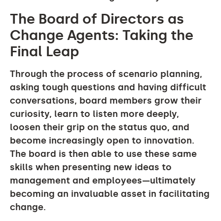
The Board of Directors as
Change Agents: Taking the
Final Leap
Through the process of scenario planning,
asking tough questions and having difficult
conversations, board members grow their
curiosity, learn to listen more deeply,
loosen their grip on the status quo, and
become increasingly open to innovation.
The board is then able to use these same
skills when presenting new ideas to
management and employees—ultimately
becoming an invaluable asset in facilitating
change.