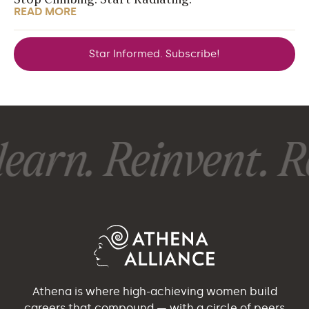
Stop Climbing. Start Radiating.
READ MORE
Star Informed. Subscribe!
earn. Reinvent. Re
Athena is where high-achieving women build
careers that compound — with a circle of peers