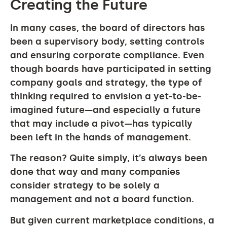
Creating the Future
In many cases, the board of directors has
been a supervisory body, setting controls
and ensuring corporate compliance. Even
though boards have participated in setting
company goals and strategy, the type of
thinking required to envision a yet-to-be-
imagined future—and especially a future
that may include a pivot—has typically
been left in the hands of management.
The reason? Quite simply, it’s always been
done that way and many companies
consider strategy to be solely a
management and not a board function.
But given current marketplace conditions, a