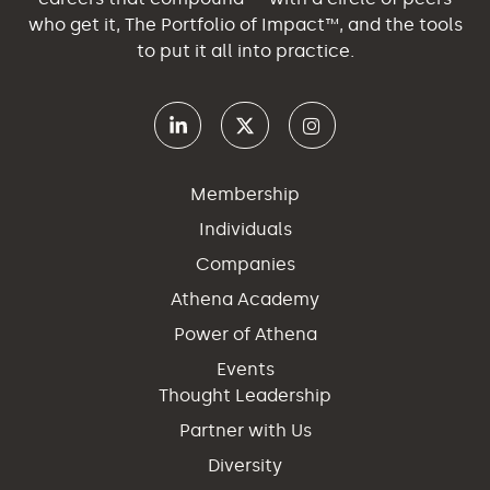
who get it, The Portfolio of Impact™, and the tools
to put it all into practice.
Membership
Individuals
Companies
Athena Academy
Power of Athena
Events
Thought Leadership
Partner with Us
Diversity