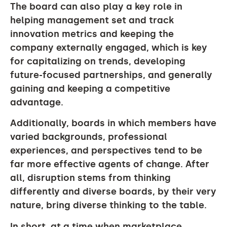
The board can also play a key role in
helping management set and track
innovation metrics and keeping the
company externally engaged, which is key
for capitalizing on trends, developing
future-focused partnerships, and generally
gaining and keeping a competitive
advantage.
Additionally, boards in which members have
varied backgrounds, professional
experiences, and perspectives tend to be
far more effective agents of change. After
all, disruption stems from thinking
differently and diverse boards, by their very
nature, bring diverse thinking to the table.
In short, at a time when marketplace