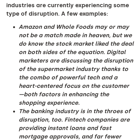
industries are currently experiencing some
type of disruption. A few examples:
Amazon and Whole Foods may or may
not be a match made in heaven, but we
do know the stock market liked the deal
on both sides of the equation. Digital
marketers are discussing the disruption
of the supermarket industry thanks to
the combo of powerful tech and a
heart-centered focus on the customer
—both factors in enhancing the
shopping experience.
The banking industry is in the throes of
disruption, too. Fintech companies are
providing instant loans and fast
mortgage approvals, and far fewer