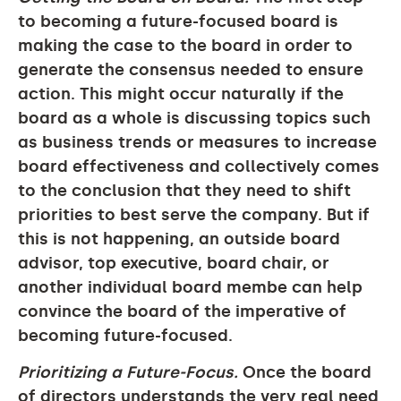
to becoming a future-focused board is
making the case to the board in order to
generate the consensus needed to ensure
action. This might occur naturally if the
board as a whole is discussing topics such
as business trends or measures to increase
board effectiveness and collectively comes
to the conclusion that they need to shift
priorities to best serve the company. But if
this is not happening, an outside board
advisor, top executive, board chair, or
another individual board membe can help
convince the board of the imperative of
becoming future-focused.
Prioritizing a Future-Focus.
Once the board
of directors understands the very real need