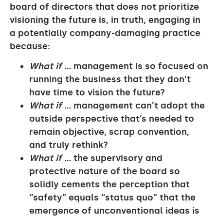
board of directors that does not prioritize
visioning the future is, in truth, engaging in
a potentially company-damaging practice
because:
What if …
management is so focused on
running the business that they don’t
have time to vision the future?
What if …
management can’t adopt the
outside perspective that’s needed to
remain objective, scrap convention,
and truly rethink?
What if …
the supervisory and
protective nature of the board so
solidly cements the perception that
“safety” equals “status quo” that the
emergence of unconventional ideas is