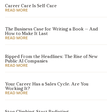
Career Care Is Self-Care
READ MORE
The Business Case for Writing a Book — And
How to Make It Last
READ MORE
Ripped From the Headlines: The Rise of New
Public AI Companies
READ MORE
Your Career Has a Sales Cycle. Are You
Working It?
READ MORE