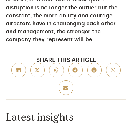
disruption is no longer the outlier but the
constant, the more ability and courage
directors have in challenging each other
and management, the stronger the
company they represent will be.
SHARE THIS ARTICLE
Latest insights