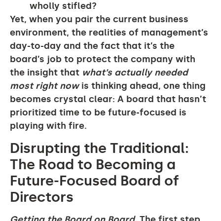
wholly stifled?
Yet, when you pair the current business
environment, the realities of management’s
day-to-day and the fact that it’s the
board’s job to protect the company with
the insight that
what’s actually needed
most right now
is thinking ahead, one thing
becomes crystal clear: A board that hasn’t
prioritized time to be future-focused is
playing with fire.
Disrupting the Traditional:
The Road to Becoming a
Future-Focused Board of
Directors
Getting the Board on Board.
The first step