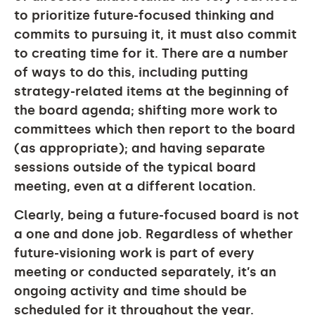
to prioritize future-focused thinking and
commits to pursuing it, it must also commit
to creating time for it. There are a number
of ways to do this, including putting
strategy-related items at the beginning of
the board agenda; shifting more work to
committees which then report to the board
(as appropriate); and having separate
sessions outside of the typical board
meeting, even at a different location.
Clearly, being a future-focused board is not
a one and done job. Regardless of whether
future-visioning work is part of every
meeting or conducted separately, it’s an
ongoing activity and time should be
scheduled for it throughout the year.