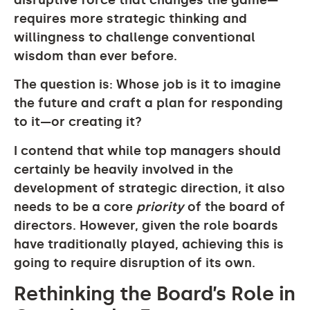
requires more strategic thinking and
willingness to challenge conventional
wisdom than ever before.
The question is: Whose job is it to imagine
the future and craft a plan for responding
to it—or creating it?
I contend that while top managers should
certainly be heavily involved in the
development of strategic direction, it also
needs to be a core
priority
of the board of
directors. However, given the role boards
have traditionally played, achieving this is
going to require disruption of its own.
Rethinking the Board’s Role in