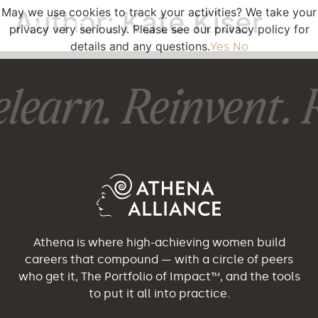
May we use cookies to track your activities? We take your
Author:
Kate Kiser
privacy very seriously. Please see our privacy policy for
details and any questions.
Yes
No
learn. Reinvent. R
Athena is where high-achieving women build
careers that compound — with a circle of peers
who get it, The Portfolio of Impact™, and the tools
to put it all into practice.