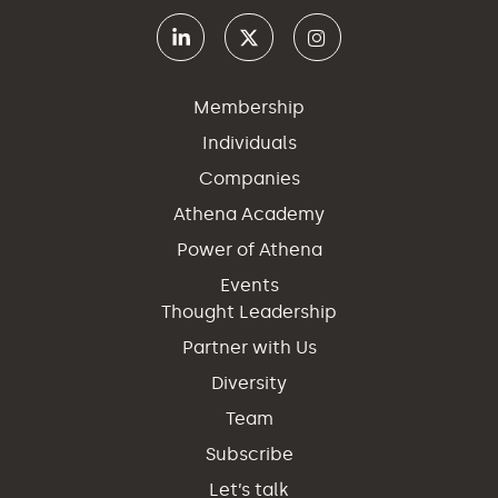
Membership
Individuals
Companies
Athena Academy
Power of Athena
Events
Thought Leadership
Partner with Us
Diversity
Team
Subscribe
Let’s talk