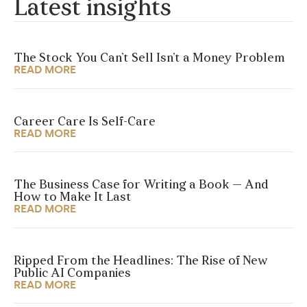
Latest insights
The Stock You Can’t Sell Isn’t a Money Problem
READ MORE
Career Care Is Self-Care
READ MORE
The Business Case for Writing a Book — And
How to Make It Last
READ MORE
Ripped From the Headlines: The Rise of New
Public AI Companies
READ MORE