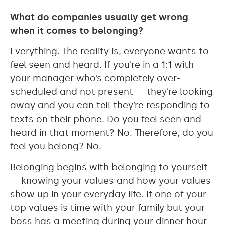
What do companies usually get wrong
when it comes to belonging?
Everything. The reality is, everyone wants to
feel seen and heard. If you’re in a 1:1 with
your manager who’s completely over-
scheduled and not present — they’re looking
away and you can tell they’re responding to
texts on their phone. Do you feel seen and
heard in that moment? No. Therefore, do you
feel you belong? No.
Belonging begins with belonging to yourself
— knowing your values and how your values
show up in your everyday life. If one of your
top values is time with your family but your
boss has a meeting during your dinner hour