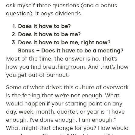
ask myself three questions (and a bonus
question), it pays dividends.
Does it have to be?
Does it have to be me?
Does it have to be me, right now?
Bonus
– Does it have to be a meeting?
Most of the time, the answer is no. That’s
how you find breathing room. And that’s how
you get out of burnout.
Some of what drives this culture of overwork
is the feeling that we’re not enough. What
would happen if your starting point on any
day, week, month, quarter, or year is “I have
enough. I’ve done enough. I am enough.”
What might that change for you? How would