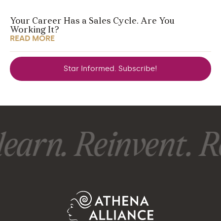
Your Career Has a Sales Cycle. Are You
Working It?
READ MORE
Star Informed. Subscribe!
earn. Reinvent. Re