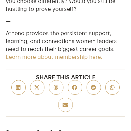
you choose differently? Would you still be
hustling to prove yourself?
—
Athena provides the persistent support,
learning, and connections women leaders
need to reach their biggest career goals.
Learn more about membership here.
SHARE THIS ARTICLE