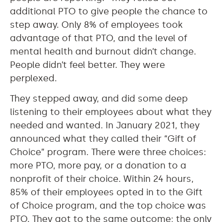
additional PTO to give people the chance to
step away. Only 8% of employees took
advantage of that PTO, and the level of
mental health and burnout didn’t change.
People didn’t feel better. They were
perplexed.
They stepped away, and did some deep
listening to their employees about what they
needed and wanted. In January 2021, they
announced what they called their “Gift of
Choice” program. There were three choices:
more PTO, more pay, or a donation to a
nonprofit of their choice. Within 24 hours,
85% of their employees opted in to the Gift
of Choice program, and the top choice was
PTO. They got to the same outcome; the only