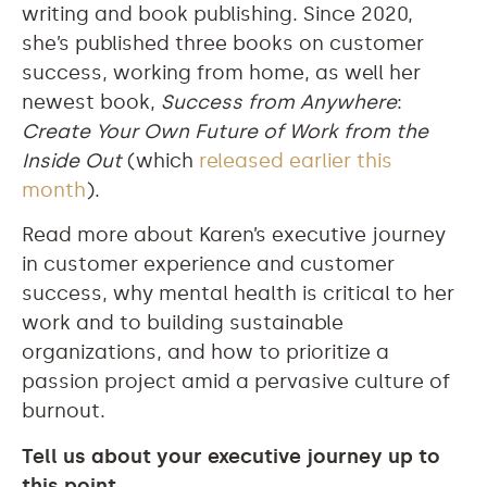
writing and book publishing. Since 2020,
she’s published three books on customer
success, working from home, as well her
newest book,
Success from Anywhere
:
Create Your Own Future of Work from the
Inside Out
(which
released earlier this
month
).
Read more about Karen’s executive journey
in customer experience and customer
success, why mental health is critical to her
work and to building sustainable
organizations, and how to prioritize a
passion project amid a pervasive culture of
burnout.
Tell us about your executive journey up to
this point.