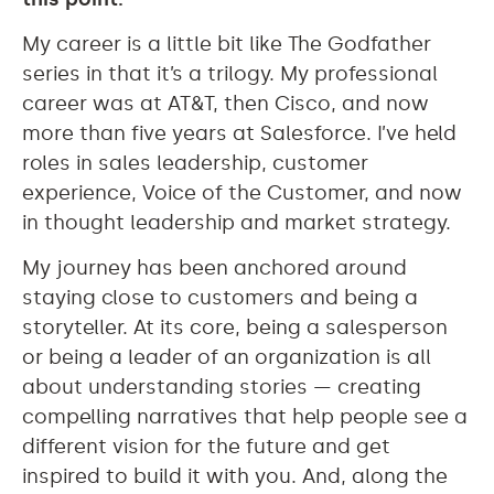
My career is a little bit like The Godfather
series in that it’s a trilogy. My professional
career was at AT&T, then Cisco, and now
more than five years at Salesforce. I’ve held
roles in sales leadership, customer
experience, Voice of the Customer, and now
in thought leadership and market strategy.
My journey has been anchored around
staying close to customers and being a
storyteller. At its core, being a salesperson
or being a leader of an organization is all
about understanding stories — creating
compelling narratives that help people see a
different vision for the future and get
inspired to build it with you. And, along the