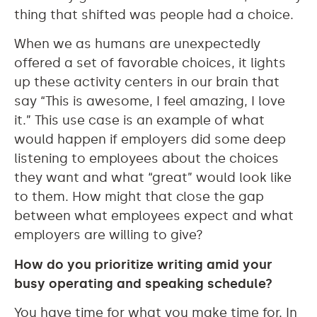
thing that shifted was people had a choice.
When we as humans are unexpectedly
offered a set of favorable choices, it lights
up these activity centers in our brain that
say “This is awesome, I feel amazing, I love
it.” This use case is an example of what
would happen if employers did some deep
listening to employees about the choices
they want and what “great” would look like
to them. How might that close the gap
between what employees expect and what
employers are willing to give?
How do you prioritize writing amid your
busy operating and speaking schedule?
You have time for what you make time for. In