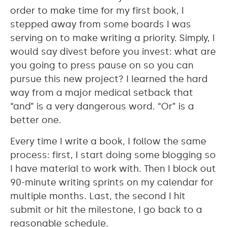
order to make time for my first book, I
stepped away from some boards I was
serving on to make writing a priority. Simply, I
would say divest before you invest: what are
you going to press pause on so you can
pursue this new project? I learned the hard
way from a major medical setback that
“and” is a very dangerous word. “Or” is a
better one.
Every time I write a book, I follow the same
process: first, I start doing some blogging so
I have material to work with. Then I block out
90-minute writing sprints on my calendar for
multiple months. Last, the second I hit
submit or hit the milestone, I go back to a
reasonable schedule.