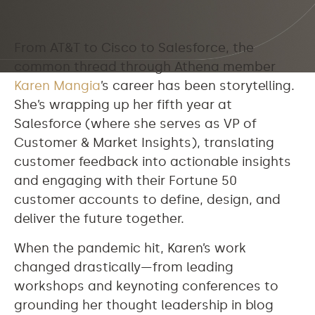
From AT&T to Cisco to Salesforce, the
common thread through Athena member
Karen Mangia
’s career has been storytelling.
She’s wrapping up her fifth year at
Salesforce (where she serves as VP of
Customer & Market Insights), translating
customer feedback into actionable insights
and engaging with their Fortune 50
customer accounts to define, design, and
deliver the future together.
When the pandemic hit, Karen’s work
changed drastically—from leading
workshops and keynoting conferences to
grounding her thought leadership in blog