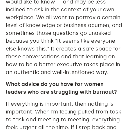
would like to know — and may be less
inclined to ask in the context of your own
workplace. We all want to portray a certain
level of knowledge or business acumen, and
sometimes those questions go unasked
because you think “It seems like everyone
else knows this.” It creates a safe space for
those conversations and that learning on
how to be a better executive takes place in
an authentic and well-intentioned way.
What advice do you have for women
leaders who are struggling with burnout?
If everything is important, then nothing is
important. When I’m feeling pulled from task
to task and meeting to meeting, everything
feels urgent all the time. If I step back and