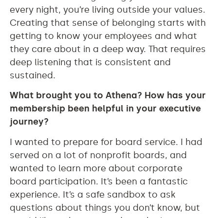
every night, you’re living outside your values.
Creating that sense of belonging starts with
getting to know your employees and what
they care about in a deep way. That requires
deep listening that is consistent and
sustained.
What brought you to Athena? How has your
membership been helpful in your executive
journey?
I wanted to prepare for board service. I had
served on a lot of nonprofit boards, and
wanted to learn more about corporate
board participation. It’s been a fantastic
experience. It’s a safe sandbox to ask
questions about things you don’t know, but