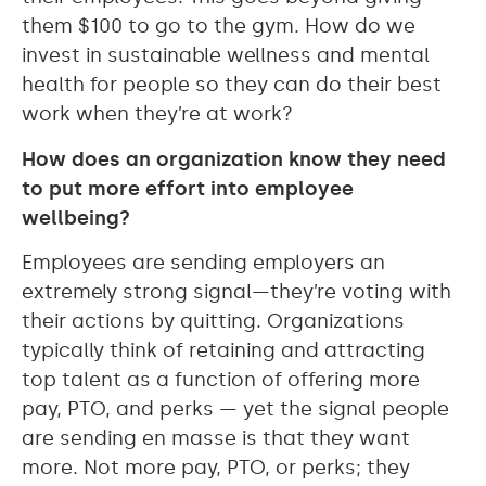
them $100 to go to the gym. How do we
invest in sustainable wellness and mental
health for people so they can do their best
work when they’re at work?
How does an organization know they need
to put more effort into employee
wellbeing?
Employees are sending employers an
extremely strong signal—they’re voting with
their actions by quitting. Organizations
typically think of retaining and attracting
top talent as a function of offering more
pay, PTO, and perks — yet the signal people
are sending en masse is that they want
more. Not more pay, PTO, or perks; they