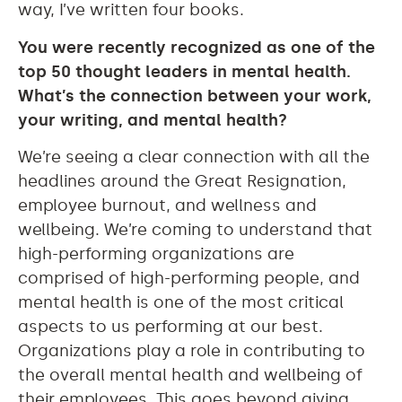
way, I’ve written four books.
You were recently recognized as one of the
top 50 thought leaders in mental health.
What’s the connection between your work,
your writing, and mental health?
We’re seeing a clear connection with all the
headlines around the Great Resignation,
employee burnout, and wellness and
wellbeing. We’re coming to understand that
high-performing organizations are
comprised of high-performing people, and
mental health is one of the most critical
aspects to us performing at our best.
Organizations play a role in contributing to
the overall mental health and wellbeing of
their employees. This goes beyond giving