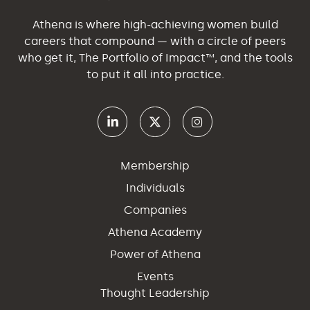
Athena is where high-achieving women build
careers that compound — with a circle of peers
who get it, The Portfolio of Impact™, and the tools
to put it all into practice.
Membership
Individuals
Companies
Athena Academy
Power of Athena
Events
Thought Leadership