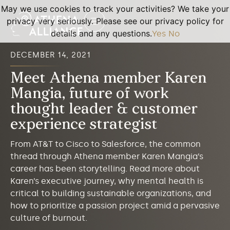
May we use cookies to track your activities? We take your
privacy very seriously. Please see our privacy policy for
details and any questions.
Yes
No
DECEMBER 14, 2021
Meet Athena member Karen
Mangia, future of work
thought leader & customer
experience strategist
From AT&T to Cisco to Salesforce, the common
thread through Athena member Karen Mangia’s
career has been storytelling. Read more about
Karen’s executive journey, why mental health is
critical to building sustainable organizations, and
how to prioritize a passion project amid a pervasive
culture of burnout.