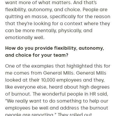
want more of what matters. And that’s
flexibility, autonomy, and choice. People are
quitting en masse, specifically for the reason
that they’re looking for a context where they
can be more mentally, physically, and
emotionally well.
How do you provide flexibility, autonomy,
and choice for your team?
One of the examples that highlighted this for
me comes from General Mills. General Mills
looked at their 10,000 employees and they,
like everyone else, heard about high degrees
of burnout. The wonderful people in HR said,
“We really want to do something to help our
employees be well and address the burnout
people are reporting.” They rolled out