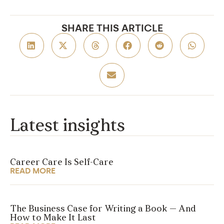
SHARE THIS ARTICLE
Latest insights
Career Care Is Self-Care
READ MORE
The Business Case for Writing a Book — And
How to Make It Last