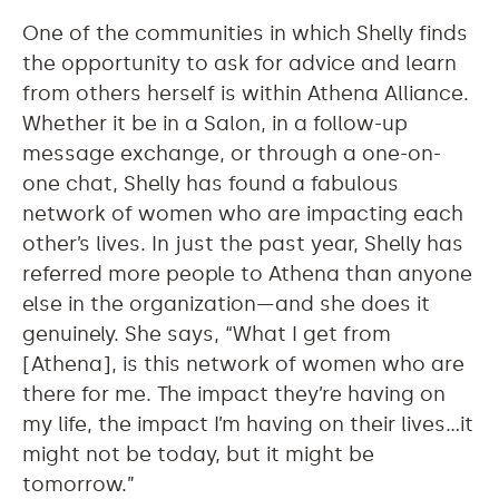
One of the communities in which Shelly finds
the opportunity to ask for advice and learn
from others herself is within Athena Alliance.
Whether it be in a Salon, in a follow-up
message exchange, or through a one-on-
one chat, Shelly has found a fabulous
network of women who are impacting each
other’s lives. In just the past year, Shelly has
referred more people to Athena than anyone
else in the organization—and she does it
genuinely. She says, “What I get from
[Athena], is this network of women who are
there for me. The impact they’re having on
my life, the impact I’m having on their lives…it
might not be today, but it might be
tomorrow.”