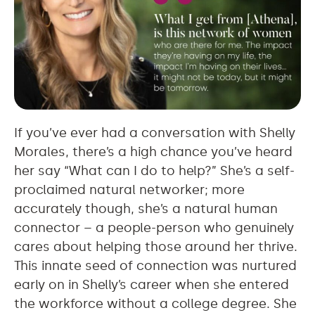
If you’ve ever had a conversation with Shelly
Morales, there’s a high chance you’ve heard
her say “What can I do to help?” She’s a self-
proclaimed natural networker; more
accurately though, she’s a natural human
connector – a people-person who genuinely
cares about helping those around her thrive.
This innate seed of connection was nurtured
early on in Shelly’s career when she entered
the workforce without a college degree. She