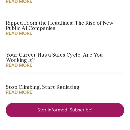
READ MORE
Ripped From the Headlines: The Rise of New
Public AI Companies
READ MORE
Your Career Has a Sales Cycle. Are You
Working It?
READ MORE
Stop Climbing. Start Radiating.
READ MORE
Star Informed. Subscribe!