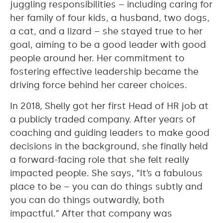
juggling responsibilities – including caring for
her family of four kids, a husband, two dogs,
a cat, and a lizard – she stayed true to her
goal, aiming to be a good leader with good
people around her. Her commitment to
fostering effective leadership became the
driving force behind her career choices.
In 2018, Shelly got her first Head of HR job at
a publicly traded company. After years of
coaching and guiding leaders to make good
decisions in the background, she finally held
a forward-facing role that she felt really
impacted people. She says, “It’s a fabulous
place to be – you can do things subtly and
you can do things outwardly, both
impactful.” After that company was