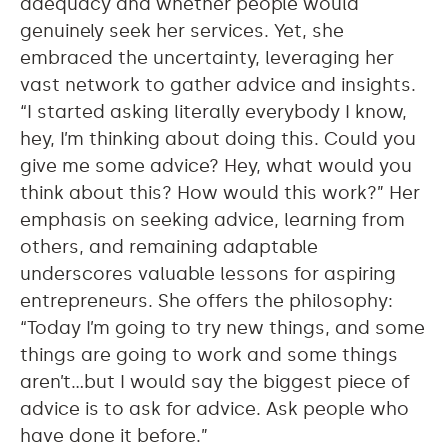
adequacy and whether people would
genuinely seek her services. Yet, she
embraced the uncertainty, leveraging her
vast network to gather advice and insights.
“I started asking literally everybody I know,
hey, I’m thinking about doing this. Could you
give me some advice? Hey, what would you
think about this? How would this work?” Her
emphasis on seeking advice, learning from
others, and remaining adaptable
underscores valuable lessons for aspiring
entrepreneurs. She offers the philosophy:
“Today I’m going to try new things, and some
things are going to work and some things
aren’t…but I would say the biggest piece of
advice is to ask for advice. Ask people who
have done it before.”