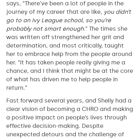
says, “There’ve been a lot of people in the
journey of my career that are like,
you didn’t
go to an Ivy League school, so you’re
probably not smart enough
.” The times she
was written off strengthened her grit and
determination, and most critically, taught
her to embrace help from the people around
her. “It has taken people really giving me a
chance, and I think that might be at the core
of what has driven me to help people in
return.”
Fast forward several years, and Shelly had a
clear vision of becoming a CHRO and making
a positive impact on people’s lives through
effective decision-making. Despite
unexpected detours and the challenge of