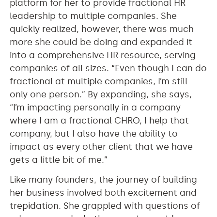
platform for her to provide fractional HR
leadership to multiple companies. She
quickly realized, however, there was much
more she could be doing and expanded it
into a comprehensive HR resource, serving
companies of all sizes. “Even though I can do
fractional at multiple companies, I’m still
only one person.” By expanding, she says,
“I’m impacting personally in a company
where I am a fractional CHRO, I help that
company, but I also have the ability to
impact as every other client that we have
gets a little bit of me.”
Like many founders, the journey of building
her business involved both excitement and
trepidation. She grappled with questions of