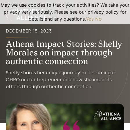
May we use cookies to track your activities? We take your
privacy very seriously. Please see our privacy policy for
details and any questions.
Yes
No
DECEMBER 15, 2023
Athena Impact Stories: Shelly
Morales on impact through
authentic connection
Shelly shares her unique journey to becoming a
CHRO and entrepreneur and how she impacts
others through authentic connection.