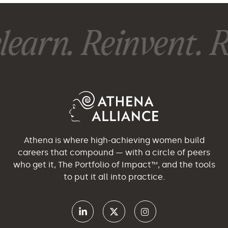
earn. Reinvent. Re
Athena is where high-achieving women build
careers that compound — with a circle of peers
who get it, The Portfolio of Impact™, and the tools
to put it all into practice.