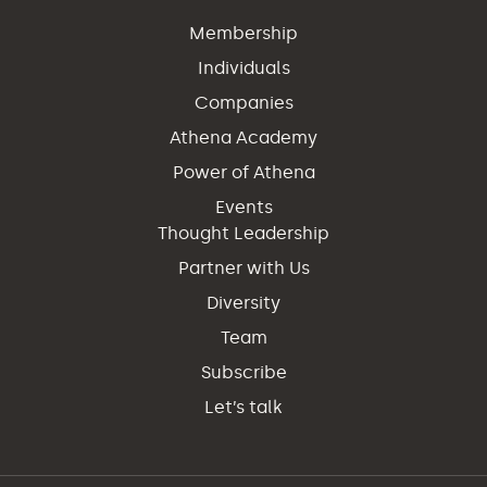
Membership
Individuals
Companies
Athena Academy
Power of Athena
Events
Thought Leadership
Partner with Us
Diversity
Team
Subscribe
Let’s talk