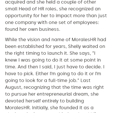
acquired and she held a couple of other
small Head of HR roles, she recognized an
opportunity for her to impact more than just
one company with one set of employees:
found her own business.
While the vision and name of MoralesHR had
been established for years, Shelly waited on
the right timing to launch it. She says, ”I
knew I was going to do it at some point in
time. And then I said, I just have to decide. I
have to pick. Either I’m going to do it or I’m
going to look for a full-time job.” Last
August, recognizing that the time was right
to pursue her entrepreneurial dream, she
devoted herself entirely to building
MoralesHR. Initially, she founded it as a