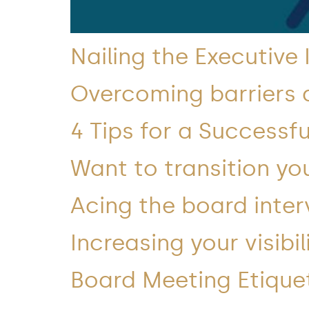
Nailing the Executive
Overcoming barriers 
4 Tips for a Successfu
Want to transition you
Acing the board inter
Increasing your visibi
Board Meeting Etique