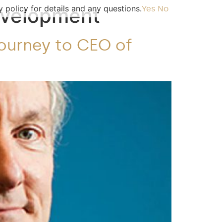
 policy for details and any questions.
evelopment
Yes
No
Journey to CEO of