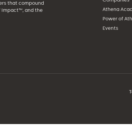
eers that compound
Athena Aca
of Impact™, and the
Power of At
Events
T