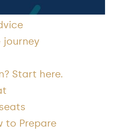
dvice
 journey
n? Start here.
at
 seats
w to Prepare