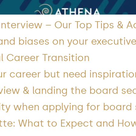
 Interview – Our Top Tips & A
and biases on your executive
l Career Transition
r career but need inspiratio
view & landing the board se
lity when applying for board
tte: What to Expect and Ho