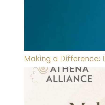
Making a Difference: 