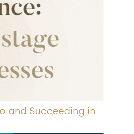
to and Succeeding in