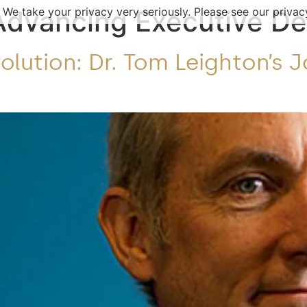
 We take your privacy very seriously. Please see our privacy
Advancing Executive D
lution: Dr. Tom Leighton’s 