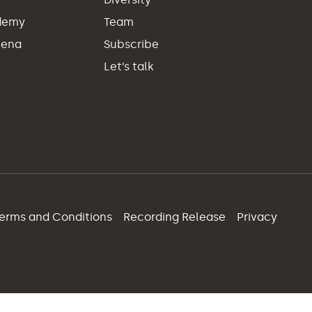
demy
Team
hena
Subscribe
Let’s talk
erms and Conditions
Recording Release
Privacy