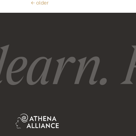
←
older
earn. R