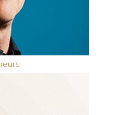
neurs