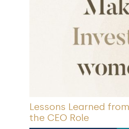
Lessons Learned from 
the CEO Role