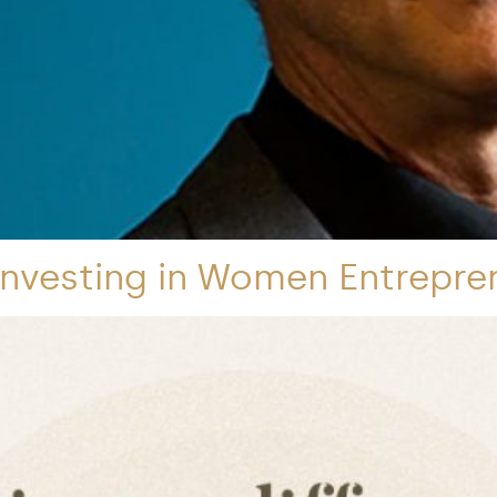
Investing in Women Entrepre