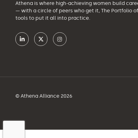
Athena is where high-achieving women build car
— with a circle of peers who get it, The Portfolio 
tools to put it all into practice.
© Athena Alliance 2026