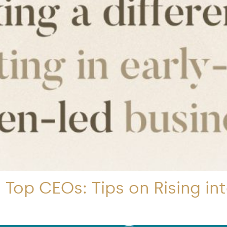
Top CEOs: Tips on Rising in