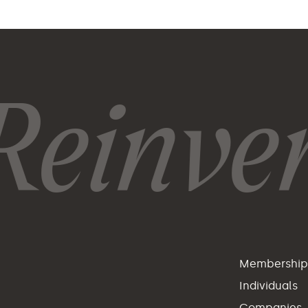
einvent
Membershi
Individuals
Companies