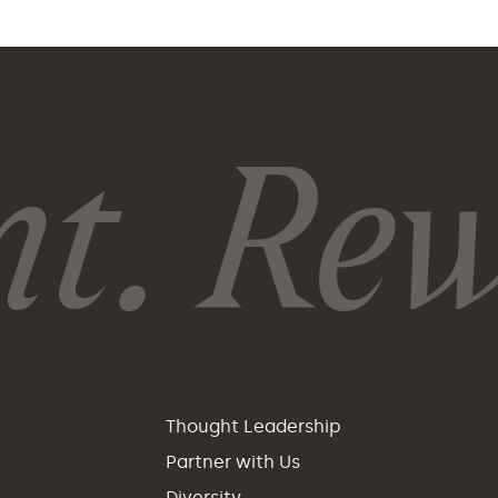
. Rewi
p
Thought Leadership
Partner with Us
Diversity