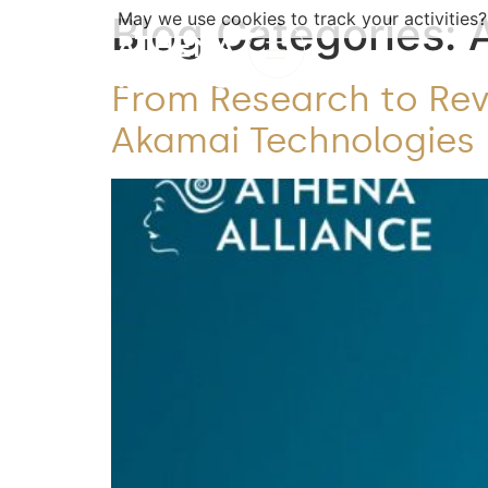
Blog Categories:
May we use cookies to track your activities?
From Research to Revo
Akamai Technologies