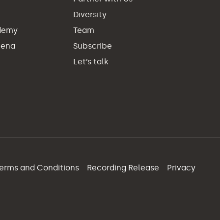
Diversity
demy
Team
hena
Subscribe
Let’s talk
erms and Conditions
Recording Release
Privacy