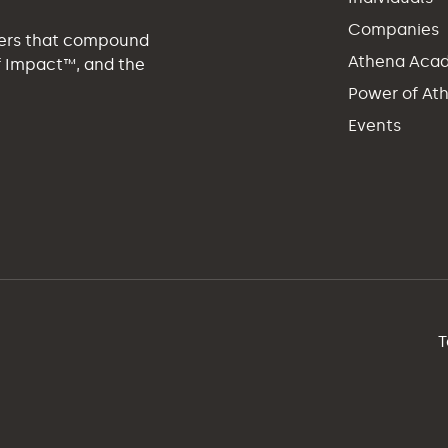
Companies
eers that compound
Athena Aca
of Impact™, and the
Power of At
Events
T