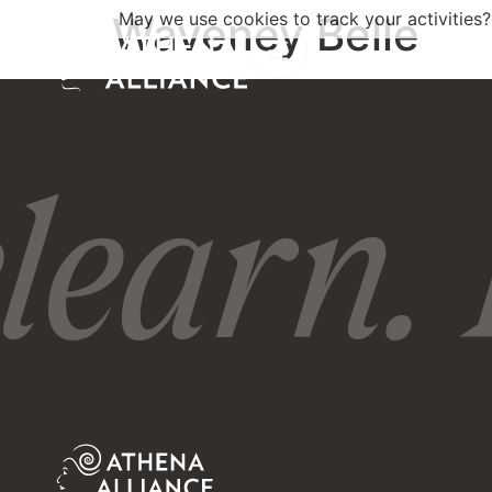
Waveney Belle
May we use cookies to track your activities?
learn. 