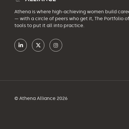
Athena is where high-achieving women build car
— with a circle of peers who get it, The Portfolio 
tools to put it all into practice.
© Athena Alliance 2026