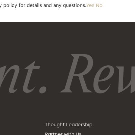
 policy for details and any questions.
Yes
No
t. Rew
p
Thought Leadership
Partner with Us