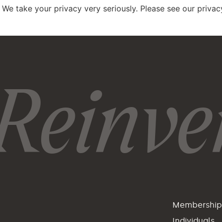
 We take your privacy very seriously. Please see our privacy
Reinven
Membershi
Individuals