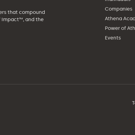
Companies
eers that compound
Athena Aca
of Impact™, and the
Power of At
Events
T