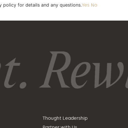
 policy for details and any questions.
Yes
No
. Rewi
p
Thought Leadership
Partner with Us