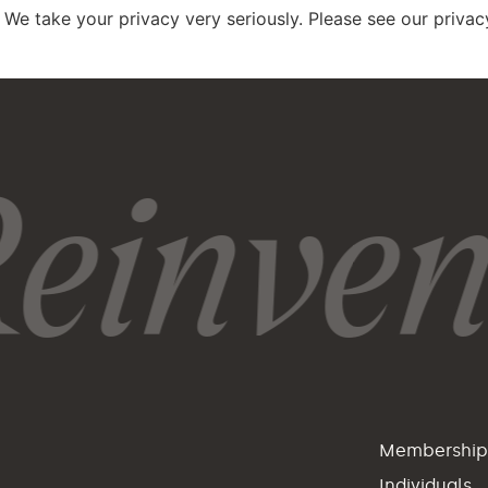
 We take your privacy very seriously. Please see our privacy
einvent
Membershi
Individuals