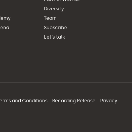
Diversity
demy
Team
hena
Subscribe
Let’s talk
erms and Conditions
Recording Release
Privacy