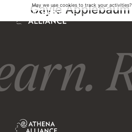
Gayle Applebaum
May we use cookies to track your activities?
earn. R