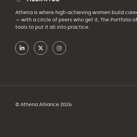
Athena is where high-achieving women build car
— with a circle of peers who get it, The Portfolio 
tools to put it all into practice.
© Athena Alliance 2026