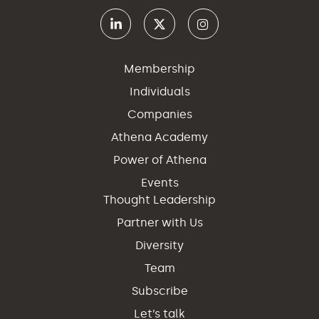
Membership
Individuals
Companies
Athena Academy
Power of Athena
Events
Thought Leadership
Partner with Us
Diversity
Team
Subscribe
Let’s talk