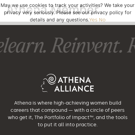
May we use cookies to track your activities? We take your
Athena Member
privacy very seriously. Please see our privacy policy for
details and any questions.
Yes
No
learn. Reinvent. R
Athena is where high-achieving women build
careers that compound — with a circle of peers
who get it, The Portfolio of Impact™, and the tools
to put it all into practice.